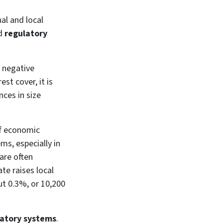
al and local
d
regulatory
e negative
st cover, it is
ces in size
 of economic
ms, especially in
are often
ate raises local
ut 0.3%, or 10,200
atory systems
.