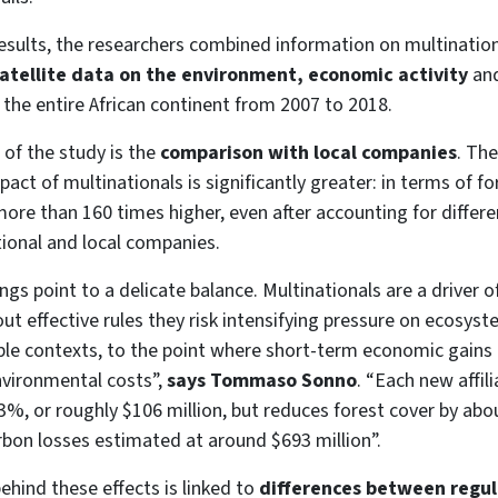
esults, the researchers combined information on multination
atellite data on the environment, economic activity
an
g the entire African continent from 2007 to 2018.
 of the study is the
comparison with local companies
. Th
ct of multinationals is significantly greater: in terms of fore
re than 160 times higher, even after accounting for differen
ional and local companies.
ings point to a delicate balance. Multinationals are a driver
ut effective rules they risk intensifying pressure on ecosyste
le contexts, to the point where short-term economic gains 
vironmental costs”,
says Tommaso Sonno
. “Each new affili
%, or roughly $106 million, but reduces forest cover by abo
rbon losses estimated at around $693 million”.
ind these effects is linked to
differences between regul