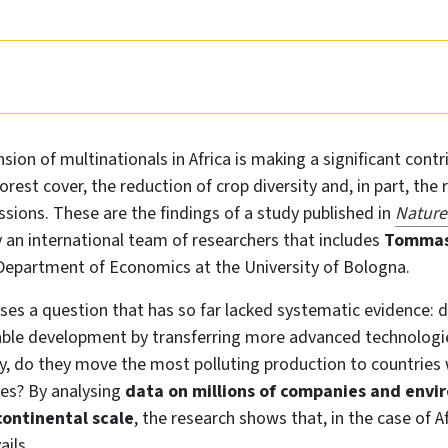
sion of multinationals in Africa is making a significant contr
forest cover, the reduction of crop diversity and, in part, the
sions. These are the findings of a study published in
Nature
an international team of researchers that includes
Tommas
 Department of Economics at the University of Bologna.
es a question that has so far lacked systematic evidence: 
ble development by transferring more advanced technologie
ry, do they move the most polluting production to countries
les? By analysing
data on millions of companies and envi
continental scale
, the research shows that, in the case of A
ails.