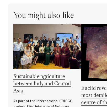
You might also like
Sustainable agriculture
between Italy and Central
Euclid reve
Asia
most detail
As part of the international BRIDGE
centre of t
project, the University of Bologna