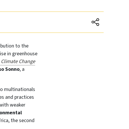
ibution to the
 rise in greenhouse
 Climate Change
o Sonno
, a
do multinationals
s and practices
 with weaker
ronmental
frica, the second