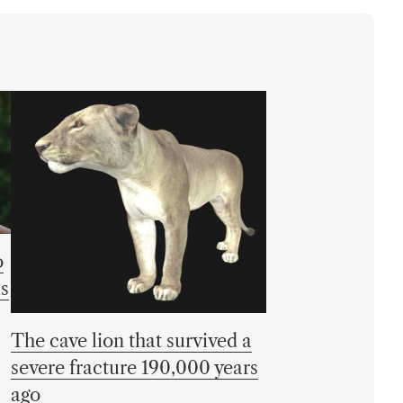
o
is
The cave lion that survived a
severe fracture 190,000 years
ago