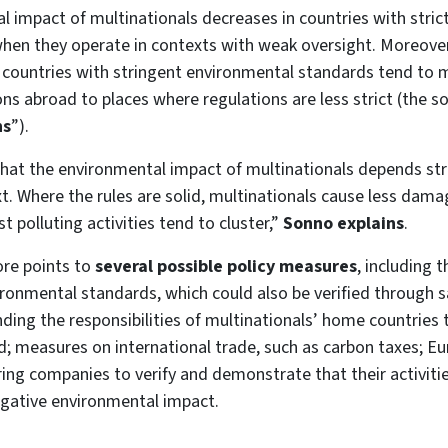
 impact of multinationals decreases in countries with stric
 when they operate in contexts with weak oversight. Moreove
 countries with stringent environmental standards tend to 
ons abroad to places where regulations are less strict (the so
ns
”).
hat the environmental impact of multinationals depends str
t. Where the rules are solid, multinationals cause less dam
 polluting activities tend to cluster,”
Sonno explains
.
ore points to
several possible policy measures
, including 
ironmental standards, which could also be verified through sa
ding the responsibilities of multinationals’ home countries t
; measures on international trade, such as carbon taxes; E
ring companies to verify and demonstrate that their activiti
egative environmental impact.