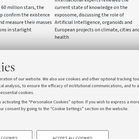
current state of knowledge on the
60 million stars, the
exposome, discussing the role of
p confirm the existence
Artificial Intelligence, organoids and
and measure their masses
European projects on climate, cities an
ons in starlight
health
ies
eration of our website. We also use cookies and other optional tracking too
cal analysis, to ensure the efficacy of institutional communications, and to 
 essential cookies.
 activating the “Personalise Cookies” option. If you wish to express a more
ur consent by going to the “Cookie Settings” section on the website.
TECHNICAL COOKIES - ESSE
ORUM - Università di Bologna - Via Zamboni, 33 - 40126 Bologna
 COOKIES
ACCEPT ALL COOKIES