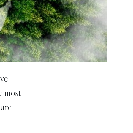
ive
he most
 are