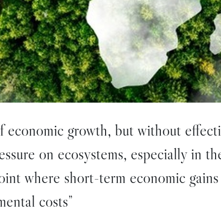
of economic growth, but without effect
pressure on ecosystems, especially in t
point where short-term economic gains
ental costs”