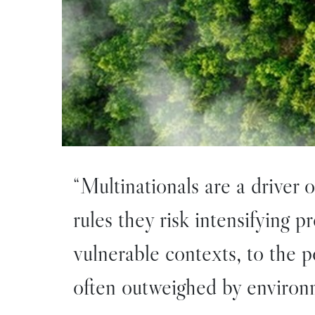
“Multinationals are a driver 
rules they risk intensifying 
vulnerable contexts, to the 
often outweighed by environm