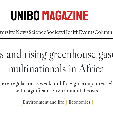
Unibo
Magazine
versity News
Science
Society
Health
Events
Column
s and rising greenhouse gas
multinationals in Africa
ere regulation is weak and foreign companies rel
with significant environmental costs
Environment and life
Economics