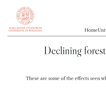
vai al contenuto della pagina
vai al menu di navigazione
Home
Uni
Declining forest
These are some of the effects seen wh