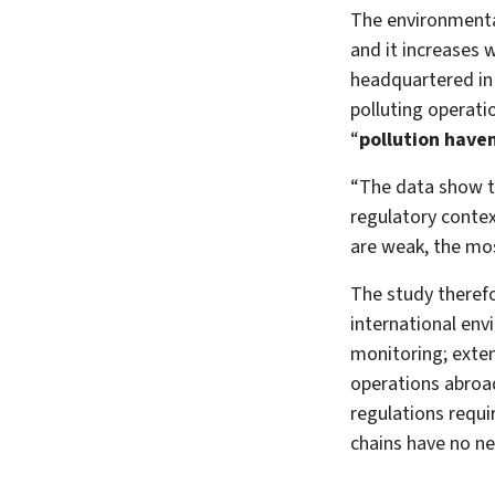
The environmental
and it increases
headquartered in
polluting operati
“
pollution have
“The data show t
regulatory contex
are weak, the most
The study theref
international env
monitoring; exten
operations abroad
regulations requi
chains have no n