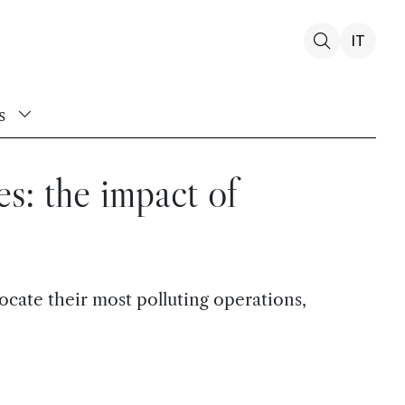
IT
s
es: the impact of
ocate their most polluting operations,