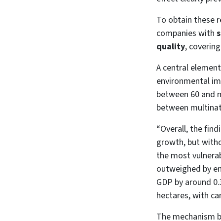
To obtain these r
companies with
s
quality
, coverin
A central element
environmental impa
between 60 and mo
between multinat
“Overall, the find
growth, but witho
the most vulnerab
outweighed by en
GDP by around 0.3
hectares, with ca
The mechanism beh