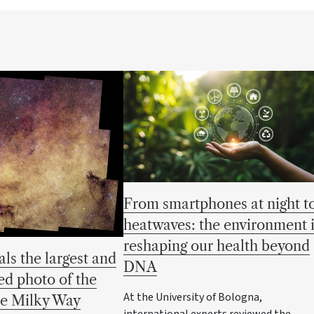
From smartphones at night t
heatwaves: the environment 
reshaping our health beyond
als the largest and
DNA
ed photo of the
At the University of Bologna,
he Milky Way
international experts reviewed the