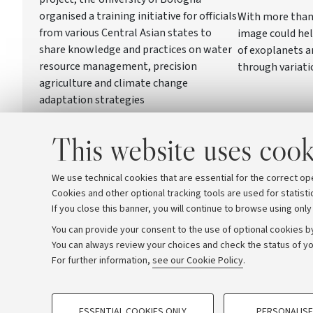
organised a training initiative for officials
With more than 
from various Central Asian states to
image could hel
share knowledge and practices on water
of exoplanets 
resource management, precision
through variati
agriculture and climate change
adaptation strategies
This website uses cook
We use technical cookies that are essential for the correct op
Cookies and other optional tracking tools are used for statisti
If you close this banner, you will continue to browse using only
You can provide your consent to the use of optional cookies by
You can always review your choices and check the status of yo
Archive
Editorial Team
For further information,
see our Cookie Policy
.
PROFILING COOKIES - OPTIONAL
© Copyright 2026 - ALMA MATER STUDI
ESSENTIAL COOKIES ONLY
PERSONALISE