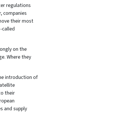
ter regulations
r, companies
move their most
-called
ongly on the
age. Where they
the introduction of
tellite
o their
uropean
es and supply