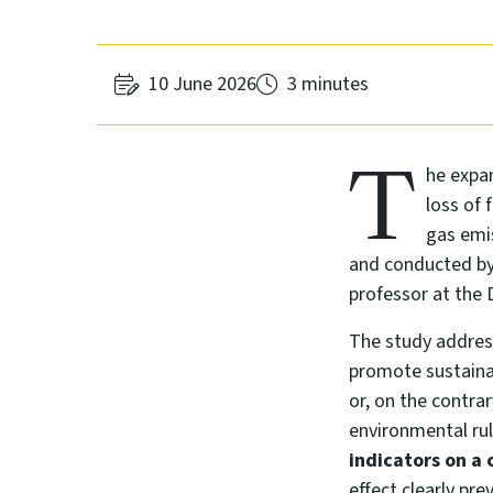
10 June 2026
3 minutes
T
he expan
loss of 
gas emis
and conducted by 
professor at the
The study address
promote sustaina
or, on the contra
environmental ru
indicators on a 
effect clearly prev