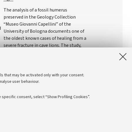
The analysis of a fossil humerus
preserved in the Geology Collection
“Museo Giovanni Capellini” of the
d
University of Bologna documents one of
the oldest known cases of healing from a
severe fracture in cave lions. The study,
led by the University of Padua, provides
rare insights into the lives and survival
strategies of the great predators of the
Pleistocene
ls that may be activated only with your consent.
analyse user behaviour.
 specific consent, select “Show Profiling Cookies”.
Follow us:
NTIAL
 - PI: 01131710376 - CF: 80007010376