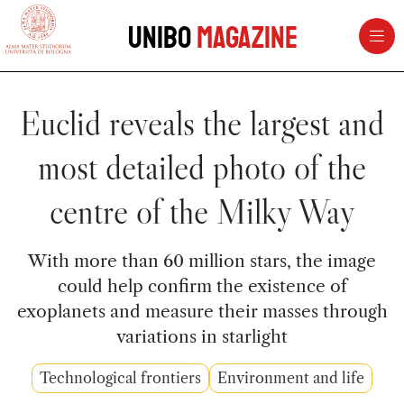
vai al contenuto della pagina
vai al menu di navigazione
Unibo
Magazine
Euclid reveals the largest and
most detailed photo of the
centre of the Milky Way
With more than 60 million stars, the image
could help confirm the existence of
exoplanets and measure their masses through
variations in starlight
Technological frontiers
Environment and life