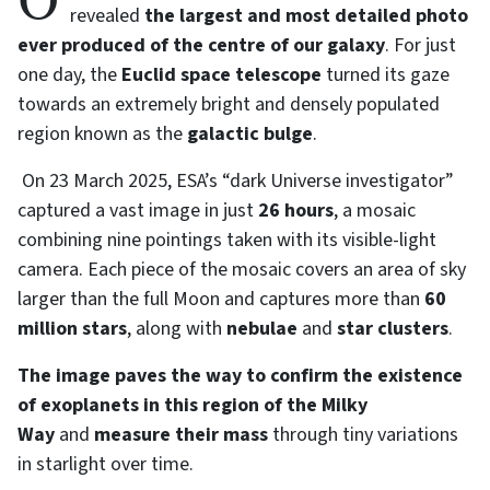
On 24 June, the European Space Agency (ESA)
revealed
the largest and most detailed photo
ever produced of the centre of our galaxy
. For just
one day, the
Euclid space telescope
turned its gaze
towards an extremely bright and densely populated
region known as the
galactic bulge
.
On 23 March 2025, ESA’s “dark Universe investigator”
captured a vast image in just
26 hours
, a mosaic
combining nine pointings taken with its visible-light
camera. Each piece of the mosaic covers an area of sky
larger than the full Moon and captures more than
60
million stars
, along with
nebulae
and
star clusters
.
The image paves the way to confirm the existence
of exoplanets in this region of the Milky
Way
and
measure their mass
through tiny variations
in starlight over time.