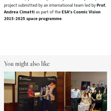
project submitted by an international team led by
Prof.
Andrea Cimatti
as part of the
ESA’s
Cosmic Vision
2015-2025 space programme
.
You might also like