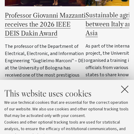
Sustainable agric
Professor Giovanni Mazzanti
between Italy an
receives the 2026 IEEE
Asia
DEIS Dakin Award
As part of the internat
The professor of the Department of
project, the University
Electrical, Electronic, and Information
organised a training init
Engineering "Guglielmo Marconi" – DEI
officials from various C
at the University of Bologna has
states to share knowle
received one of the most prestigious
practices on water reso
awards in the field of dielectrics and
management, precision 
electrical insulation
This website uses cookies
and climate change ad
We use technical cookies that are essential for the correct operation
strategies
of our website. We also use cookies and other optional tracking tools
that may be activated only with your consent.
Cookies and other optional tracking tools are used for statistical
analysis, to ensure the efficacy of institutional communications, and