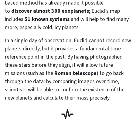
based method has already made it possible
to
discover almost 300 exoplanets
; Euclid’s map
includes
51 known systems
and will help to find many
more, especially cold, icy planets.
In a single day of observation, Euclid cannot record new
planets directly, but it provides a fundamental time
reference point in the past. By having photographed
these stars before they align, it will allow future
missions (such as the
Roman telescope
) to go back
through the data: by comparing images over time,
scientists will be able to confirm the existence of the
new planets and calculate their mass precisely.