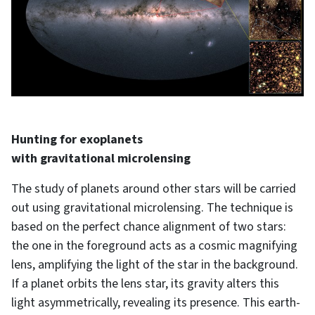
Hunting for exoplanets
with gravitational microlensing
The study of planets around other stars will be carried
out using gravitational microlensing. The technique is
based on the perfect chance alignment of two stars:
the one in the foreground acts as a cosmic magnifying
lens, amplifying the light of the star in the background.
If a planet orbits the lens star, its gravity alters this
light asymmetrically, revealing its presence. This earth-