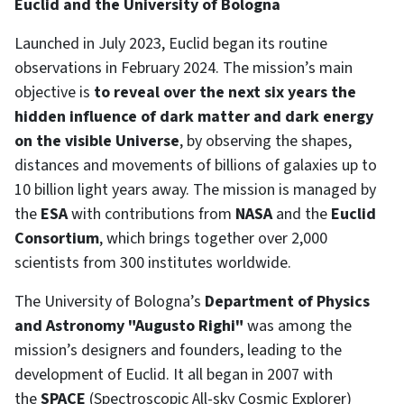
Euclid and the University of Bologna
Launched in July 2023, Euclid began its routine
observations in February 2024. The mission’s main
objective is
to reveal over the next six years the
hidden influence of dark matter and dark energy
on the visible Universe
, by observing the shapes,
distances and movements of billions of galaxies up to
10 billion light years away. The mission is managed by
the
ESA
with contributions from
NASA
and the
Euclid
Consortium
, which brings together over 2,000
scientists from 300 institutes worldwide.
The University of Bologna’s
Department of Physics
and Astronomy "Augusto Righi"
was among the
mission’s designers and founders, leading to the
development of Euclid. It all began in 2007 with
the
SPACE
(Spectroscopic All-sky Cosmic Explorer)