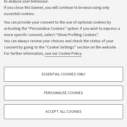
to analyse user behaviour.
If you close this banner, you will continue to browse using only
essential cookies.
You can provide your consent to the use of optional cookies by
activating the “Personalise Cookies” option. If you wish to express a
more specific consent, select “Show Profiling Cookies”.
Archive
You can always review your choices and check the status of your
consent by going to the “Cookie Settings” section on the website.
Editorial Team
For further information,
see our Cookie Policy
.
Follow us:
PROFILING COOKIES - OPTIONAL
ESSENTIAL COOKIES ONLY
These cookies are used to analyse user browsing patterns, create user profiles
based on browsing behaviour, and for marketing analysis.
Show profiling cookies
PERSONALISE COOKIES
© Copyright 2026 - ALMA MATER STUDIORUM - Università di
Bologna - Via Zamboni, 33 - 40126 Bologna - PI: 01131710376 -
Google/Youtube Video
TECHNICAL COOKIES - ESSENTIAL
CF: 80007010376
Facebook
ACCEPT ALL COOKIES
Technical cookies are used for a range of different purposes, including but not
Vimeo
Privacy
Legal notes
Cookie settings
limited to ensuring the correct operation of the website, saving browsing
preferences, load balancing, optimising website performance by reducing