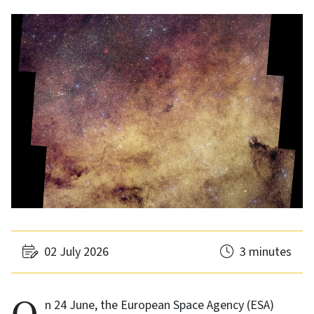
02 July 2026
3 minutes