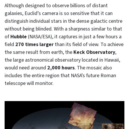
Although designed to observe billions of distant
galaxies, Euclid’s camera is so sensitive that it can
distinguish individual stars in the dense galactic centre
without being blinded. With a sharpness similar to that
of
Hubble
(NASA/ESA), it captures in just a few hours a
field
270 times larger
than its field of view. To achieve
the same result from earth, the
Keck Observatory
,
the large astronomical observatory located in Hawaii,
would need around
2,000 hours
. The mosaic also
includes the entire region that NASA’s future Roman
telescope will monitor.