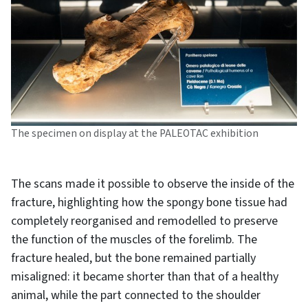
The specimen on display at the PALEOTAC exhibition
The scans made it possible to observe the inside of the
fracture, highlighting how the spongy bone tissue had
completely reorganised and remodelled to preserve
the function of the muscles of the forelimb. The
fracture healed, but the bone remained partially
misaligned: it became shorter than that of a healthy
animal, while the part connected to the shoulder