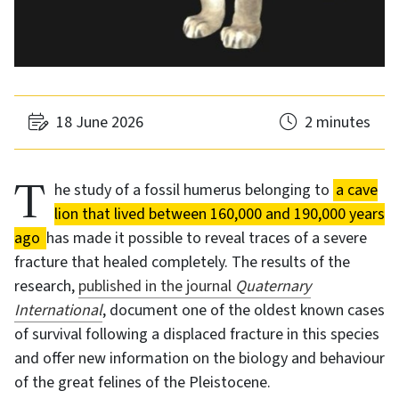
18 June 2026
2 minutes
The study of a fossil humerus belonging to
a cave
lion that lived between 160,000 and 190,000 years
ago
has made it possible to reveal traces of a severe
fracture that healed completely. The results of the
research,
published in the journal
Quaternary
International
, document one of the oldest known cases
of survival following a displaced fracture in this species
and offer new information on the biology and behaviour
of the great felines of the Pleistocene.