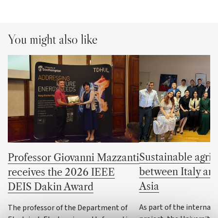
You might also like
Sustainable agric
Professor Giovanni Mazzanti
between Italy an
receives the 2026 IEEE
Asia
DEIS Dakin Award
As part of the internat
The professor of the Department of