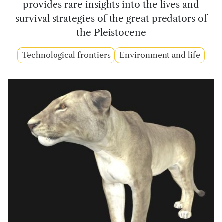
provides rare insights into the lives and
survival strategies of the great predators of
the Pleistocene
Technological frontiers
Environment and life