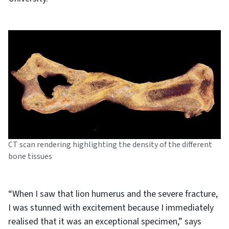
CT scan rendering highlighting the density of the different
bone tissues
“When I saw that lion humerus and the severe fracture,
I was stunned with excitement because I immediately
realised that it was an exceptional specimen,” says