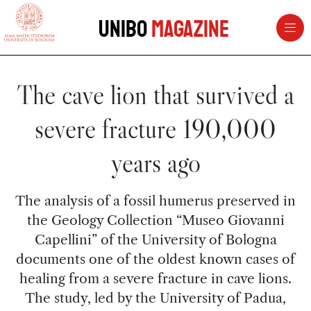
vai al contenuto della pagina
vai al menu di navigazione
Unibo
Magazine
The cave lion that survived a
severe fracture 190,000
years ago
The analysis of a fossil humerus preserved in
the Geology Collection “Museo Giovanni
Capellini” of the University of Bologna
documents one of the oldest known cases of
healing from a severe fracture in cave lions.
The study, led by the University of Padua,