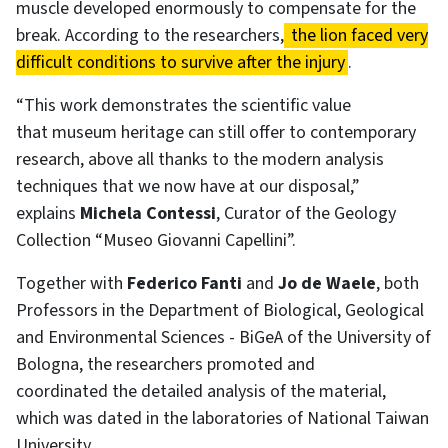
muscle developed enormously to compensate for the
break. According to the researchers,
the lion faced very
difficult conditions to survive after the injury
.
“This work demonstrates the scientific value
that museum heritage can still offer to contemporary
research, above all thanks to the modern analysis
techniques that we now have at our disposal,”
explains
Michela Contessi
, Curator of the Geology
Collection “Museo Giovanni Capellini”.
Together with
Federico Fanti
and
Jo de Waele
, both
Professors in the Department of Biological, Geological
and Environmental Sciences - BiGeA of the University of
Bologna, the researchers promoted and
coordinated the detailed analysis of the material,
which was dated in the laboratories of National Taiwan
University.