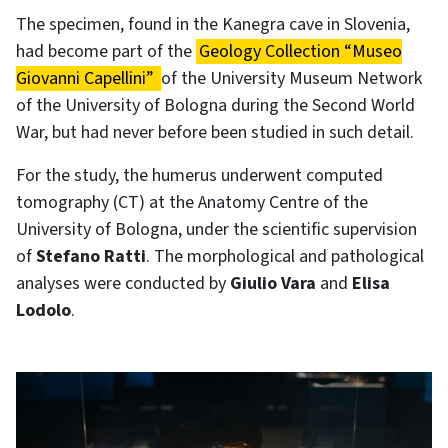
The specimen, found in the Kanegra cave in Slovenia,
had become part of the
Geology Collection “Museo
Giovanni Capellini”
of the University Museum Network
of the University of Bologna during the Second World
War, but had never before been studied in such detail.
For the study, the humerus underwent computed
tomography (CT) at the Anatomy Centre of the
University of Bologna, under the scientific supervision
of
Stefano Ratti
. The morphological and pathological
analyses were conducted by
Giulio Vara
and
Elisa
Lodolo
.