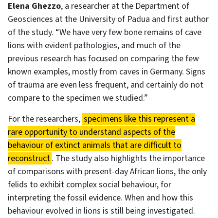
Elena Ghezzo
, a researcher at the Department of
Geosciences at the University of Padua and first author
of the study. “We have very few bone remains of cave
lions with evident pathologies, and much of the
previous research has focused on comparing the few
known examples, mostly from caves in Germany. Signs
of trauma are even less frequent, and certainly do not
compare to the specimen we studied.”
For the researchers,
specimens like this represent a
rare opportunity to understand aspects of the
behaviour of extinct animals that are difficult to
reconstruct
. The study also highlights the importance
of comparisons with present-day African lions, the only
felids to exhibit complex social behaviour, for
interpreting the fossil evidence. When and how this
behaviour evolved in lions is still being investigated.