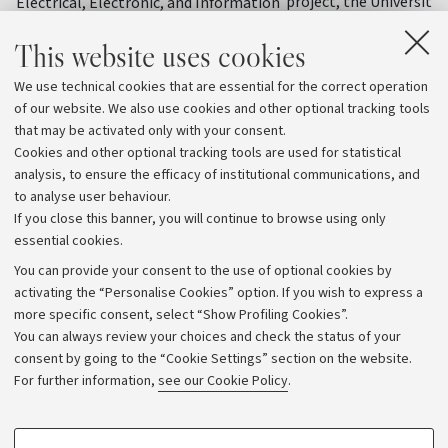
project, the University
Electrical, Electronic, and Information
organised a training init
Engineering "Guglielmo Marconi" – DEI
This website uses cookies
officials from various C
at the University of Bologna has
states to share knowle
received one of the most prestigious
We use technical cookies that are essential for the correct operation
practices on water reso
awards in the field of dielectrics and
of our website. We also use cookies and other optional tracking tools
management, precision 
electrical insulation
that may be activated only with your consent.
and climate change ad
Cookies and other optional tracking tools are used for statistical
strategies
analysis, to ensure the efficacy of institutional communications, and
to analyse user behaviour.
If you close this banner, you will continue to browse using only
essential cookies.
You can provide your consent to the use of optional cookies by
activating the “Personalise Cookies” option. If you wish to express a
more specific consent, select “Show Profiling Cookies”.
Archive
You can always review your choices and check the status of your
consent by going to the “Cookie Settings” section on the website.
Editorial Team
For further information,
see our Cookie Policy
.
Follow us:
PROFILING COOKIES - OPTIONAL