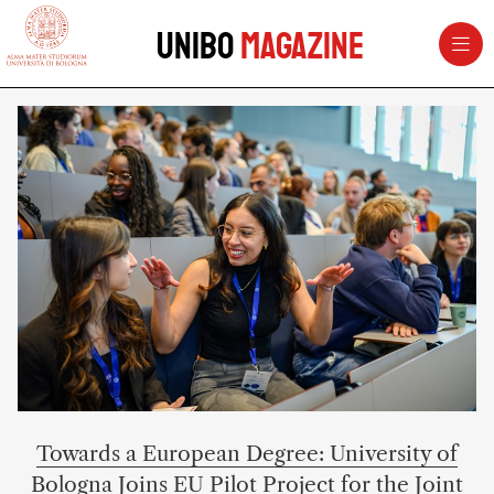
vai al contenuto della pagina
vai al menu di navigazione
Unibo
Magazine
UNIBOMAGAZINE – University of 
Towards a European Degree: University of
Bologna Joins EU Pilot Project for the Joint