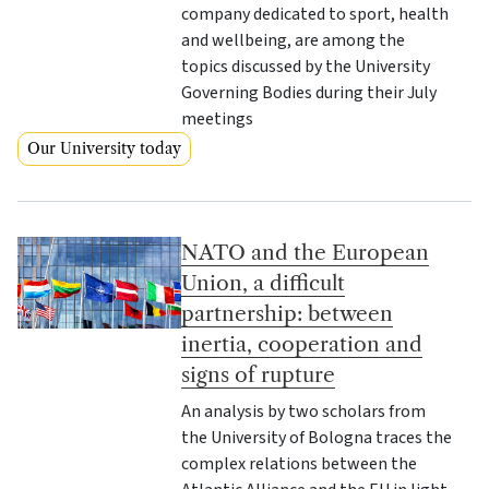
company dedicated to sport, health
and wellbeing, are among the
topics discussed by the University
Governing Bodies during their July
meetings
Our University today
NATO and the European
Union, a difficult
partnership: between
inertia, cooperation and
signs of rupture
An analysis by two scholars from
the University of Bologna traces the
complex relations between the