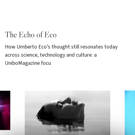
The Echo of Eco
How Umberto Eco’s thought still resonates today
across science, technology and culture: a
UniboMagazine focu