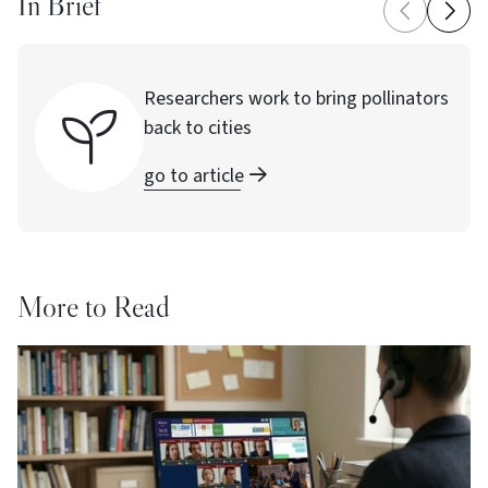
In Brief
Researchers work to bring pollinators
back to cities
go to article
More to Read