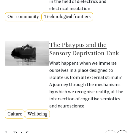
in the field of dielectrics and
electrical insulation
Our community
Technological frontiers
The Platypus and the
Sensory Deprivation Tank
What happens when we immerse
ourselves in a place designed to
isolate us from all external stimuli?
A journey through the mechanisms
by which we recognise reality, at the
intersection of cognitive semiotics
and neuroscience
Culture
Wellbeing