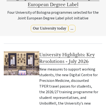
European Degree Label
Four University of Bologna programmes selected for the
Joint European Degree Label pilot initiative
Our University today
...
University Highlights: Key
Resolutions - July 2026
New measures to support working
students, the new Digital Centre for
Precision Medicine, discounted
TPER travel passes for students,
the 2026/27 training programme for
student representatives, and
UniboWell, the University's new