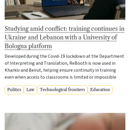
Studying amid conflict: training continues in
Ukraine and Lebanon with a University of
Bologna platform
Developed during the Covid-19 lockdown at the Department
of Interpreting and Translation, ReBooth is now used in
Kharkiv and Beirut, helping ensure continuity in training
even when access to classrooms is limited or impossible
Politics
Law
Technological frontiers
Education