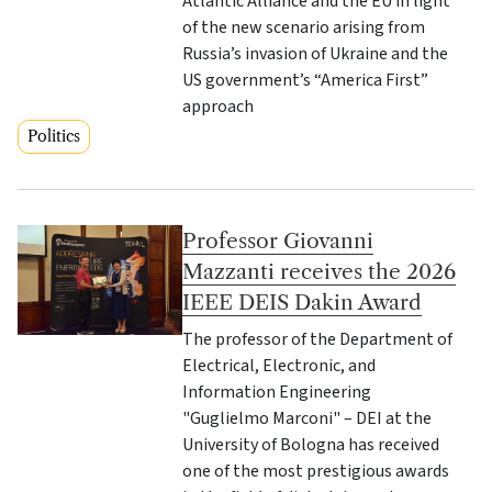
Atlantic Alliance and the EU in light
of the new scenario arising from
Russia’s invasion of Ukraine and the
US government’s “America First”
approach
Politics
Professor Giovanni
Mazzanti receives the 2026
IEEE DEIS Dakin Award
The professor of the Department of
Electrical, Electronic, and
Information Engineering
"Guglielmo Marconi" – DEI at the
University of Bologna has received
one of the most prestigious awards