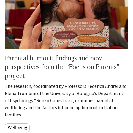
Parental burnout: findings and new
perspectives from the “Focus on Parents”
project
The research, coordinated by Professors Federica Andrei and
Elena Trombini of the University of Bologna’s Department
of Psychology “Renzo Canestrari”, examines parental
wellbeing and the factors influencing burnout in Italian
families
Wellbeing