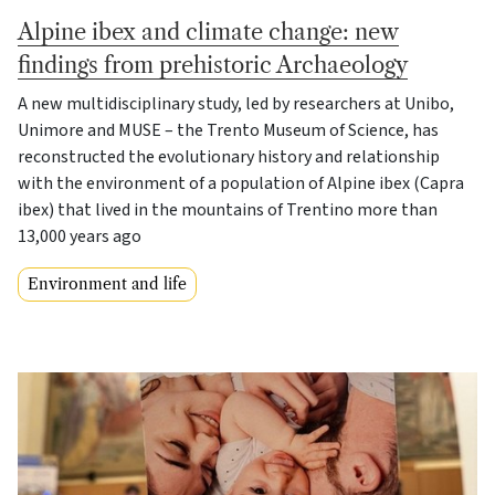
Alpine ibex and climate change: new
findings from prehistoric Archaeology
A new multidisciplinary study, led by researchers at Unibo,
Unimore and MUSE – the Trento Museum of Science, has
reconstructed the evolutionary history and relationship
with the environment of a population of Alpine ibex (Capra
ibex) that lived in the mountains of Trentino more than
13,000 years ago
Environment and life