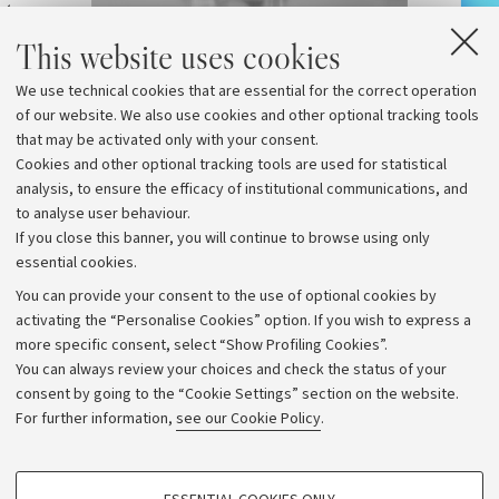
at
th
What
The Platypus and the Sensory
This website uses cookies
e
a wo
Deprivation Tank
tran
We use technical cookies that are essential for the correct operation
of our website. We also use cookies and other optional tracking tools
that may be activated only with your consent.
Cookies and other optional tracking tools are used for statistical
analysis, to ensure the efficacy of institutional communications, and
to analyse user behaviour.
If you close this banner, you will continue to browse using only
essential cookies.
You can provide your consent to the use of optional cookies by
activating the “Personalise Cookies” option. If you wish to express a
more specific consent, select “Show Profiling Cookies”.
Archive
You can always review your choices and check the status of your
consent by going to the “Cookie Settings” section on the website.
Editorial Team
For further information,
see our Cookie Policy
.
Follow us:
PROFILING COOKIES - OPTIONAL