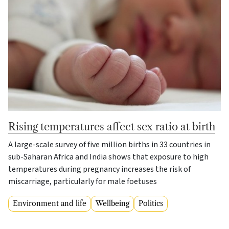
Rising temperatures affect sex ratio at birth
A large-scale survey of five million births in 33 countries in
sub-Saharan Africa and India shows that exposure to high
temperatures during pregnancy increases the risk of
miscarriage, particularly for male foetuses
Environment and life
Wellbeing
Politics