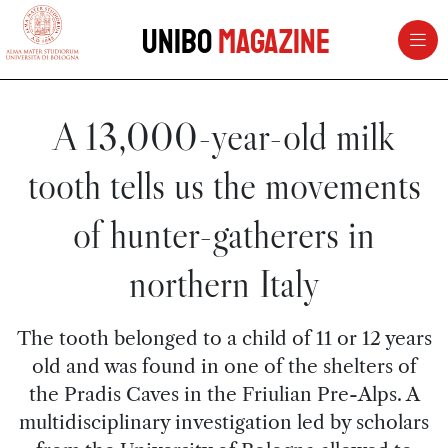
vai al contenuto della pagina
vai al menu di navigazione
Unibo
Magazine
A 13,000-year-old milk
tooth tells us the movements
of hunter-gatherers in
northern Italy
The tooth belonged to a child of 11 or 12 years
old and was found in one of the shelters of
the Pradis Caves in the Friulian Pre-Alps. A
multidisciplinary investigation led by scholars