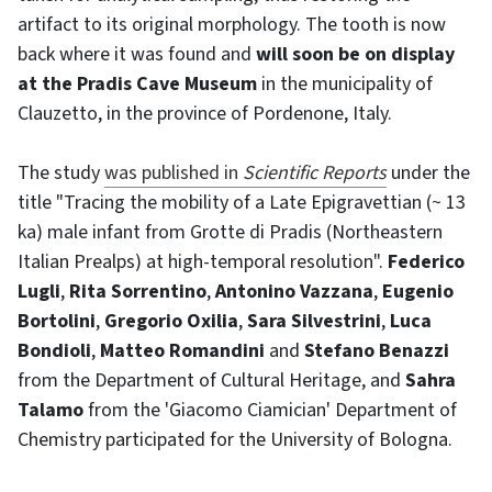
artifact to its original morphology. The tooth is now
back where it was found and
will soon be on display
at the Pradis Cave Museum
in the municipality of
Clauzetto, in the province of Pordenone, Italy.
The study
was published in
Scientific Reports
under the
title "Tracing the mobility of a Late Epigravettian (~ 13
ka) male infant from Grotte di Pradis (Northeastern
Italian Prealps) at high-temporal resolution".
Federico
Lugli
,
Rita Sorrentino
,
Antonino Vazzana
,
Eugenio
Bortolini
,
Gregorio Oxilia
,
Sara Silvestrini
,
Luca
Bondioli
,
Matteo Romandini
and
Stefano Benazzi
from the Department of Cultural Heritage, and
Sahra
Talamo
from the 'Giacomo Ciamician' Department of
Chemistry participated for the University of Bologna.