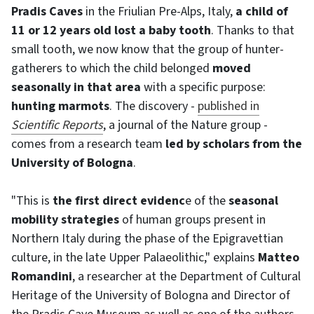
Pradis Caves
in the Friulian Pre-Alps, Italy,
a child of
11 or 12 years old lost a baby tooth
. Thanks to that
small tooth, we now know that the group of hunter-
gatherers to which the child belonged
moved
seasonally in that area
with a specific purpose:
hunting marmots
. The discovery -
published in
Scientific Reports
, a journal of the Nature group -
comes from a research team
led by scholars from the
University of Bologna
.
"This is
the first direct evidenc
e of the
seasonal
mobility strategies
of human groups present in
Northern Italy during the phase of the Epigravettian
culture, in the late Upper Palaeolithic," explains
Matteo
Romandini
, a researcher at the Department of Cultural
Heritage of the University of Bologna and Director of