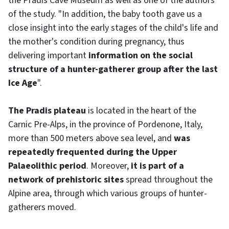
the Pradis Cave Museum as well as one of the authors
of the study. "In addition, the baby tooth gave us a
close insight into the early stages of the child's life and
the mother's condition during pregnancy, thus
delivering important
information on the social
structure of a hunter-gatherer group after the last
Ice Age
".
The Pradis plateau
is located in the heart of the
Carnic Pre-Alps, in the province of Pordenone, Italy,
more than 500 meters above sea level, and
was
repeatedly frequented during the Upper
Palaeolithic period
. Moreover,
it is part of a
network of prehistoric sites
spread throughout the
Alpine area, through which various groups of hunter-
gatherers moved.