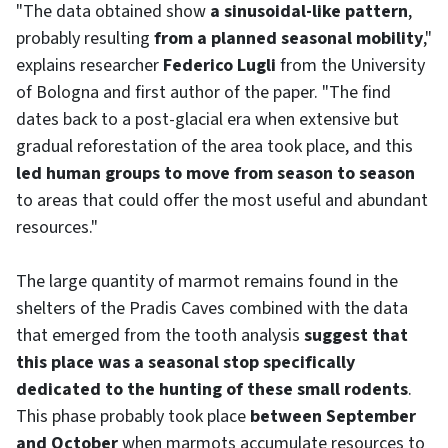
"The data obtained show
a sinusoidal-like pattern
,
probably resulting
from a planned seasonal mobility
,"
explains researcher
Federico Lugli
from the University
of Bologna and first author of the paper. "The find
dates back to a post-glacial era when extensive but
gradual reforestation of the area took place, and this
led human groups to move from season to season
to areas that could offer the most useful and abundant
resources."
The large quantity of marmot remains found in the
shelters of the Pradis Caves combined with the data
that emerged from the tooth analysis
suggest that
this place was a seasonal stop specifically
dedicated to the hunting of these small rodents
.
This phase probably took place
between September
and October
when marmots accumulate resources to