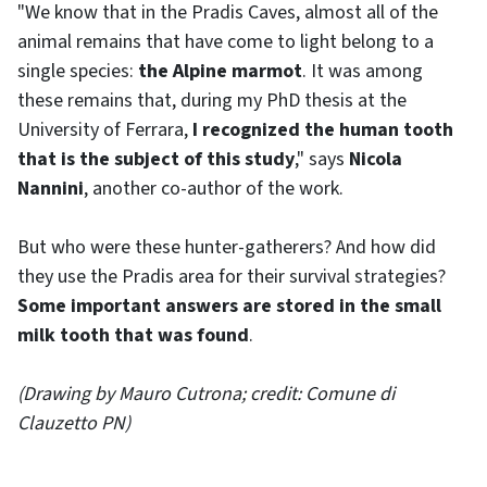
"We know that in the Pradis Caves, almost all of the
animal remains that have come to light belong to a
single species:
the Alpine marmot
. It was among
these remains that, during my PhD thesis at the
University of Ferrara,
I recognized the human tooth
that is the subject of this study
," says
Nicola
Nannini
, another co-author of the work.
But who were these hunter-gatherers? And how did
they use the Pradis area for their survival strategies?
Some important answers are stored in the small
milk tooth that was found
.
(Drawing by Mauro Cutrona; credit: Comune di
Clauzetto PN)