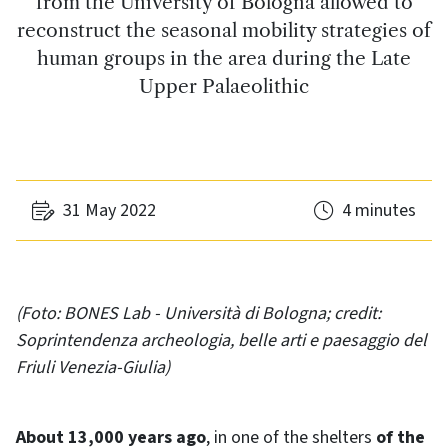
from the University of Bologna allowed to
reconstruct the seasonal mobility strategies of
human groups in the area during the Late
Upper Palaeolithic
31 May 2022
4 minutes
(Foto: BONES Lab - Università di Bologna; credit:
Soprintendenza archeologia, belle arti e paesaggio del
Friuli Venezia-Giulia)
About 13,000 years ago
, in one of the shelters
of the