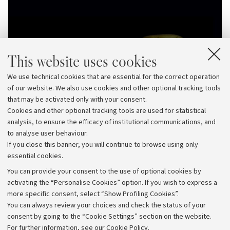
This website uses cookies
We use technical cookies that are essential for the correct operation
of our website. We also use cookies and other optional tracking tools
that may be activated only with your consent.
Cookies and other optional tracking tools are used for statistical
analysis, to ensure the efficacy of institutional communications, and
to analyse user behaviour.
If you close this banner, you will continue to browse using only
essential cookies.
You can provide your consent to the use of optional cookies by
activating the “Personalise Cookies” option. If you wish to express a
more specific consent, select “Show Profiling Cookies”.
Archive
You can always review your choices and check the status of your
consent by going to the “Cookie Settings” section on the website.
Editorial Team
For further information,
see our Cookie Policy
.