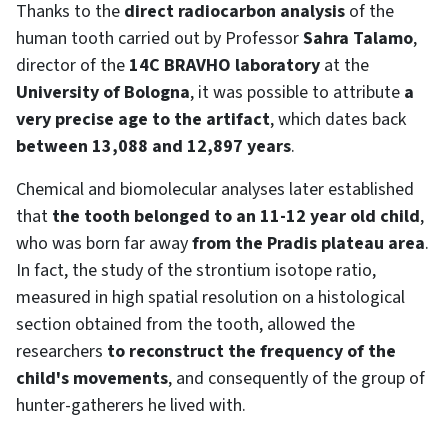
Thanks to the
direct radiocarbon analysis
of the
human tooth carried out by Professor
Sahra Talamo
,
director of the
14C BRAVHO laboratory
at the
University of Bologna
, it was possible to attribute
a
very precise age to the artifact
, which dates back
between 13,088 and 12,897 years
.
Chemical and biomolecular analyses later established
that
the tooth belonged to an 11-12 year old child
,
who was born far away
from the Pradis plateau area
.
In fact, the study of the strontium isotope ratio,
measured in high spatial resolution on a histological
section obtained from the tooth, allowed the
researchers
to reconstruct the frequency of the
child's movements
, and consequently of the group of
hunter-gatherers he lived with.