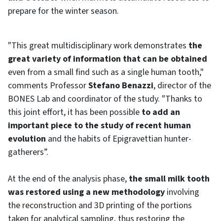
prepare for the winter season.
"This great multidisciplinary work demonstrates
the
great variety of information that can be obtained
even from a small find such as a single human tooth,"
comments Professor
Stefano Benazzi
, director of the
BONES Lab and coordinator of the study. "Thanks to
this joint effort, it has been possible
to add an
important piece to the study of recent human
evolution
and the habits of Epigravettian hunter-
gatherers”.
At the end of the analysis phase,
the small milk tooth
was restored using a new methodology
involving
the reconstruction and 3D printing of the portions
taken for analytical sampling, thus restoring the