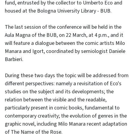
fund, entrusted by the collector to Umberto Eco and
housed at the Bologna University Library - BUB.
The last session of the conference will be held in the
Aula Magna of the BUB, on 22 March, at 4 p.m., and it
will feature a dialogue between the comic artists Milo
Manara and Igort, coordinated by semiologist Daniele
Barbieri.
During these two days the topic will be addressed from
different perspectives: namely a revisitation of Eco's
studies on the subject and its developments; the
relation between the visible and the readable,
particularly present in comic books, fundamental to
contemporary creativity; the evolution of genres in the
graphic novel, including Milo Manara recent adaptation
of The Name of the Rose.