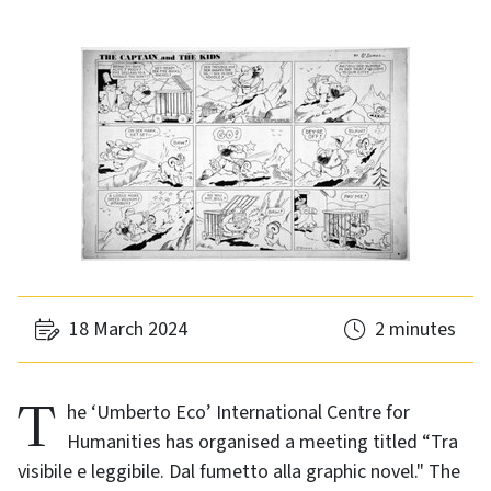
18 March 2024
2 minutes
The ‘Umberto Eco’ International Centre for
Humanities has organised a meeting titled “Tra
visibile e leggibile. Dal fumetto alla graphic novel." The