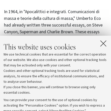
In 1964, in "Apocalittici e integrati. Comunicazioni di
massa e teorie della cultura di massa," Umberto Eco
had already written three successful essays, on Steve
Canyon, Superman and Charlie Brown. These essays
elevated comics to texts worthy of "serious" study and
This website uses cookies
inaugurated a field of research that has continued to
develop in various disciplines, within the context of the
We use technical cookies that are essential for the correct operation
current debates on mass culture.
of our website. We also use cookies and other optional tracking tools
that may be activated only with your consent.
The events are accessible both in presence and online.
Cookies and other optional tracking tools are used for statistical
Reservation is only required for the event on 22 March,
analysis, to ensure the efficacy of institutional communications, and
to analyse user behaviour.
at 4 p.m.
If you close this banner, you will continue to browse using only
essential cookies.
You can provide your consent to the use of optional cookies by
activating the “Personalise Cookies” option. If you wish to express a