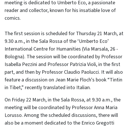
meeting is dedicated to Umberto Eco, a passionate
reader and collector, known for his insatiable love of
comics.
The first session is scheduled for Thursday 21 March, at
9.30 a.m., in the Sala Rossa of the ‘Umberto Eco’
International Centre for Humanities (Via Marsala, 26 -
Bologna). The session will be coordinated by Professor
Isabella Pezzini and Professor Patrizia Violi, in the first
part, and then by Professor Claudio Paolucci. It will also
feature a discussion on Jean Marie Floch's book “Tintin
in Tibet,” recently translated into Italian.
On Friday 22 March, in the Sala Rossa, at 9.30 a.m., the
meeting will be coordinated by Professor Anna Maria
Lorusso. Among the scheduled discussions, there will
also be a moment dedicated to the Enrico Gregotti