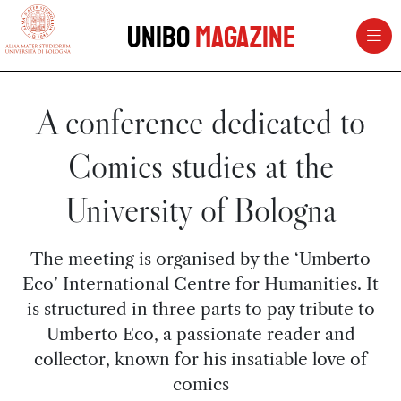
vai al contenuto della pagina
vai al menu di navigazione
Unibo
Magazine
A conference dedicated to
Comics studies at the
University of Bologna
The meeting is organised by the ‘Umberto
Eco’ International Centre for Humanities. It
is structured in three parts to pay tribute to
Umberto Eco, a passionate reader and
collector, known for his insatiable love of
comics