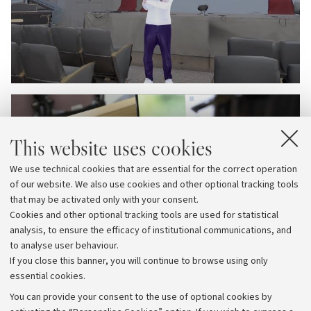
This website uses cookies
We use technical cookies that are essential for the correct operation
of our website. We also use cookies and other optional tracking tools
that may be activated only with your consent.
Cookies and other optional tracking tools are used for statistical
analysis, to ensure the efficacy of institutional communications, and
to analyse user behaviour.
If you close this banner, you will continue to browse using only
essential cookies.
You can provide your consent to the use of optional cookies by