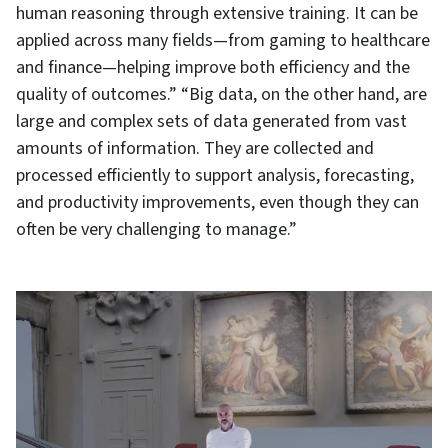
human reasoning through extensive training. It can be
applied across many fields—from gaming to healthcare
and finance—helping improve both efficiency and the
quality of outcomes.” “Big data, on the other hand, are
large and complex sets of data generated from vast
amounts of information. They are collected and
processed efficiently to support analysis, forecasting,
and productivity improvements, even though they can
often be very challenging to manage.”