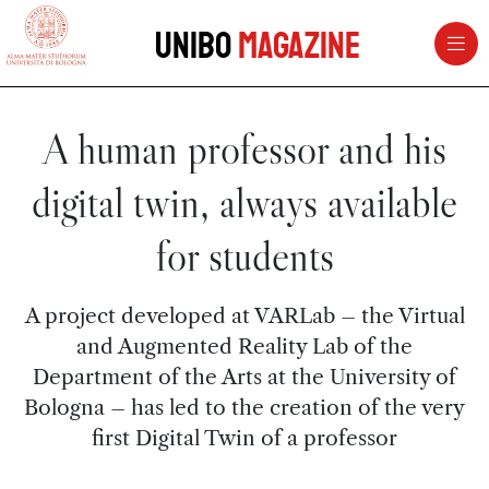
vai al contenuto della pagina
vai al menu di navigazione
Unibo
Magazine
A human professor and his
digital twin, always available
for students
A project developed at VARLab – the Virtual
and Augmented Reality Lab of the
Department of the Arts at the University of
Bologna – has led to the creation of the very
first Digital Twin of a professor