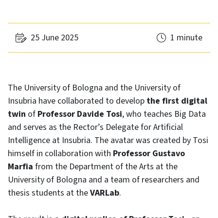
25 June 2025
1 minute
The University of Bologna and the University of
Insubria have collaborated to develop
the first digital
twin
of
Professor Davide Tosi
, who teaches Big Data
and serves as the Rector’s Delegate for Artificial
Intelligence at Insubria. The avatar was created by Tosi
himself in collaboration with
Professor Gustavo
Marfia
from the Department of the Arts at the
University of Bologna and a team of researchers and
thesis students at the
VARLab
.