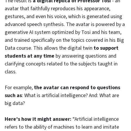
The result is
a digital replica of Professor Tosi
- an
avatar that faithfully reproduces his appearance,
gestures, and even his voice, which is generated using
advanced speech synthesis. The avatar is powered by a
generative AI system optimized by Tosi and his team,
and trained specifically on the topics covered in his Big
Data course. This allows the digital twin
to support
students at any time
by answering questions and
clarifying concepts related to the subjects taught in
class.
For example,
the avatar can respond to questions
such as
: What is artificial intelligence? And: What are
big data?
Here’s how it might answer:
“Artificial intelligence
refers to the ability of machines to learn and imitate