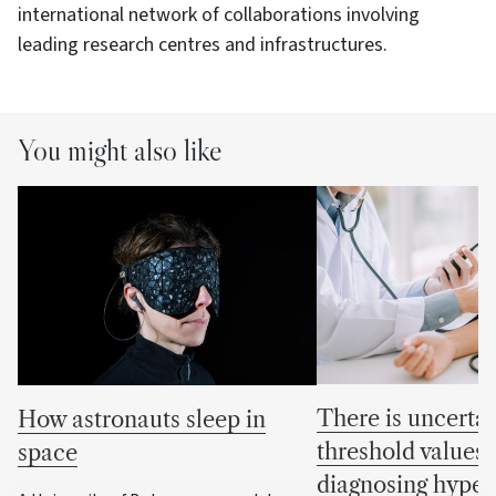
international network of collaborations involving
leading research centres and infrastructures.
You might also like
There is uncertai
How astronauts sleep in
threshold values 
space
diagnosing hyper