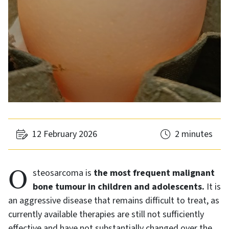
12 February 2026
2 minutes
Osteosarcoma is
the most frequent malignant
bone tumour in children and adolescents.
It is
an aggressive disease that remains difficult to treat, as
currently available therapies are still not sufficiently
effective and have not substantially changed over the