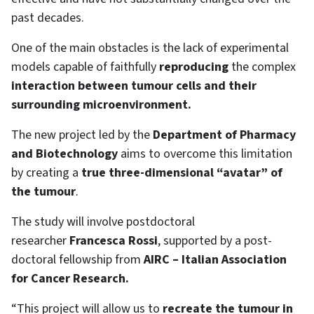
past decades.
One of the main obstacles is the lack of experimental
models capable of faithfully
reproducing
the complex
interaction between tumour cells and their
surrounding microenvironment.
The new project led by the
Department of Pharmacy
and Biotechnology
aims to overcome this limitation
by creating a
true three-dimensional “avatar” of
the tumour
.
The study will involve postdoctoral
researcher
Francesca Rossi
, supported by a post-
doctoral fellowship from
AIRC – Italian Association
for Cancer Research.
“This project will allow us to
recreate the tumour in