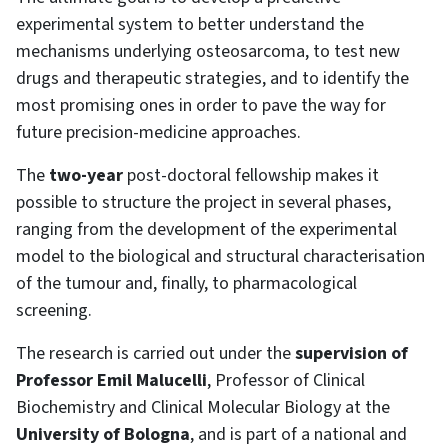
experimental system to better understand the
mechanisms underlying osteosarcoma, to test new
drugs and therapeutic strategies, and to identify the
most promising ones in order to pave the way for
future precision-medicine approaches.
The
two-year
post-doctoral fellowship makes it
possible to structure the project in several phases,
ranging from the development of the experimental
model to the biological and structural characterisation
of the tumour and, finally, to pharmacological
screening.
The research is carried out under the
supervision of
Professor Emil Malucelli
, Professor of Clinical
Biochemistry and Clinical Molecular Biology at the
University of Bologna
, and is part of a national and