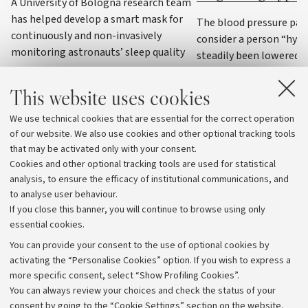
A University of Bologna research team
has helped develop a smart mask for
The blood pressure par
continuously and non-invasively
consider a person “hyp
monitoring astronauts’ sleep quality
steadily been lowered o
decades, to the point of
some cases, values that
This website uses cookies
were considered normal:
We use technical cookies that are essential for the correct operation
national and internatio
of our website. We also use cookies and other optional tracking tools
agree
that may be activated only with your consent.
Cookies and other optional tracking tools are used for statistical
analysis, to ensure the efficacy of institutional communications, and
to analyse user behaviour.
If you close this banner, you will continue to browse using only
essential cookies.
You can provide your consent to the use of optional cookies by
activating the “Personalise Cookies” option. If you wish to express a
more specific consent, select “Show Profiling Cookies”.
Archive
You can always review your choices and check the status of your
consent by going to the “Cookie Settings” section on the website.