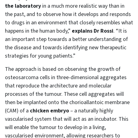
the laboratory
in a much more realistic way than in
the past, and to observe how it develops and responds
to drugs in an environment that closely resembles what
happens in the human body,”
explains Dr Rossi
. “It is
an important step towards a better understanding of
the disease and towards identifying new therapeutic
strategies for young patients.”
The approach is based on observing the growth of
osteosarcoma cells in three-dimensional aggregates
that reproduce the architecture and molecular
processes of the tumour. These cell aggregates will
then be implanted onto the chorioallantoic membrane
(CAM) of a
chicken embryo
– a naturally highly
vascularised system that will act as an incubator. This
will enable the tumour to develop in a living,
vascularised environment, allowing researchers to