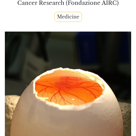
Cancer Research (Fondazione AIRC)
Medicine