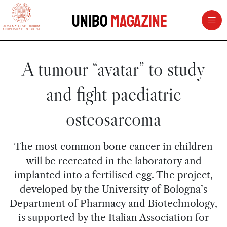
vai al contenuto della pagina
vai al menu di navigazione
Unibo
Magazine
A tumour “avatar” to study
and fight paediatric
osteosarcoma
The most common bone cancer in children
will be recreated in the laboratory and
implanted into a fertilised egg. The project,
developed by the University of Bologna’s
Department of Pharmacy and Biotechnology,
is supported by the Italian Association for