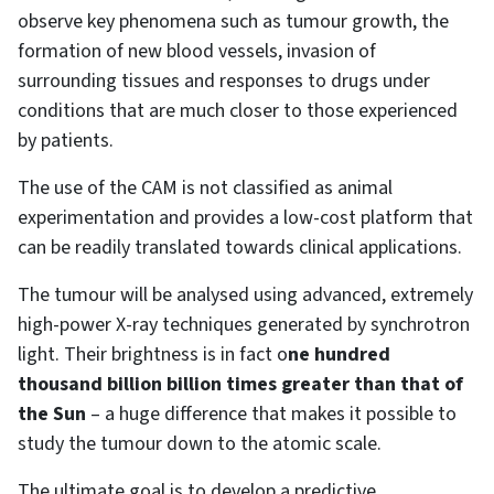
observe key phenomena such as tumour growth, the
formation of new blood vessels, invasion of
surrounding tissues and responses to drugs under
conditions that are much closer to those experienced
by patients.
The use of the CAM is not classified as animal
experimentation and provides a low-cost platform that
can be readily translated towards clinical applications.
The tumour will be analysed using advanced, extremely
high-power X-ray techniques generated by synchrotron
light. Their brightness is in fact o
ne hundred
thousand billion billion times greater than that of
the Sun
– a huge difference that makes it possible to
study the tumour down to the atomic scale.
The ultimate goal is to develop a predictive