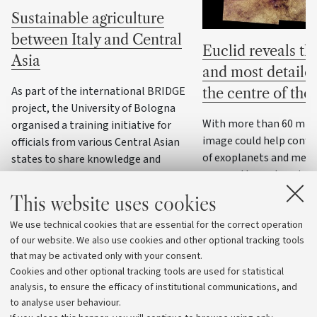
Sustainable agriculture
between Italy and Central
Euclid reveals the
Asia
and most detaile
As part of the international BRIDGE
the centre of th
project, the University of Bologna
With more than 60 milli
organised a training initiative for
image could help confi
officials from various Central Asian
of exoplanets and meas
states to share knowledge and
masses through variatio
practices on water resource
management, precision agriculture
This website uses cookies
and climate change adaptation
We use technical cookies that are essential for the correct operation
strategies
of our website. We also use cookies and other optional tracking tools
that may be activated only with your consent.
Cookies and other optional tracking tools are used for statistical
analysis, to ensure the efficacy of institutional communications, and
to analyse user behaviour.