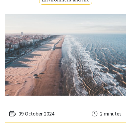
09 October 2024
2 minutes