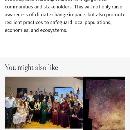
communities and stakeholders. This will not only raise
awareness of climate change impacts but also promote
resilient practices to safeguard local populations,
economies, and ecosystems.
You might also like