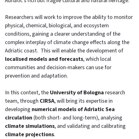
Adriatic’s rich but fragile cultural and natural heritage.
Researchers will work to improve the ability to monitor
physical, chemical, biological, and ecosystem
conditions, gaining a clearer understanding of the
complex interplay of climate change effects along the
Adriatic coast. This will enable the development of
localised models and forecasts
, which local
communities and decision-makers can use for
prevention and adaptation.
In this context, the
University of Bologna
research
team, through
CIRSA
, will bring its expertise in
developing
numerical models of Adriatic Sea
circulation
(both short- and long-term), analysing
climate simulations
, and validating and calibrating
climate projections
.