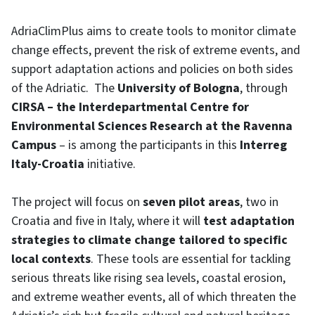
AdriaClimPlus aims to create tools to monitor climate
change effects, prevent the risk of extreme events, and
support adaptation actions and policies on both sides
of the Adriatic. The
University of Bologna
, through
CIRSA – the Interdepartmental Centre for
Environmental Sciences Research at the Ravenna
Campus
– is among the participants in this
Interreg
Italy-Croatia
initiative.
The project will focus on
seven pilot areas
, two in
Croatia and five in Italy, where it will
test adaptation
strategies to climate change tailored to specific
local contexts
. These tools are essential for tackling
serious threats like rising sea levels, coastal erosion,
and extreme weather events, all of which threaten the