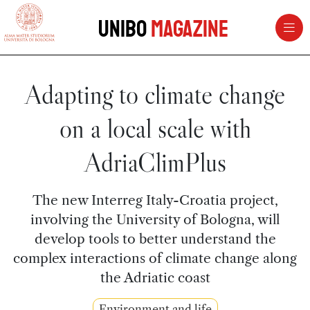
vai al contenuto della pagina
vai al menu di navigazione
Unibo
Magazine
Adapting to climate change
on a local scale with
AdriaClimPlus
The new Interreg Italy-Croatia project,
involving the University of Bologna, will
develop tools to better understand the
complex interactions of climate change along
the Adriatic coast
Environment and life