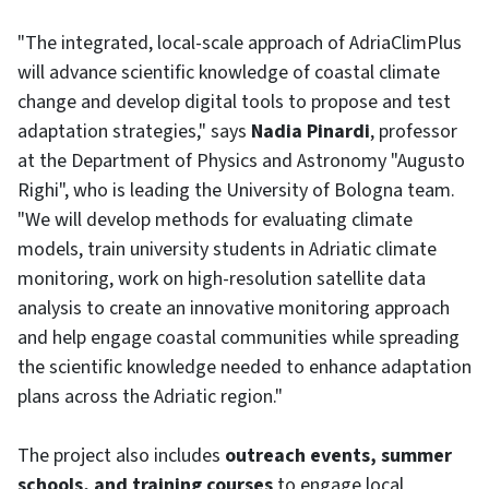
"The integrated, local-scale approach of AdriaClimPlus
will advance scientific knowledge of coastal climate
change and develop digital tools to propose and test
adaptation strategies," says
Nadia Pinardi
, professor
at the Department of Physics and Astronomy "Augusto
Righi", who is leading the University of Bologna team.
"We will develop methods for evaluating climate
models, train university students in Adriatic climate
monitoring, work on high-resolution satellite data
analysis to create an innovative monitoring approach
and help engage coastal communities while spreading
the scientific knowledge needed to enhance adaptation
plans across the Adriatic region."
The project also includes
outreach events, summer
schools, and training courses
to engage local