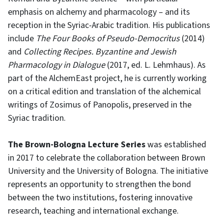
emphasis on alchemy and pharmacology – and its
reception in the Syriac-Arabic tradition. His publications
include
The Four Books of Pseudo-Democritus
(2014)
and
Collecting Recipes. Byzantine and Jewish
Pharmacology in Dialogue
(2017, ed. L. Lehmhaus). As
part of the AlchemEast project, he is currently working
on a critical edition and translation of the alchemical
writings of Zosimus of Panopolis, preserved in the
Syriac tradition.
The Brown-Bologna Lecture Series
was established
in 2017 to celebrate the collaboration between Brown
University and the University of Bologna. The initiative
represents an opportunity to strengthen the bond
between the two institutions, fostering innovative
research, teaching and international exchange.