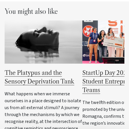
You might also like
The Platypus and the
StartUp Day 202
Sensory Deprivation Tank
Student Entrepre
Teams
What happens when we immerse
ourselves in a place designed to isolate
The twelfth edition of th
us from all external stimuli? A journey
promoted by the univers
through the mechanisms by which we
Romagna, confirms the
recognise reality, at the intersection of
the region’s innovatio
cognitive semiotics and neuroscience