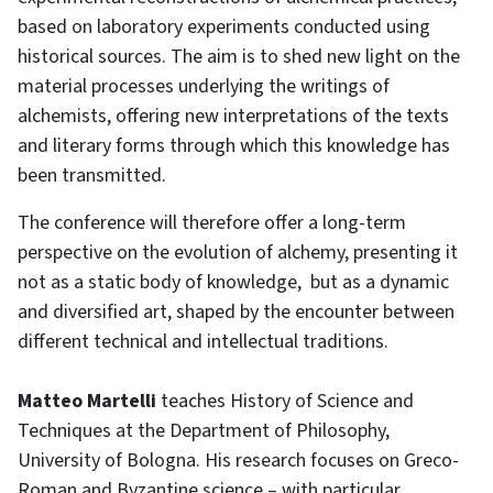
based on laboratory experiments conducted using
historical sources. The aim is to shed new light on the
material processes underlying the writings of
alchemists, offering new interpretations of the texts
and literary forms through which this knowledge has
been transmitted.
The conference will therefore offer a long-term
perspective on the evolution of alchemy, presenting it
not as a static body of knowledge, but as a dynamic
and diversified art, shaped by the encounter between
different technical and intellectual traditions.
Matteo Martelli
teaches History of Science and
Techniques at the Department of Philosophy,
University of Bologna. His research focuses on Greco-
Roman and Byzantine science – with particular