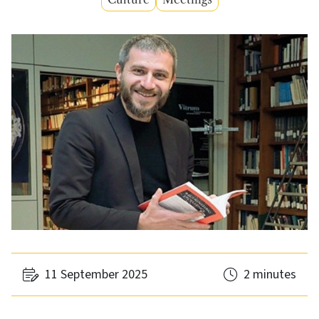
11 September 2025
2 minutes