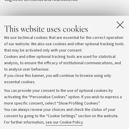
This website uses cookies
We use technical cookies that are essential for the correct operation
of our website. We also use cookies and other optional tracking tools
that may be activated only with your consent.
Cookies and other optional tracking tools are used for statistical
analysis, to ensure the efficacy of institutional communications, and
to analyse user behaviour.
If you close this banner, you will continue to browse using only
essential cookies.
You can provide your consent to the use of optional cookies by
activating the “Personalise Cookies” option. If you wish to express a
more specific consent, select “Show Profiling Cookies”.
Archive
You can always review your choices and check the status of your
consent by going to the “Cookie Settings” section on the website.
Editorial Team
For further information,
see our Cookie Policy
.