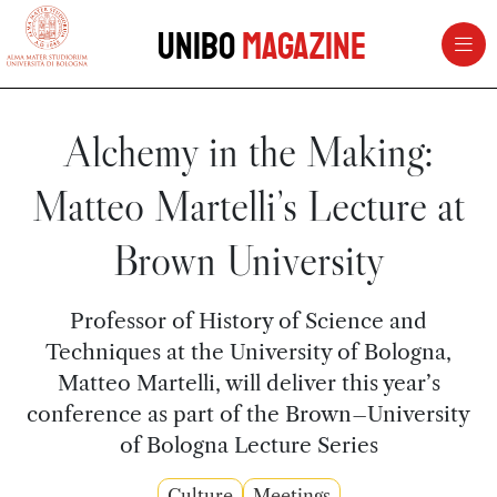
vai al contenuto della pagina
vai al menu di navigazione
Unibo
Magazine
Alchemy in the Making:
Matteo Martelli’s Lecture at
Brown University
Professor of History of Science and
Techniques at the University of Bologna,
Matteo Martelli, will deliver this year’s
conference as part of the Brown–University
of Bologna Lecture Series
Culture
Meetings