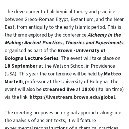
The development of alchemical theory and practice
between Greco-Roman Egypt, Byzantium, and the Near
East, from antiquity to the early Islamic period. This is
the theme explored by the conference
Alchemy in the
Making: Ancient Practices, Theories and Experiments
,
organised as part of the
Brown -University
of
Bologna Lecture Series
. The event will take place on
18 September
at the Watson School in Providence
(USA). This year the conference will be held by
Matteo
Martelli
, professor at the University of Bologna. The
event will also be
streamed live
at
18:00
(Italian time)
via the link:
https://livestream.brown.edu/global
.
The meeting proposes an original approach: alongside
the analysis of ancient texts, it will feature
experimental reconstructions of alchemical practices,