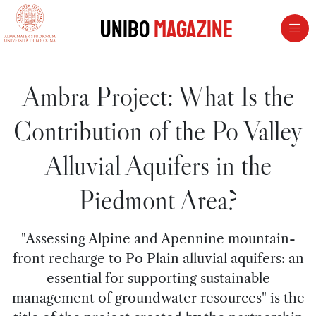
vai al contenuto della pagina
vai al menu di navigazione
Unibo
Magazine
Ambra Project: What Is the
Contribution of the Po Valley
Alluvial Aquifers in the
Piedmont Area?
"Assessing Alpine and Apennine mountain-
front recharge to Po Plain alluvial aquifers: an
essential for supporting sustainable
management of groundwater resources" is the