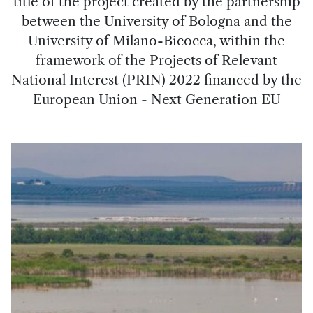
title of the project created by the partnership
between the University of Bologna and the
University of Milano-Bicocca, within the
framework of the Projects of Relevant
National Interest (PRIN) 2022 financed by the
European Union - Next Generation EU