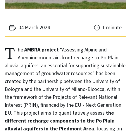
04 March 2024
1 minute
The
AMBRA project
“Assessing Alpine and
Apennine mountain-front recharge to Po Plain
alluvial aquifers: an essential for supporting sustainable
management of groundwater resources” has been
created by the partnership between the University of
Bologna and the University of Milano-Bicocca, within
the framework of the Projects of Relevant National
Interest (PRIN), financed by the EU - Next Generation
EU. This project aims to quantitatively assess
the
different recharge components to the Po Plain
alluvial aquifers in the Piedmont Area
, focusing on