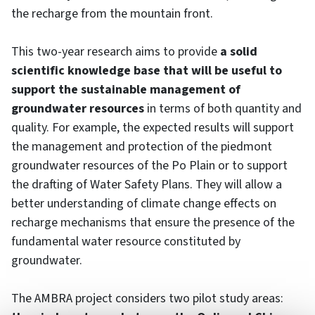
the recharge from the mountain front.
This two-year research aims to provide
a solid
scientific knowledge base that will be useful to
support the sustainable management of
groundwater resources
in terms of both quantity and
quality. For example, the expected results will support
the management and protection of the piedmont
groundwater resources of the Po Plain or to support
the drafting of Water Safety Plans. They will allow a
better understanding of climate change effects on
recharge mechanisms that ensure the presence of the
fundamental water resource constituted by
groundwater.
The AMBRA project considers two pilot study areas: