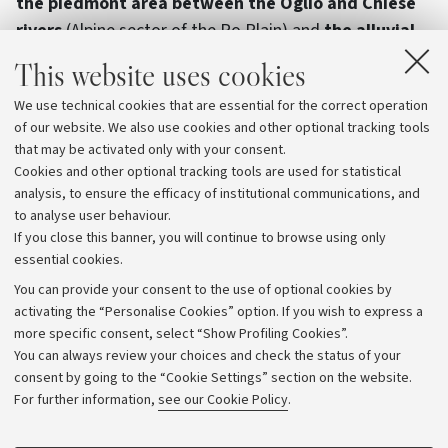
the piedmont area between the Oglio and Chiese
rivers
(Alpine sector of the Po Plain) and
the alluvial
fans of the Reno, Savena and Idice rivers
(Appennine
This website uses cookies
sector of the Po Plain). In these areas, researchers
We use technical cookies that are essential for the correct operation
from the two Universities will monitor the quantity and
of our website. We also use cookies and other optional tracking tools
quality of surface and groundwater flows, precipitation,
that may be activated only with your consent.
and infiltration throughout the next year. By 2025, the
Cookies and other optional tracking tools are used for statistical
data will be processed to define the results of the
analysis, to ensure the efficacy of institutional communications, and
to analyse user behaviour.
Project.
If you close this banner, you will continue to browse using only
essential cookies.
You can provide your consent to the use of optional cookies by
activating the “Personalise Cookies” option. If you wish to express a
more specific consent, select “Show Profiling Cookies”.
Archive
You can always review your choices and check the status of your
consent by going to the “Cookie Settings” section on the website.
Editorial Team
For further information,
see our Cookie Policy
.
Follow us: