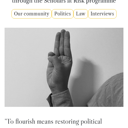
through the Scholars at Risk programme
Our community
Politics
Law
Interviews
"To flourish means restoring political