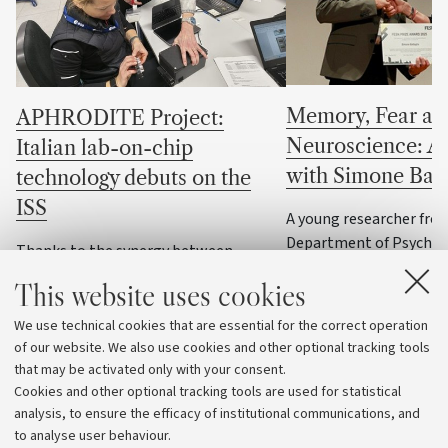
Memory, Fear an
APHRODITE Project:
Neuroscience: An
Italian lab-on-chip
with Simone Batt
technology debuts on the
ISS
A young researcher fro
Department of Psychol
Thanks to the synergy between
University of Bologna h
chemistry and aerospace engineering,
This website uses cookies
three prestigious inter
the compact analytical device is ready
in the past two years. 
for the first microgravity experiments
We use technical cookies that are essential for the correct operation
story of his scientific 
with astronaut Sophie Adenot
of our website. We also use cookies and other optional tracking tools
the brain, the heart, 
that may be activated only with your consent.
emotions
Cookies and other optional tracking tools are used for statistical
analysis, to ensure the efficacy of institutional communications, and
to analyse user behaviour.