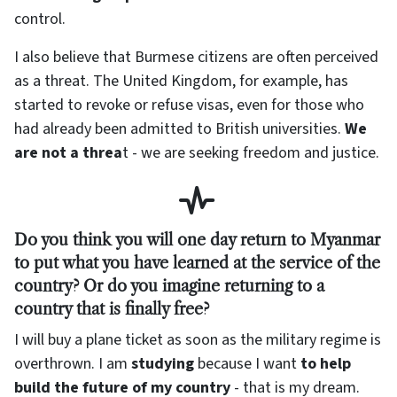
control.
I also believe that Burmese citizens are often perceived
as a threat. The United Kingdom, for example, has
started to revoke or refuse visas, even for those who
had already been admitted to British universities.
We
are not a threa
t - we are seeking freedom and justice.
Do you think you will one day return to Myanmar
to put what you have learned at the service of the
country? Or do you imagine returning to a
country that is finally free?
I will buy a plane ticket as soon as the military regime is
overthrown. I am
studying
because I want
to help
build the future of my country
- that is my dream.