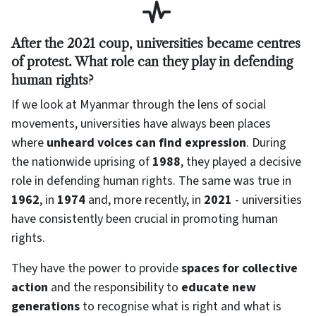
After the 2021 coup, universities became centres
of protest. What role can they play in defending
human rights?
If we look at Myanmar through the lens of social
movements, universities have always been places
where
unheard voices can find expression
. During
the nationwide uprising of
1988
, they played a decisive
role in defending human rights. The same was true in
1962
, in
1974
and, more recently, in
2021
- universities
have consistently been crucial in promoting human
rights.
They have the power to provide
spaces for collective
action
and the responsibility to
educate new
generations
to recognise what is right and what is