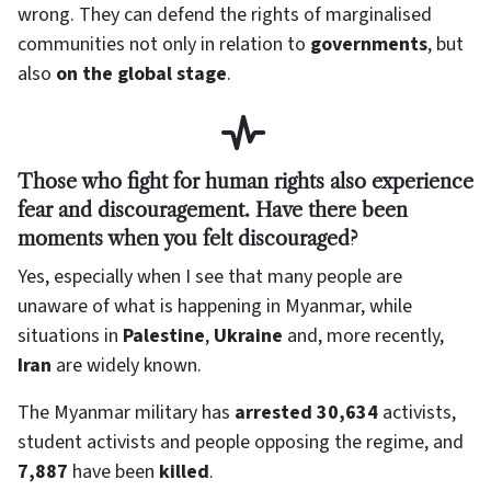
wrong. They can defend the rights of marginalised
communities not only in relation to
governments
, but
also
on the global stage
.
Those who fight for human rights also experience
fear and discouragement. Have there been
moments when you felt discouraged?
Yes, especially when I see that many people are
unaware of what is happening in Myanmar, while
situations in
Palestine
,
Ukraine
and, more recently,
Iran
are widely known.
The Myanmar military has
arrested 30,634
activists,
student activists and people opposing the regime, and
7,887
have been
killed
.