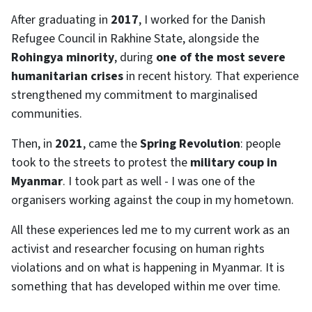
After graduating in
2017
, I worked for the Danish
Refugee Council in Rakhine State, alongside the
Rohingya minority
, during
one of the most severe
humanitarian crises
in recent history. That experience
strengthened my commitment to marginalised
communities.
Then, in
2021
, came the
Spring Revolution
: people
took to the streets to protest the
military coup in
Myanmar
. I took part as well - I was one of the
organisers working against the coup in my hometown.
All these experiences led me to my current work as an
activist and researcher focusing on human rights
violations and on what is happening in Myanmar. It is
something that has developed within me over time.