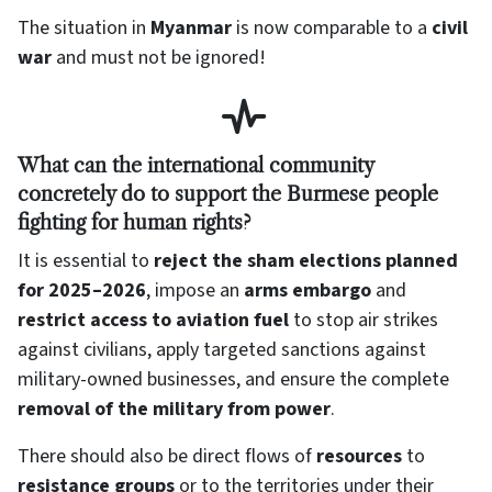
The situation in
Myanmar
is now comparable to a
civil
war
and must not be ignored!
What can the international community
concretely do to support the Burmese people
fighting for human rights?
It is essential to
reject the sham elections planned
for 2025–2026
, impose an
arms embargo
and
restrict access to aviation fuel
to stop air strikes
against civilians, apply targeted sanctions against
military-owned businesses, and ensure the complete
removal of the military from power
.
There should also be direct flows of
resources
to
resistance groups
or to the territories under their