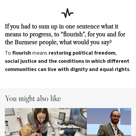
If you had to sum up in one sentence what it
means to progress, to “flourish”, for you and for
the Burmese people, what would you say?
To
flourish
means
restoring political freedom
,
social justice and the conditions in which different
communities can live with dignity and equal rights
.
You might also like