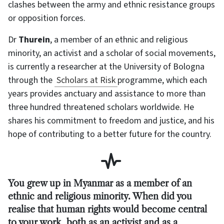
clashes between the army and ethnic resistance groups
or opposition forces.
Dr
Thurein
, a member of an ethnic and religious
minority, an activist and a scholar of social movements,
is currently a researcher at the University of Bologna
through the
Scholars at Risk
programme, which each
years provides anctuary and assistance to more than
three hundred threatened scholars worldwide. He
shares his commitment to freedom and justice, and his
hope of contributing to a better future for the country.
You grew up in Myanmar as a member of an
ethnic and religious minority. When did you
realise that human rights would become central
to your work, both as an activist and as a