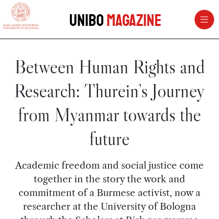
vai al contenuto della pagina
vai al menu di navigazione
Unibo
Magazine
Between Human Rights and
Research: Thurein’s Journey
from Myanmar towards the
future
Academic freedom and social justice come
together in the story the work and
commitment of a Burmese activist, now a
researcher at the University of Bologna