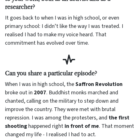
researcher?
It goes back to when I was in high school, or even
primary school: I didn’t like the way I was treated. I
realised I had to make my voice heard. That
commitment has evolved over time.
Can you share a particular episode?
When I was in high school, the
Saffron Revolution
broke out in
2007
. Buddhist monks marched and
chanted, calling on the military to step down and
improve the country. They were met with brutal
repression. I was among the protesters, and
the first
shooting
happened right
in front of me
. That moment
changed my life - I realised I had to act.