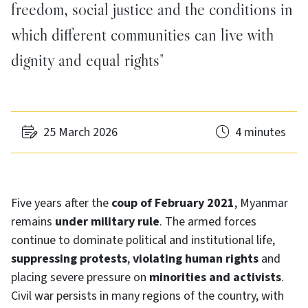
freedom, social justice and the conditions in
which different communities can live with
dignity and equal rights"
25 March 2026
4 minutes
Five years after the
coup of February 2021
, Myanmar
remains
under military rule
. The armed forces
continue to dominate political and institutional life,
suppressing protests
,
violating human rights
and
placing severe pressure on
minorities and activists
.
Civil war persists in many regions of the country, with