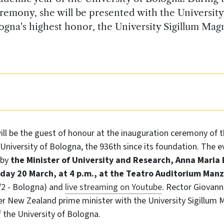
remony, she will be presented with the University
ogna's highest honor, the University Sigillum Ma
ill be the guest of honour at the inauguration ceremony of 
University of Bologna, the 936th since its foundation. The ev
 by
the Minister of University and Research, Anna Maria 
ay 20 March, at 4 p.m., at the Teatro Auditorium Manz
1/2 - Bologna) and
live streaming on Youtube
. Rector Giovanni
er New Zealand prime minister with the University Sigillum
 the University of Bologna.