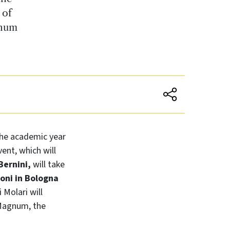
 of
gnum
the academic year
ent, which will
Bernini,
will take
oni in Bologna
 Molari will
 Magnum, the