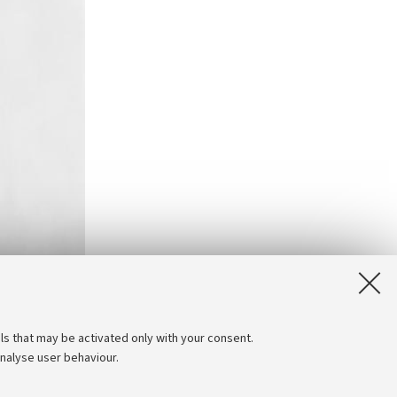
ls that may be activated only with your consent.
analyse user behaviour.