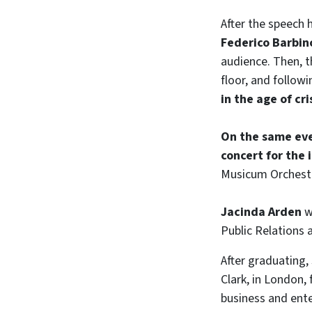
After the speech 
Federico Barbin
audience. Then, t
floor, and followi
in the age of cr
On the same eve
concert for the
Musicum Orchestra
Jacinda Arden
w
Public Relations
After graduating,
Clark, in London,
business and ente