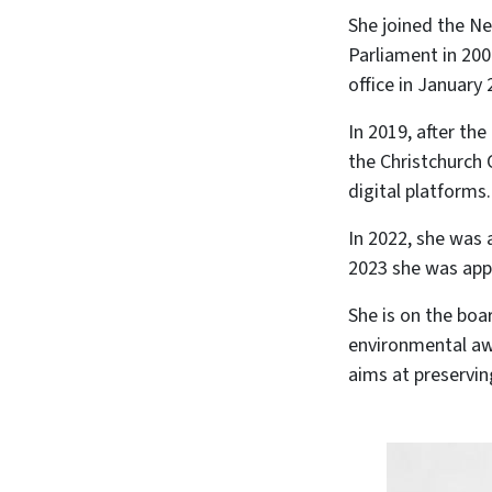
She joined the N
Parliament in 200
office in January 
In 2019, after th
the Christchurch 
digital platforms.
In 2022, she was
2023 she was app
She is on the boa
environmental aw
aims at preservin