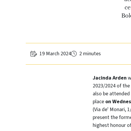
ce
Bol
19 March 2024
2 minutes
Jacinda Arden
w
2023/2024 of the 
also be attended
place
on Wednesd
(Via de' Monari, 
present the form
highest honour of