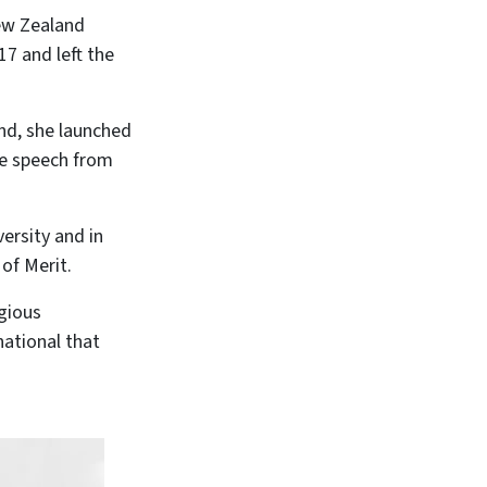
ew Zealand
7 and left the
and, she launched
ate speech from
ersity and in
of Merit.
igious
ational that