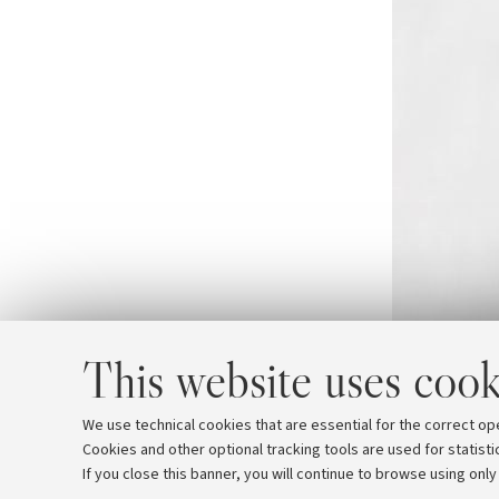
This website uses cook
We use technical cookies that are essential for the correct op
Cookies and other optional tracking tools are used for statisti
If you close this banner, you will continue to browse using only