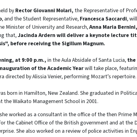
held by
Rector Giovanni Molari,
the Representative of Profe
o
, and the Student Representative,
Francesca Saccardi
, wi
he Minister of University and Research,
Anna Maria Bernini
ng that,
Jacinda Ardern will deliver a keynote lecture ti
isis", before receiving the Sigillum Magnum.
ning, at 9:00 p.m.,
in the Aula Absidale of Santa Lucia,
the 
 inauguration of the Academic Year
will take place, featur
 directed by Alissia Venier, performing Mozart’s repertoire.
as born in Hamilton, New Zealand. She graduated in Politica
 at the Waikato Management School in 2001.
 she worked as a consultant in the office of the then Prime M
 for the Cabinet Office of the British government and at the
rprise. She also worked on a review of police activities in E