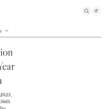
IT
s
tion
Year
a
 2023,
936th
the