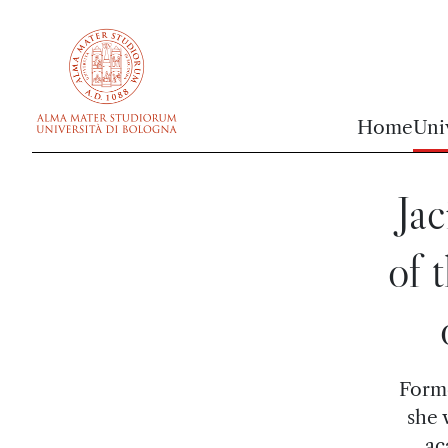
vai al contenuto della pagina
vai al menu di navigazione
Home
Uni
Jac
of 
Forme
she 
ac