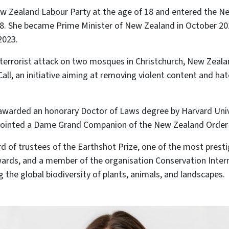
ew Zealand Labour Party at the age of 18 and entered the N
8. She became Prime Minister of New Zealand in October 201
2023.
e terrorist attack on two mosques in Christchurch, New Zeal
Call, an initiative aiming at removing violent content and h
 awarded an honorary Doctor of Laws degree by Harvard Univ
ointed a Dame Grand Companion of the New Zealand Order 
rd of trustees of the Earthshot Prize, one of the most prest
ards, and a member of the organisation Conservation Intern
g the global biodiversity of plants, animals, and landscapes.