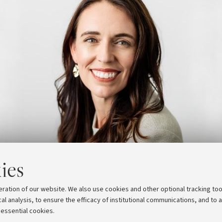
ies
eration of our website. We also use cookies and other optional tracking too
cal analysis, to ensure the efficacy of institutional communications, and to 
 essential cookies.