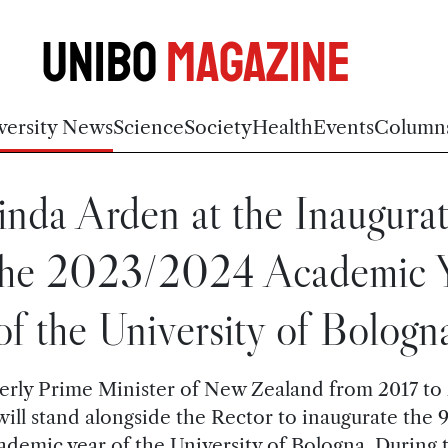
Unibo
Magazine
versity News
Science
Society
Health
Events
Column
inda Arden at the Inaugura
the 2023/2024 Academic 
of the University of Bologn
rly Prime Minister of New Zealand from 2017 to
will stand alongside the Rector to inaugurate the 
ademic year of the University of Bologna. During 