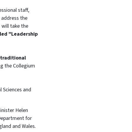
ssional staff,
ll address the
,
will take the
tled "Leadership
traditional
ing the Collegium
l Sciences and
inister Helen
 Department for
ngland and Wales.