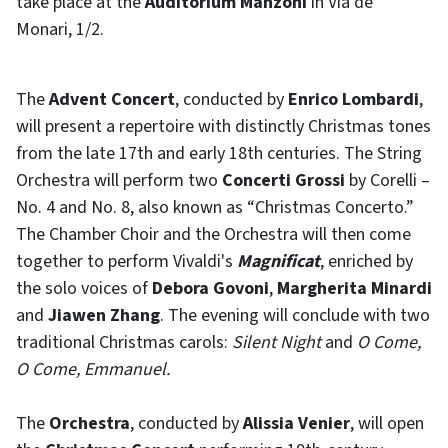
take place at the
Auditorium Manzoni
in Via de’
Monari, 1/2.
The
Advent Concert
, conducted by
Enrico Lombardi
,
will present a repertoire with distinctly Christmas tones
from the late 17th and early 18th centuries. The String
Orchestra will perform two
Concerti Grossi
by Corelli –
No. 4 and No. 8, also known as “Christmas Concerto.”
The Chamber Choir and the Orchestra will then come
together to perform Vivaldi's
Magnificat
, enriched by
the solo voices of
Debora Govoni
,
Margherita Minardi
and
Jiawen Zhang
. The evening will conclude with two
traditional Christmas carols:
Silent Night
and
O Come,
O Come, Emmanuel
.
The
Orchestra
, conducted by
Alissia Venier
, will open