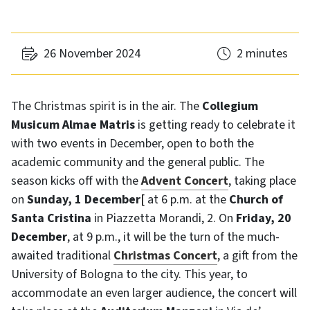
26 November 2024
2 minutes
The Christmas spirit is in the air. The
Collegium
Musicum Almae Matris
is getting ready to celebrate it
with two events in December, open to both the
academic community and the general public. The
season kicks off with the
Advent Concert
, taking place
on
Sunday, 1 December
[
at 6 p.m. at the
Church of
Santa Cristina
in Piazzetta Morandi, 2. On
Friday, 20
December
, at 9 p.m., it will be the turn of the much-
awaited traditional
Christmas Concert
, a gift from the
University of Bologna to the city. This year, to
accommodate an even larger audience, the concert will