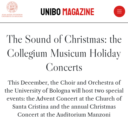
vai al contenuto della pagina
vai al menu di navigazione
Unibo
Magazine
The Sound of Christmas: the
Collegium Musicum Holiday
Concerts
This December, the Choir and Orchestra of
the University of Bologna will host two special
events: the Advent Concert at the Church of
Santa Cristina and the annual Christmas
Concert at the Auditorium Manzoni