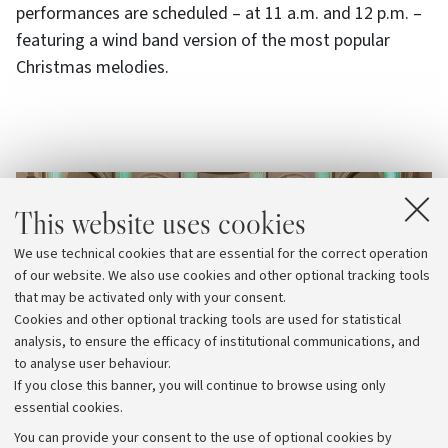
performances are scheduled – at 11 a.m. and 12 p.m. –
featuring a wind band version of the most popular
Christmas melodies.
This website uses cookies
We use technical cookies that are essential for the correct operation
of our website. We also use cookies and other optional tracking tools
that may be activated only with your consent.
Cookies and other optional tracking tools are used for statistical
analysis, to ensure the efficacy of institutional communications, and
to analyse user behaviour.
If you close this banner, you will continue to browse using only
essential cookies.
You can provide your consent to the use of optional cookies by