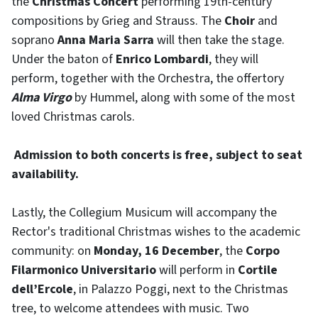
the
Christmas Concert
performing 19th-century
compositions by Grieg and Strauss. The
Choir
and
soprano
Anna Maria Sarra
will then take the stage.
Under the baton of
Enrico Lombardi
, they will
perform, together with the Orchestra, the offertory
Alma Virgo
by Hummel, along with some of the most
loved Christmas carols.
Admission to both concerts is free,
subject to seat
availability.
Lastly, the Collegium Musicum will accompany the
Rector's traditional Christmas wishes to the academic
community: on
Monday, 16 December
, the
Corpo
Filarmonico Universitario
will perform in
Cortile
dell’Ercole
, in Palazzo Poggi, next to the Christmas
tree, to welcome attendees with music. Two