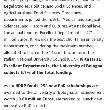
Legal Studies, Political and Social Sciences, and
Agricultural and Food Sciences. Three new
departments joined them: Arts, Medical and Surgical
Sciences, and History and Cultures. At a national level,
the annual fund for Excellent Departments is 271
million Euros. It rewards the best 180 Italian university
departments, considering the maximum number
allocated to each of the 14 scientific areas of the
Italian National University Council (CUN).
With its 11
Excellent Departments, the University of Bologna
collects 6.7% of the total funding.
As for
NRRP funds
,
254 new PhD scholarships
are
awarded to the University of Bologna: an achievement
worth
10.08 million Euros
, earmarked to launch new
innovative PhD projects.