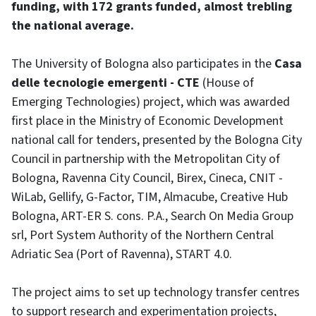
funding, with 172 grants funded, almost trebling
the national average.
The University of Bologna also participates in the
Casa
delle tecnologie emergenti - CTE
(House of
Emerging Technologies) project, which was awarded
first place in the Ministry of Economic Development
national call for tenders, presented by the Bologna City
Council in partnership with the Metropolitan City of
Bologna, Ravenna City Council, Birex, Cineca, CNIT -
WiLab, Gellify, G-Factor, TIM, Almacube, Creative Hub
Bologna, ART-ER S. cons. P.A., Search On Media Group
srl, Port System Authority of the Northern Central
Adriatic Sea (Port of Ravenna), START 4.0.
The project aims to set up technology transfer centres
to support research and experimentation projects,