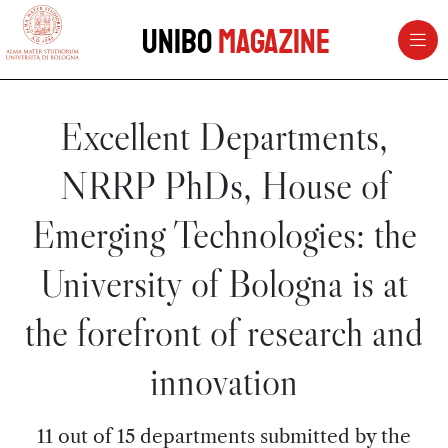
vai al contenuto della pagina
vai al menu di navigazione
Unibo
Magazine
Excellent Departments,
NRRP PhDs, House of
Emerging Technologies: the
University of Bologna is at
the forefront of research and
innovation
11 out of 15 departments submitted by the