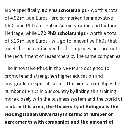
More specifically,
82 PhD scholarships
- worth a total
of 4.92 million Euros - are earmarked for innovative
PhDs and PhDs for Public Administration and Cultural
Heritage, while
172 PhD scholarships
- worth a total
of 5.16 million Euros - will go to innovative PhDs that
meet the innovation needs of companies and promote
the recruitment of researchers by the same companies.
The innovative PhDs in the NRRP are designed to
promote and strengthen higher education and
postgraduate specialisation. The aim is to multiply the
number of PhDs in our country by linking this training
more closely with the business system and the world of
work.
In this area, the University of Bologna is the
leading Italian university in terms of number of
agreements with companies and the amount of