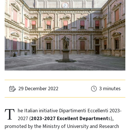
29 December 2022
3 minutes
The Italian initiative Dipartimenti Eccellenti 2023-
2027 (
2023-2027 Excellent Department
s),
promoted by the Ministry of University and Research