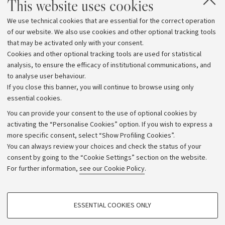
This website uses cookies
region. These results are the fruit of many individual
We use technical cookies that are essential for the correct operation
talents and great collective work: I express my thanks
of our website. We also use cookies and other optional tracking tools
to those who made them possible. Every achievement
that may be activated only with your consent.
must spur us on to do better and better, with an ever
Cookies and other optional tracking tools are used for statistical
increasing sense of community within us and a sense of
analysis, to ensure the efficacy of institutional communications, and
to analyse user behaviour.
responsibility to the outside world.”
If you close this banner, you will continue to browse using only
essential cookies.
You can provide your consent to the use of optional cookies by
activating the “Personalise Cookies” option. If you wish to express a
more specific consent, select “Show Profiling Cookies”.
Archive
You can always review your choices and check the status of your
consent by going to the “Cookie Settings” section on the website.
Editorial Team
For further information,
see our Cookie Policy
.
Follow us:
PROFILING COOKIES - OPTIONAL
ESSENTIAL COOKIES ONLY
These cookies are used to analyse user browsing patterns, create user profiles
based on browsing behaviour, and for marketing analysis.