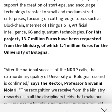
support the creation of start-ups, and encourage
technology transfer to small and medium-sized
enterprises, focusing on cutting-edge topics such as
Blockchain, Internet of Things (IoT), Artificial
Intelligence, 6G and quantum technologies.
For this
project, 13.7 million Euros have been requested
from the Ministry, of which 1.4 million Euros for the
University of Bologna.
“After the national success of the NRRP calls, the
extraordinary quality of University of Bologna research
is confirmed,”
says the Rector, Professor Giovanni
Molari.
“The recognition we receive from the Ministry
rewards us in all the disciplinary fields that make our
university so rich and strong and recognises our ability
to interact with institutions and businesses in the