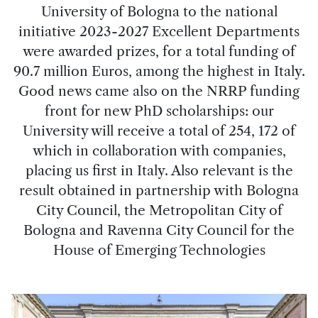
University of Bologna to the national
initiative 2023-2027 Excellent Departments
were awarded prizes, for a total funding of
90.7 million Euros, among the highest in Italy.
Good news came also on the NRRP funding
front for new PhD scholarships: our
University will receive a total of 254, 172 of
which in collaboration with companies,
placing us first in Italy. Also relevant is the
result obtained in partnership with Bologna
City Council, the Metropolitan City of
Bologna and Ravenna City Council for the
House of Emerging Technologies