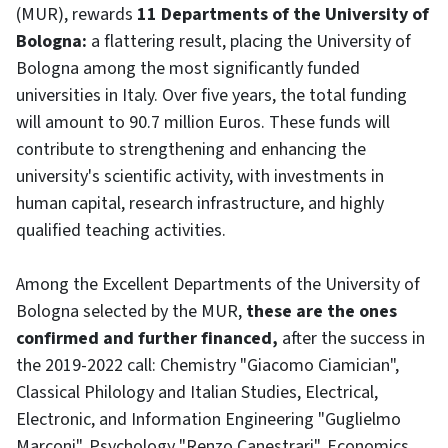
(MUR), rewards
11 Departments of the University of
Bologna:
a flattering result, placing the University of
Bologna among the most significantly funded
universities in Italy. Over five years, the total funding
will amount to 90.7 million Euros. These funds will
contribute to strengthening and enhancing the
university's scientific activity, with investments in
human capital, research infrastructure, and highly
qualified teaching activities.
Among the Excellent Departments of the University of
Bologna selected by the MUR,
these are the ones
confirmed and further financed,
after the success in
the 2019-2022 call: Chemistry "Giacomo Ciamician",
Classical Philology and Italian Studies, Electrical,
Electronic, and Information Engineering "Guglielmo
Marconi", Psychology "Renzo Canestrari", Economics,