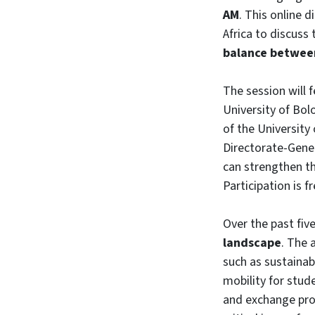
AM
. This online 
Africa to discuss
balance between
The session will 
University of Bol
of the University
Directorate-Gener
can strengthen th
Participation is f
Over the past fiv
landscape
. The 
such as sustainabi
mobility for stud
and exchange pro