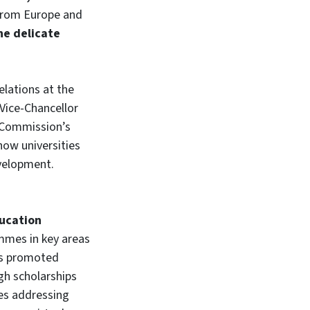
s from Europe and
he delicate
elations at the
 Vice-Chancellor
n Commission’s
how universities
evelopment.
ucation
ammes in key areas
 has promoted
gh scholarships
es addressing