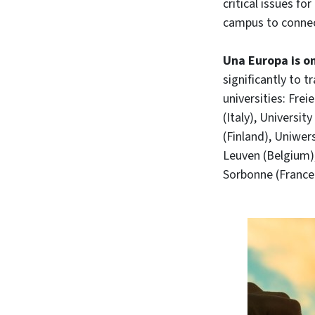
critical issues f
campus to connec
Una Europa is on
significantly to 
universities: Fre
(Italy), Universi
(Finland), Uniwer
Leuven (Belgium),
Sorbonne (France)