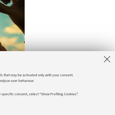
ls that may be activated only with your consent.
analyse user behaviour.
 specific consent, select “Show Profiling Cookies”.
Follow us: