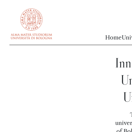
vai al contenuto della pagina
vai al menu di navigazione
Home
Uni
Inn
Un
U
univer
of Bo