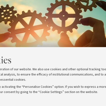
ies
eration of our website. We also use cookies and other optional tracking too
cal analysis, to ensure the efficacy of institutional communications, and to 
 essential cookies.
 activating the “Personalise Cookies” option. If you wish to express a more
ur consent by going to the “Cookie Settings” section on the website.