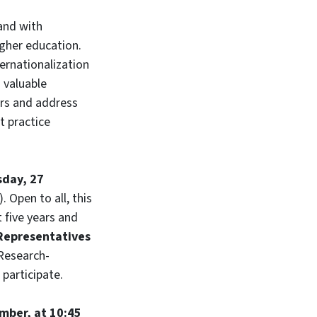
 and with
gher education.
ternationalization
a valuable
ears and address
t practice
day, 27
 Open to all, this
 five years and
Representatives
 Research-
 participate.
mber, at 10:45