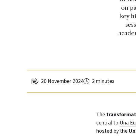
on pa
key hi
ses
academ
20 November 2024
2 minutes
The
transforma
central to
Una Eu
hosted by the
Un