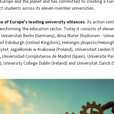
or Europe and the planet and has committed to creating a Eur
t students across its eleven member universities.
e of Europe's leading university alliances
: its action con
transforming the education sector. Today it consists of eleve
ie Universität Berlin (Germany), Alma Mater Studiorum - Univ
ty of Edinburgh (United Kingdom), Helsingin yliopisto/Helsingf
sytet Jagielloński w Krakowie (Poland), Universiteit Leiden 
 Universidad Complutense de Madrid (Spain), Université Par
, University College Dublin (Ireland) and Universität Zürich (