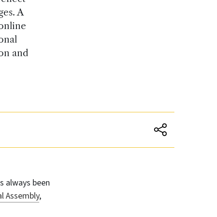
ges. A
 online
onal
ion and
s always been
l Assembly
,