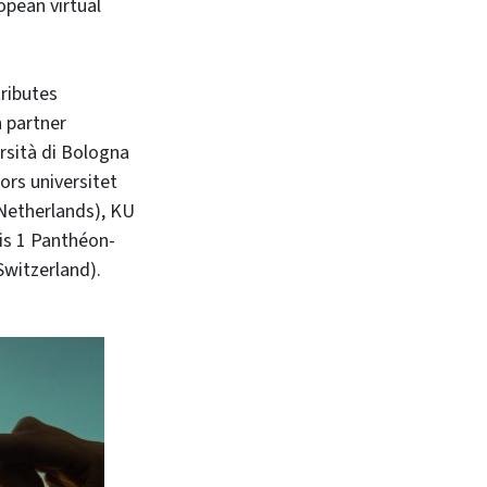
opean virtual
tributes
n partner
ersità di Bologna
ors universitet
(Netherlands), KU
is 1 Panthéon-
Switzerland).