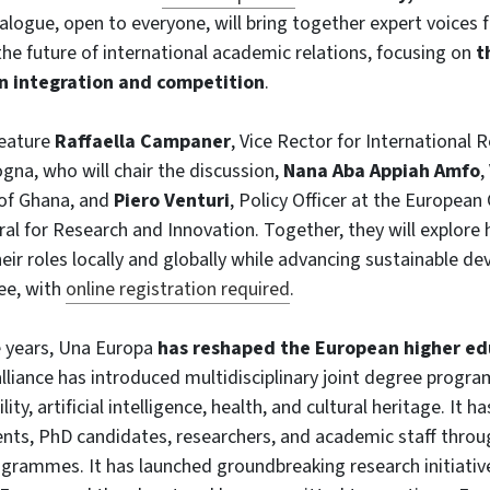
dialogue, open to everyone, will bring together expert voice
 the future of international academic relations, focusing on
t
 integration and competition
.
feature
Raffaella Campaner
, Vice Rector for International R
ogna, who will chair the discussion,
Nana Aba Appiah Amfo
,
 of Ghana, and
Piero Venturi
, Policy Officer at the Europea
al for Research and Innovation. Together, they will explore 
eir roles locally and globally while advancing sustainable d
ree, with
online registration required
.
e years, Una Europa
has reshaped the European higher ed
alliance has introduced multidisciplinary joint degree progr
lity, artificial intelligence, health, and cultural heritage. It
ents, PhD candidates, researchers, and academic staff throu
grammes. It has launched groundbreaking research initiativ