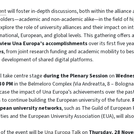
ent
will foster in-depth discussions, both within the alliance
olders—academic and non-academic alike—in the field of hi
explore the role of university alliances and their impact on in
 national, European, and
global levels. This gathering offers 
view Una Europa’s accomplishments
over its first five y
es
, from joint research funding and academic mobility to bes
 development of shared digital platforms.
l take centre stage
during the Plenary Session
on
Wednes
30 PM
in the Belmeloro Complex (Via Andreatta, 8 – Bologna).
case the impact of Una Europa’s achievements over the past
s to continue building the European university of the future.
pean university networks
, such as The Guild of European
ties and the European University Association (EUA), will also
 of the event will be
Una Europa Talk
on
Thursday, 28 Nove