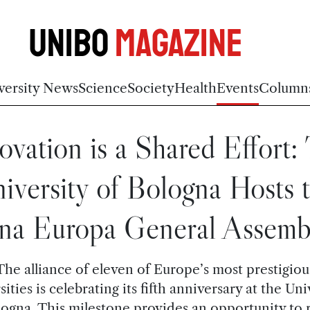
Unibo
Magazine
versity News
Science
Society
Health
Events
Column
ovation is a Shared Effort:
iversity of Bologna Hosts 
na Europa General Assemb
The alliance of eleven of Europe’s most prestigiou
sities is celebrating its fifth anniversary at the Uni
logna. This milestone provides an opportunity to r