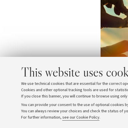
This website uses cook
We use technical cookies that are essential for the correct op
Cookies and other optional tracking tools are used for statisti
If you close this banner, you will continue to browse using only
You can provide your consent to the use of optional cookies by
You can always review your choices and check the status of yo
Archive
Editorial Team
For further information,
see our Cookie Policy
.