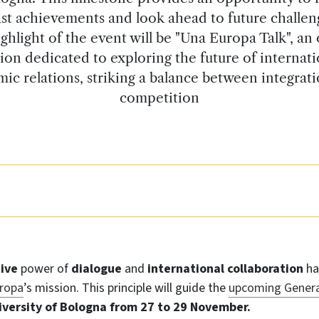
st achievements and look ahead to future challen
ghlight of the event will be "Una Europa Talk", an
sion dedicated to exploring the future of internati
ic relations, striking a balance between integrat
competition
tive
power of
dialogue
and
international collaboration
ha
ropa
’s mission. This principle will guide the
upcoming Genera
iversity of Bologna from 27 to 29 November.