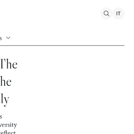
IT
s
 The
the
ly
s
versity
eflect