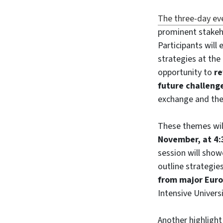
The three-day ev
prominent stakeh
Participants will 
strategies at the
opportunity to
re
future challeng
exchange and the
These themes wil
November, at 4:
session will show
outline strategie
from major Euro
Intensive Universi
Another highlight