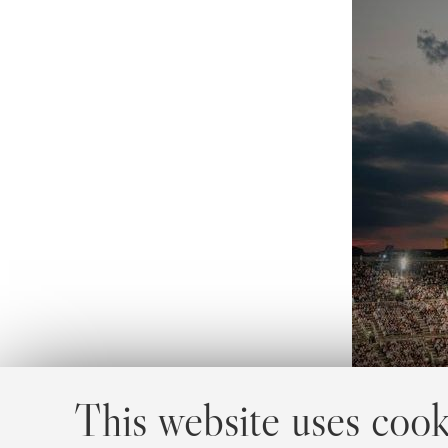
This website uses cook