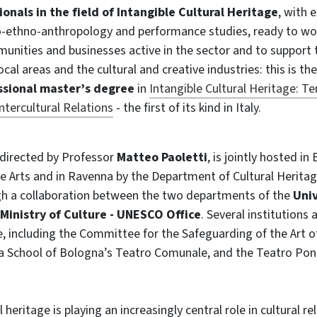
ionals in the field of Intangible Cultural Heritage
, with e
ethno-anthropology and performance studies, ready to wo
munities and businesses active in the sector and to support
al areas and the cultural and creative industries: this is th
essional master’s degree
in
Intangible Cultural Heritage: Ter
tercultural Relations
- the first of its kind in Italy.
directed by Professor
Matteo Paoletti
, is jointly hosted i
 Arts and in Ravenna by the Department of Cultural Heritag
h a collaboration between the two departments of the
Univ
Ministry of Culture - UNESCO Office
. Several institutions 
 including the Committee for the Safeguarding of the Art of
ra School of Bologna’s Teatro Comunale, and the Teatro Ponc
l heritage is playing an increasingly central role in cultural re