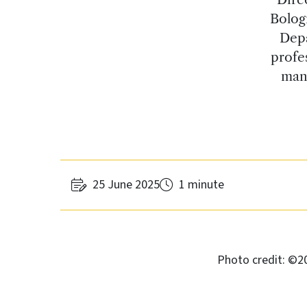
Bolog
Depa
profe
mana
25 June 2025
1 minute
Photo credit: ©