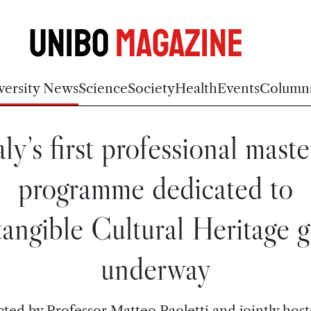
Unibo
Magazine
versity News
Science
Society
Health
Events
Column
aly’s first professional maste
programme dedicated to
tangible Cultural Heritage g
underway
cted by Professor Matteo Paoletti and jointly host