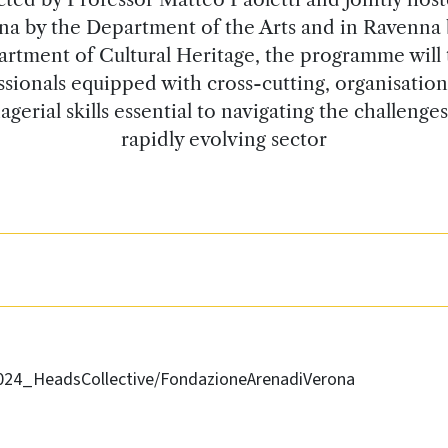
na by the Department of the Arts and in Ravenna 
rtment of Cultural Heritage, the programme will 
ssionals equipped with cross-cutting, organisation
gerial skills essential to navigating the challenges
rapidly evolving sector
2024_HeadsCollective/FondazioneArenadiVerona