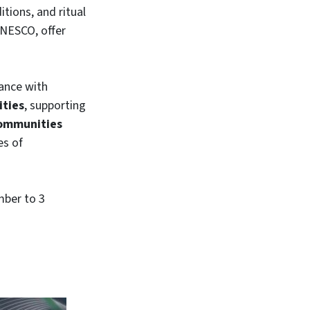
itions, and ritual
UNESCO, offer
iance with
ities
, supporting
communities
es of
mber to 3