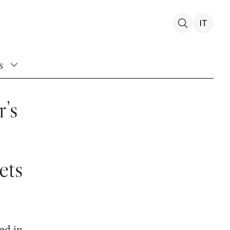
IT
s
r’s
ets
ed in