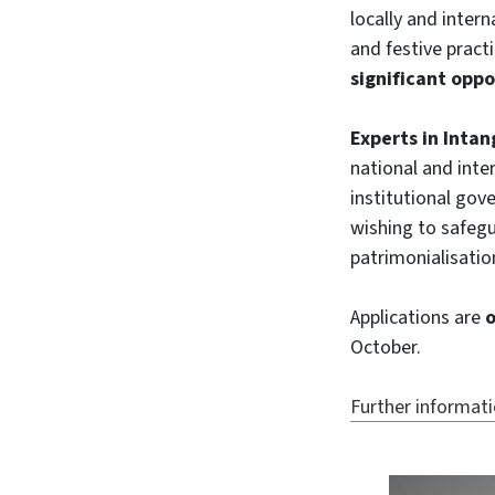
locally and intern
and festive pract
significant oppo
Experts in Intan
national and inte
institutional gov
wishing to safegu
patrimonialisatio
Applications are
o
October.
Further informat