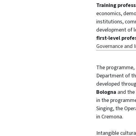
Training profess
economics, demo-
institutions, com
development of loc
first-level prof
Governance and In
The programme, 
Department of the
developed throug
Bologna
and the
in the programme,
Singing, the Ope
in Cremona.
Intangible cultura