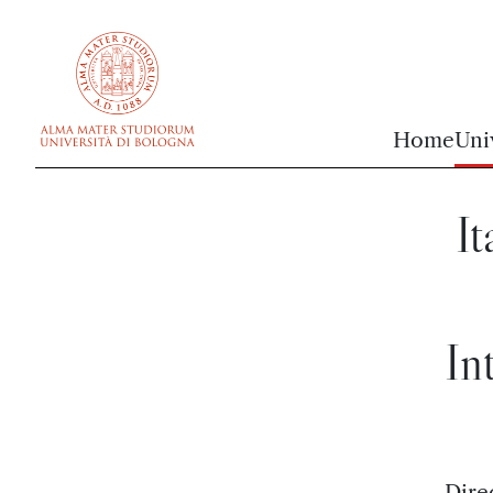
vai al contenuto della pagina
vai al menu di navigazione
Home
Uni
It
In
Dire