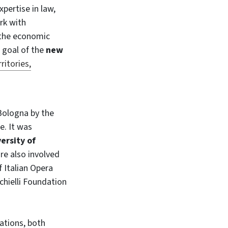
xpertise in law,
rk with
 the economic
e goal of the
new
ritories,
n Bologna by the
e. It was
ersity of
are also involved
 Italian Opera
hielli Foundation
lations, both