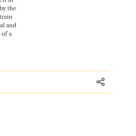
by the
train
al and
 of a