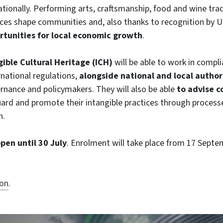
ationally. Performing arts, craftsmanship, food and wine trad
ices shape communities and, also thanks to recognition by 
rtunities for local economic growth
.
gible Cultural Heritage (ICH)
will be able to work in compl
rnational regulations,
alongside national and local author
ernance and policymakers. They will also be able
to advise 
ard and promote their intangible practices through process
n.
pen until 30 July
. Enrolment will take place from 17 Septe
ion
.