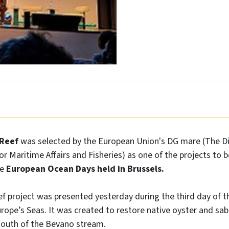
uReef
was selected by the European Union's DG mare (The Di
or Maritime Affairs and Fisheries) as one of the projects to 
he
European Ocean Days held in Brussels.
 project was presented yesterday during the third day of th
rope’s Seas. It was created to restore native oyster and sabel
outh of the Bevano stream.