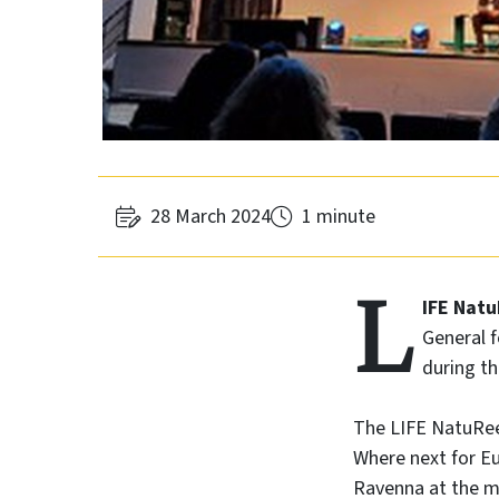
28 March 2024
1 minute
L
IFE Nat
General f
during t
The LIFE NatuReef
Where next for Eu
Ravenna at the m