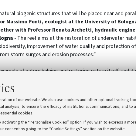
atural biogenic structures that will be placed near and paral
or Massimo Ponti, ecologist at the University of Bologn
gether with Professor Renata Archetti, hydraulic engine
ologna
- The reef aims at the restoration of underwater habi
iodiversity, improvement of water quality and protection of
 from storm surges and erosion processes.”
example of nature helping and restoring nature itself, and it
t practices” applied for the first time in the Adriatic Sea. L
ies
the University of Bologna, the city of Ravenna, the Flaminia
biente S.c.r.l. and the Reef Check Italia ETS association.
eration of our website. We also use cookies and other optional tracking too
cal analysis, to ensure the efficacy of institutional communications, and to 
 essential cookies.
 activating the “Personalise Cookies” option. If you wish to express a more
ur consent by going to the “Cookie Settings” section on the website.