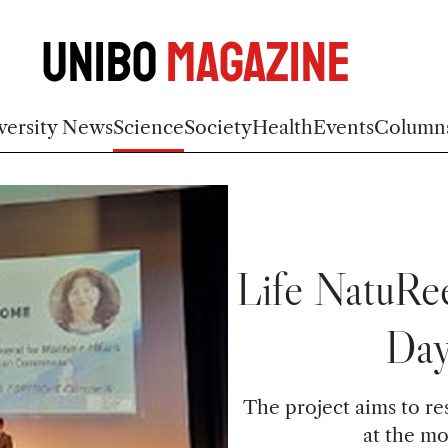
Unibo
Magazine
versity News
Science
Society
Health
Events
Column
Life NatuRe
Day
The project aims to res
at the m