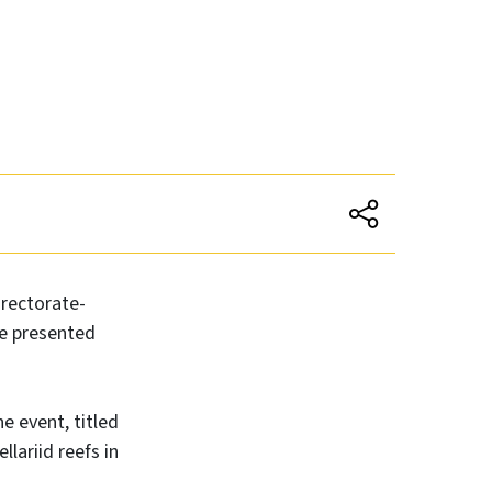
rectorate-
be presented
e event, titled
lariid reefs in