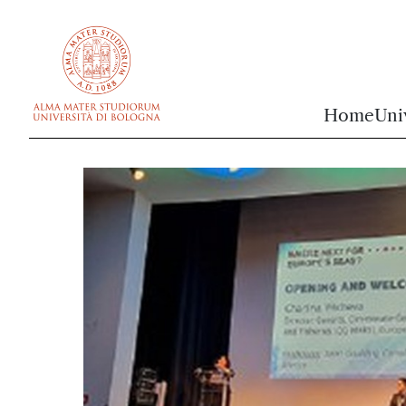
vai al contenuto della pagina
vai al menu di navigazione
Home
Uni