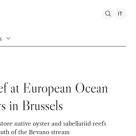
IT
s
ef at European Ocean
s in Brussels
tore native oyster and sabellariid reefs
outh of the Bevano stream