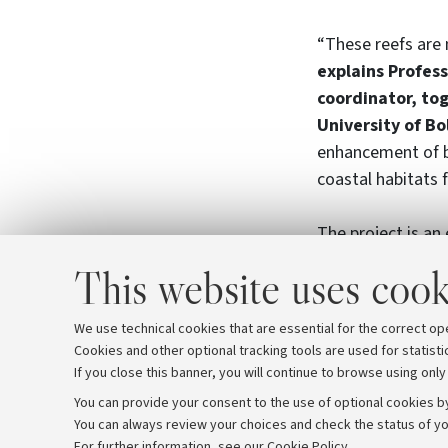
“These reefs are n
explains Profess
coordinator, to
University of B
enhancement of b
coastal habitats
The project is an 
laboratory of “bes
This website uses cook
project involves 
Delta Park, Proam
We use technical cookies that are essential for the correct op
Cookies and other optional tracking tools are used for statisti
If you close this banner, you will continue to browse using only
You can provide your consent to the use of optional cookies by
You can always review your choices and check the status of yo
Archive
Editorial Team
For further information,
see our Cookie Policy
.