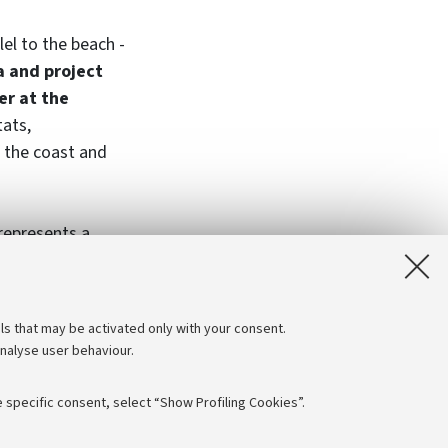
lel to the beach -
a and project
er at the
tats,
 the coast and
 represents a
IFE NatuReef
 Foundation, Po
ls that may be activated only with your consent.
analyse user behaviour.
 specific consent, select “Show Profiling Cookies”.
Follow us: