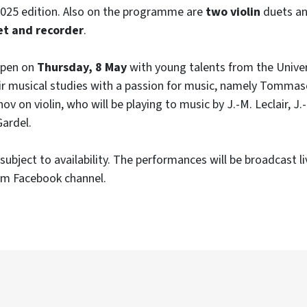
2025 edition. Also on the programme are
two violin
duets an
et and recorder
.
 open on
Thursday, 8 May
with young talents from the Univer
r musical studies with a passion for music, namely Tommas
v on violin, who will be playing to music by J.-M. Leclair, J.
Gardel.
subject to availability. The performances will be broadcast l
m Facebook channel.