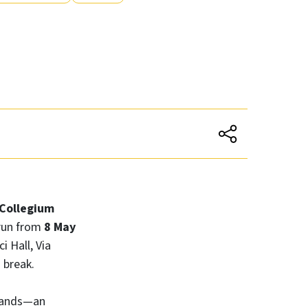
Collegium
l run from
8 May
i Hall, Via
 break.
 hands—an