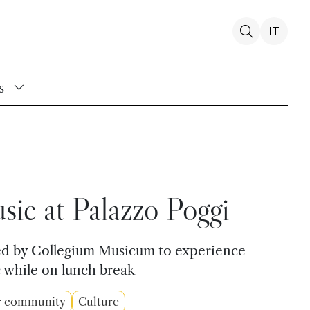
IT
s
ic at Palazzo Poggi
sed by Collegium Musicum to experience
 while on lunch break
r community
Culture