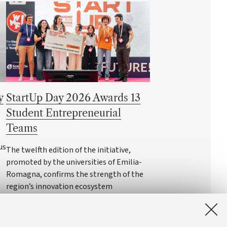
y
StartUp Day 2026 Awards 13
Student Entrepreneurial
Teams
us
The twelfth edition of the initiative,
promoted by the universities of Emilia-
Romagna, confirms the strength of the
region’s innovation ecosystem