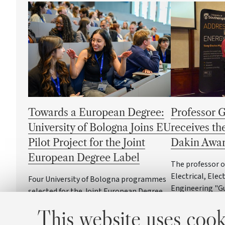
Towards a European Degree:
Professor 
University of Bologna Joins EU
receives t
Pilot Project for the Joint
Dakin Awa
European Degree Label
The professor 
Electrical, Ele
Four University of Bologna programmes
Engineering "G
selected for the Joint European Degree
at the Universi
Label pilot initiative
This website uses cook
one of the most
the field of diel