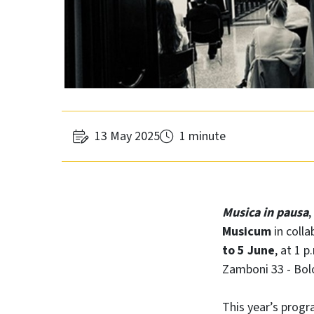
13 May 2025
1 minute
Musica in pausa
,
Musicum
in colla
to 5 June
, at 1 
Zamboni 33 - Bol
This year’s prog