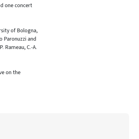
d one concert
sity of Bologna,
o Paronuzzi and
-P. Rameau, C.-A.
ive on the