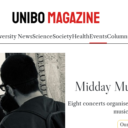
Unibo
Magazine
versity News
Science
Society
Health
Events
Column
Midday Mus
Eight concerts organi
music
Ou