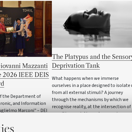
The Platypus and the Sensor
Deprivation Tank
Giovanni Mazzanti
he 2026 IEEE DEIS
What happens when we immerse
rd
ourselves in a place designed to isolate 
from all external stimuli? A journey
of the Department of
through the mechanisms by which we
ctronic, and Information
recognise reality, at the intersection of
uglielmo Marconi" – DEI
cognitive semiotics and neuroscience
ty of Bologna has received
ies
 prestigious awards in
ectrics and electrical