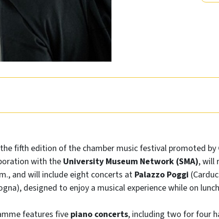
 the fifth edition of the chamber music festival promoted by
boration with the
University Museum Network (SMA)
, wil
p.m., and will include eight concerts at
Palazzo Poggi
(Carducc
ogna),
designed to enjoy a musical experience while on lunch
ramme features five
piano concerts
, including two for four