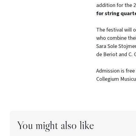
addition for the 
for string quart
The festival will
who combine thei
Sara Sole Stojmeno
de Beriot and C. 
Admission is free 
Collegium Musicu
You might also like