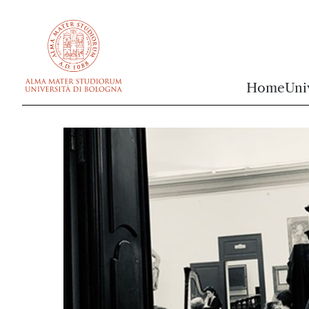
vai al contenuto della pagina
vai al menu di navigazione
Home
Uni