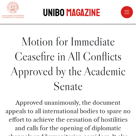
vai al contenuto della pagina
vai al menu di navigazione
Unibo
Magazine
Motion for Immediate
Ceasefire in All Conflicts
Approved by the Academic
Senate
Approved unanimously, the document
appeals to all international bodies to spare no
effort to achieve the cessation of hostilities
and calls for the opening of diplomatic