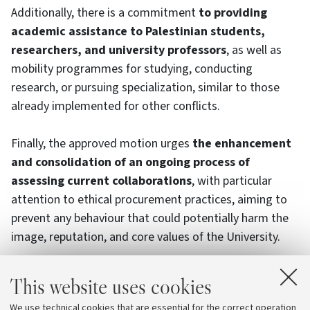
Additionally, there is a commitment
to providing
academic assistance to Palestinian students,
researchers, and university professors
, as well as
mobility programmes for studying, conducting
research, or pursuing specialization, similar to those
already implemented for other conflicts.
Finally, the approved motion urges
the enhancement
and consolidation of an ongoing process of
assessing current collaborations
, with particular
attention to ethical procurement practices, aiming to
prevent any behaviour that could potentially harm the
image, reputation, and core values of the University.
This commitment is
in line with the new University
This website uses cookies
Code of Ethics and Conduct
, which in its preamble
We use technical cookies that are essential for the correct operation