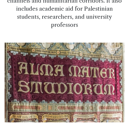
channels and humanitarian corridors. It also
includes academic aid for Palestinian
students, researchers, and university
professors