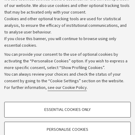
requires the observance and promotion of "a culture of
of our website. We also use cookies and other optional tracking tools
awareness and responsibility regarding the dual use of
that may be activated only with your consent.
research results, in order to identify the related risks
Cookies and other optional tracking tools are used for statistical
and minimize any damage, in compliance with national,
analysis, to ensure the efficacy of institutional communications, and
to analyse user behaviour.
European, and international regulations."
If you close this banner, you will continue to browse using only
essential cookies.
You can provide your consent to the use of optional cookies by
activating the “Personalise Cookies” option. If you wish to express a
more specific consent, select “Show Profiling Cookies”.
Archive
You can always review your choices and check the status of your
consent by going to the “Cookie Settings” section on the website.
Editorial Team
For further information,
see our Cookie Policy
.
Follow us:
PROFILING COOKIES - OPTIONAL
ESSENTIAL COOKIES ONLY
These cookies are used to analyse user browsing patterns, create user profiles
based on browsing behaviour, and for marketing analysis.
Show profiling cookies
PERSONALISE COOKIES
© Copyright 2026 - ALMA MATER STUDIORUM - Università di