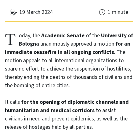
19 March 2024
1 minute
Today, the
Academic Senate
of the
University of
Bologna
unanimously approved a motion
for an
immediate ceasefire in all ongoing conflicts
. The
motion appeals to all international organizations to
spare no effort to achieve the suspension of hostilities,
thereby ending the deaths of thousands of civilians and
the bombing of entire cities.
It calls
for the opening of diplomatic channels and
humanitarian and medical corridors
to assist
civilians in need and prevent epidemics, as well as the
release of hostages held by all parties.