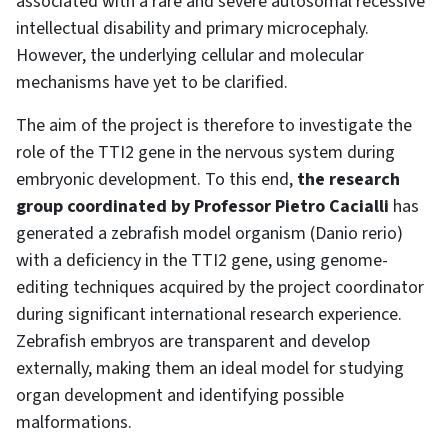
associated with a rare and severe autosomal recessive
intellectual disability and primary microcephaly.
However, the underlying cellular and molecular
mechanisms have yet to be clarified.
The aim of the project is therefore to investigate the
role of the TTI2 gene in the nervous system during
embryonic development. To this end,
the research
group coordinated by Professor Pietro Cacialli
has
generated a zebrafish model organism (Danio rerio)
with a deficiency in the TTI2 gene, using genome-
editing techniques acquired by the project coordinator
during significant international research experience.
Zebrafish embryos are transparent and develop
externally, making them an ideal model for studying
organ development and identifying possible
malformations.