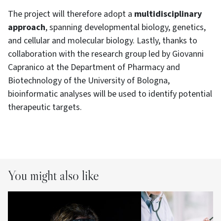
The project will therefore adopt a
multidisciplinary
approach
, spanning developmental biology, genetics,
and cellular and molecular biology. Lastly, thanks to
collaboration with the research group led by Giovanni
Capranico at the Department of Pharmacy and
Biotechnology of the University of Bologna,
bioinformatic analyses will be used to identify potential
therapeutic targets.
You might also like