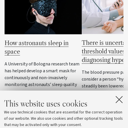
There is uncertai
How astronauts sleep in
threshold values 
space
diagnosing hyper
A University of Bologna research team
has helped develop a smart mask for
The blood pressure par
continuously and non-invasively
consider a person “hyp
monitoring astronauts’ sleep quality
steadily been lowered o
decades, to the point of
some cases, values that
This website uses cookies
were considered normal:
We use technical cookies that are essential for the correct operation
national and internatio
of our website. We also use cookies and other optional tracking tools
agree
that may be activated only with your consent.