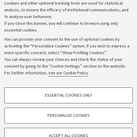
Cookies and other optional tracking tools are used for statistical
analysis, to ensure the efficacy of institutional communications, and
to analyse user behaviour.
If you close this banner, you will continue to browse using only
essential cookies.
You can provide your consent to the use of optional cookies by
activating the “Personalise Cookies” option. If you wish to express a
more specific consent, select “Show Profiling Cookies”.
Archive
You can always review your choices and check the status of your
consent by going to the “Cookie Settings” section on the website.
Editorial Team
For further information,
see our Cookie Policy
.
Follow us:
PROFILING COOKIES - OPTIONAL
ESSENTIAL COOKIES ONLY
These cookies are used to analyse user browsing patterns, create user profiles
based on browsing behaviour, and for marketing analysis.
Show profiling cookies
PERSONALISE COOKIES
© Copyright 2026 - ALMA MATER STUDIORUM - Università di
Bologna - Via Zamboni, 33 - 40126 Bologna - PI: 01131710376 -
Google/Youtube Video
TECHNICAL COOKIES - ESSENTIAL
CF: 80007010376
Facebook
ACCEPT ALL COOKIES