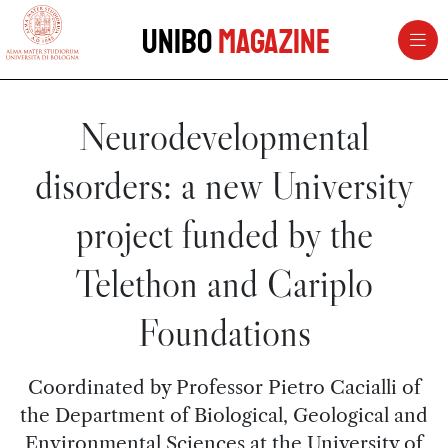
vai al contenuto della pagina
vai al menu di navigazione
Unibo
Magazine
Neurodevelopmental
disorders: a new University
project funded by the
Telethon and Cariplo
Foundations
Coordinated by Professor Pietro Cacialli of
the Department of Biological, Geological and
Environmental Sciences at the University of