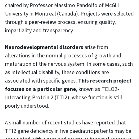
chaired by Professor Massimo Pandolfo of McGill
University in Montreal (Canada). Projects were selected
through a peer-review process, ensuring quality,
impartiality and transparency.
Neurodevelopmental disorders
arise from
alterations in the normal processes of growth and
maturation of the nervous system. In some cases, such
as intellectual disability, these conditions are
associated with specific genes.
This research project
focuses on a particular gene
, known as TELO2-
Interacting Protein 2 (TTI2), whose function is still
poorly understood.
A small number of recent studies have reported that
TTI2 gene deficiency in five paediatric patients may be