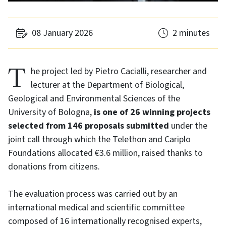
08 January 2026
2 minutes
The project led by Pietro Cacialli, researcher and
lecturer at the Department of Biological,
Geological and Environmental Sciences of the
University of Bologna,
is one of 26 winning projects
selected from 146 proposals submitted
under the
joint call through which the Telethon and Cariplo
Foundations allocated €3.6 million, raised thanks to
donations from citizens.
The evaluation process was carried out by an
international medical and scientific committee
composed of 16 internationally recognised experts,