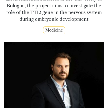
Bologna, the project aims to investigate the
role of the TTI2 gene in the nervous system
during embryonic development
Medicine