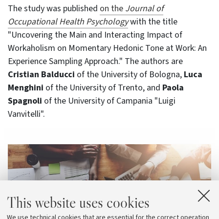
The study was published
on the
Journal of
Occupational Health Psychology
with the title
"Uncovering the Main and Interacting Impact of
Workaholism on Momentary Hedonic Tone at Work: An
Experience Sampling Approach." The authors are
Cristian Balducci
of the University of Bologna,
Luca
Menghini
of the University of Trento, and
Paola
Spagnoli
of the University of Campania "Luigi
Vanvitelli".
This website uses cookies
We use technical cookies that are essential for the correct operation