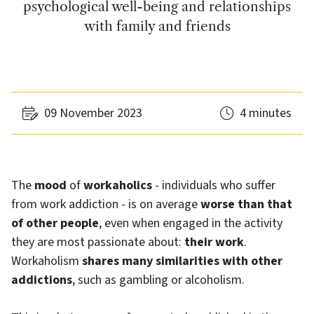
psychological well-being and relationships
with family and friends
09 November 2023
4 minutes
The
mood
of
workaholics
- individuals who suffer
from work addiction - is on average
worse than that
of other people
, even when engaged in the activity
they are most passionate about:
their work
.
Workaholism
shares many similarities with other
addictions
, such as gambling or alcoholism.