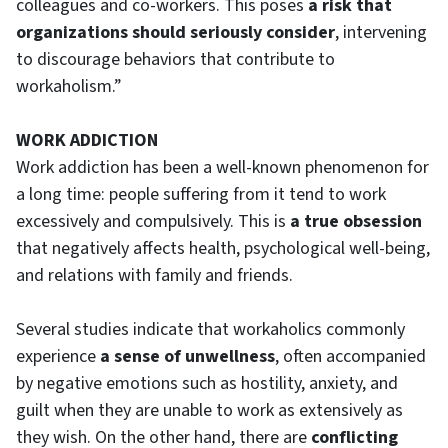
colleagues and co-workers. This poses
a risk that
organizations should seriously consider
, intervening
to discourage behaviors that contribute to
workaholism.”
WORK ADDICTION
Work addiction has been a well-known phenomenon for
a long time: people suffering from it tend to work
excessively and compulsively. This is
a true obsession
that negatively affects health, psychological well-being,
and relations with family and friends.
Several studies indicate that workaholics commonly
experience
a sense of unwellness
, often accompanied
by negative emotions such as hostility, anxiety, and
guilt when they are unable to work as extensively as
they wish. On the other hand, there are
conflicting