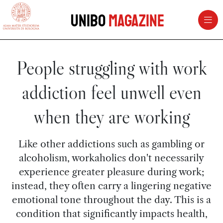
vai al contenuto della pagina
vai al menu di navigazione
Unibo
Magazine
People struggling with work
addiction feel unwell even
when they are working
Like other addictions such as gambling or
alcoholism, workaholics don't necessarily
experience greater pleasure during work;
instead, they often carry a lingering negative
emotional tone throughout the day. This is a
condition that significantly impacts health,