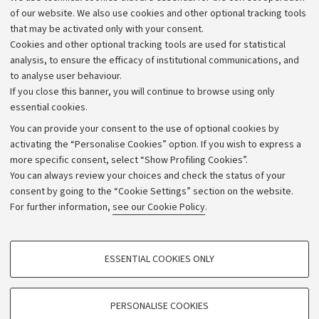
of our website. We also use cookies and other optional tracking tools
that may be activated only with your consent.
Cookies and other optional tracking tools are used for statistical
analysis, to ensure the efficacy of institutional communications, and
to analyse user behaviour.
If you close this banner, you will continue to browse using only
essential cookies.
You can provide your consent to the use of optional cookies by
activating the “Personalise Cookies” option. If you wish to express a
more specific consent, select “Show Profiling Cookies”.
Archive
You can always review your choices and check the status of your
consent by going to the “Cookie Settings” section on the website.
Editorial Team
For further information,
see our Cookie Policy
.
Follow us:
PROFILING COOKIES - OPTIONAL
ESSENTIAL COOKIES ONLY
These cookies are used to analyse user browsing patterns, create user profiles
based on browsing behaviour, and for marketing analysis.
Show profiling cookies
PERSONALISE COOKIES
© Copyright 2026 - ALMA MATER STUDIORUM - Università di