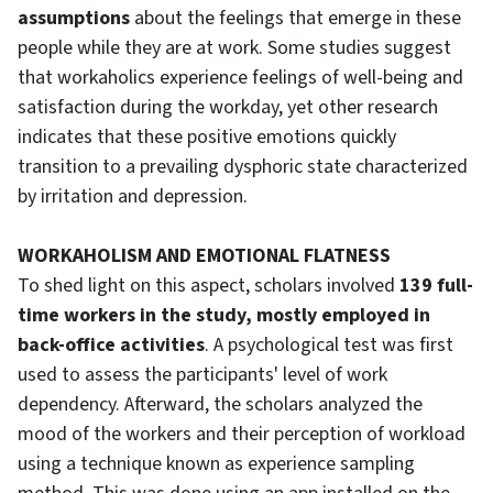
assumptions
about the feelings that emerge in these
people while they are at work. Some studies suggest
that workaholics experience feelings of well-being and
satisfaction during the workday, yet other research
indicates that these positive emotions quickly
transition to a prevailing dysphoric state characterized
by irritation and depression.
WORKAHOLISM AND EMOTIONAL FLATNESS
To shed light on this aspect, scholars involved
139 full-
time workers in the study, mostly employed in
back-office activities
. A psychological test was first
used to assess the participants' level of work
dependency. Afterward, the scholars analyzed the
mood of the workers and their perception of workload
using a technique known as experience sampling