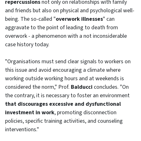
repercussions
not only on relationships with family
and friends but also on physical and psychological well-
being. The so-called "
overwork illnesses
" can
aggravate to the point of leading to death from
overwork - a phenomenon with a not inconsiderable
case history today.
"Organisations must send clear signals to workers on
this issue and avoid encouraging a climate where
working outside working hours and at weekends is
considered the norm," Prof.
Balducci
concludes. "On
the contrary, it is necessary to foster an environment
that discourages excessive and dysfunctional
investment in work
, promoting disconnection
policies, specific training activities, and counseling
interventions."