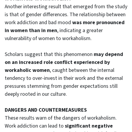
Another interesting result that emerged from the study
is that of gender differences. The relationship between
work addiction and bad mood
was more pronounced
in women than in men
, indicating a greater
vulnerability of women to workaholism.
Scholars suggest that this phenomenon
may depend
on an increased role conflict experienced by
workaholic women
, caught between the internal
tendency to over-invest in their work and the external
pressures stemming from gender expectations still
deeply rooted in our culture.
DANGERS AND COUNTERMEASURES
These results warn of the dangers of workaholism.
Work addiction can lead to
significant negative