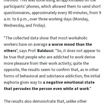
method. This was done using an app installed on the
participants' phones, which allowed them to send short
questionnaires, approximately every 90 minutes, from 9
a.m. to 6 p.m., over three working days (Monday,
Wednesday, and Friday).
"The collected data show that most workaholic
workers have on average
a worse mood than the
others
", says Prof.
Balducci
. "So, it does not appear to
be true that people who are addicted to work derive
more pleasure from their work activity; quite the
opposite, the results seem to confirm that, as in other
forms of behavioral and substance addiction, the initial
euphoria gives way to
a negative emotional state
that pervades the person even while at work
."
The results also demonstrate that, unlike other