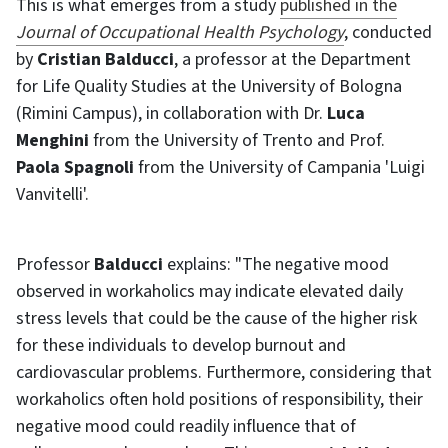
This is what emerges from a study
published in the
Journal of Occupational Health Psychology
, conducted
by
Cristian Balducci
, a professor at the Department
for Life Quality Studies at the University of Bologna
(Rimini Campus), in collaboration with Dr.
Luca
Menghini
from the University of Trento and Prof.
Paola Spagnoli
from the University of Campania 'Luigi
Vanvitelli'.
Professor
Balducci
explains: "The negative mood
observed in workaholics may indicate elevated daily
stress levels that could be the cause of the higher risk
for these individuals to develop burnout and
cardiovascular problems. Furthermore, considering that
workaholics often hold positions of responsibility, their
negative mood could readily influence that of