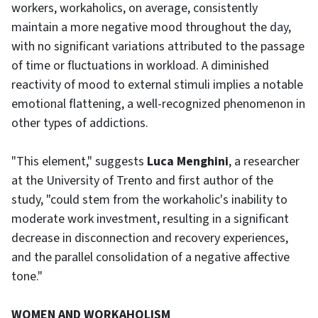
workers, workaholics, on average, consistently
maintain a more negative mood throughout the day,
with no significant variations attributed to the passage
of time or fluctuations in workload. A diminished
reactivity of mood to external stimuli implies a notable
emotional flattening, a well-recognized phenomenon in
other types of addictions.
"This element," suggests
Luca Menghini
, a researcher
at the University of Trento and first author of the
study, "could stem from the workaholic's inability to
moderate work investment, resulting in a significant
decrease in disconnection and recovery experiences,
and the parallel consolidation of a negative affective
tone."
WOMEN AND WORKAHOLISM