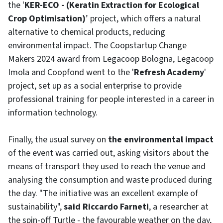
the '
KER-ECO - (Keratin Extraction for Ecological
Crop Optimisation)
’ project, which offers a natural
alternative to chemical products, reducing
environmental impact. The Coopstartup Change
Makers 2024 award from Legacoop Bologna, Legacoop
Imola and Coopfond went to the '
Refresh Academy
'
project, set up as a social enterprise to provide
professional training for people interested in a career in
information technology.
Finally, the usual survey on
the environmental impact
of the event was carried out, asking visitors about the
means of transport they used to reach the venue and
analysing the consumption and waste produced during
the day. "The initiative was an excellent example of
sustainability",
said Riccardo Farneti
, a researcher at
the spin-off Turtle - the favourable weather on the day,