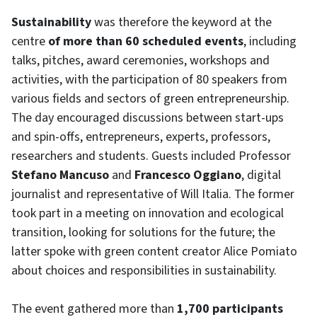
Sustainability
was therefore the keyword at the
centre
of more than 60 scheduled events
, including
talks, pitches, award ceremonies, workshops and
activities, with the participation of 80 speakers from
various fields and sectors of green entrepreneurship.
The day encouraged discussions between start-ups
and spin-offs, entrepreneurs, experts, professors,
researchers and students. Guests included Professor
Stefano Mancuso
and
Francesco Oggiano
, digital
journalist and representative of Will Italia. The former
took part in a meeting on innovation and ecological
transition, looking for solutions for the future; the
latter spoke with green content creator Alice Pomiato
about choices and responsibilities in sustainability.
The event gathered more than
1,700 participants