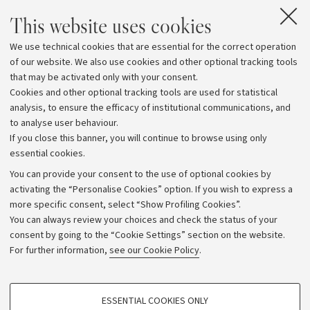
This website uses cookies
We use technical cookies that are essential for the correct operation
of our website. We also use cookies and other optional tracking tools
that may be activated only with your consent.
Cookies and other optional tracking tools are used for statistical
analysis, to ensure the efficacy of institutional communications, and
to analyse user behaviour.
If you close this banner, you will continue to browse using only
essential cookies.
You can provide your consent to the use of optional cookies by
activating the “Personalise Cookies” option. If you wish to express a
more specific consent, select “Show Profiling Cookies”.
Archive
You can always review your choices and check the status of your
consent by going to the “Cookie Settings” section on the website.
Editorial Team
For further information,
see our Cookie Policy
.
Follow us:
PROFILING COOKIES - OPTIONAL
ESSENTIAL COOKIES ONLY