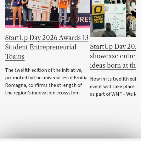
StartUp Day 2026 Awards 13
StartUp Day 2026
Student Entrepreneurial
showcase entrepr
Teams
ideas born at the
The twelfth edition of the initiative,
promoted by the universities of Emilia-
Now in its twelfth editi
Romagna, confirms the strength of
event will take place a
the region’s innovation ecosystem
as part of WMF – We Ma