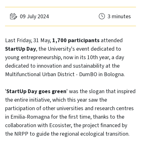
09 July 2024
3 minutes
Last Friday, 31 May,
1,700 participants
attended
StartUp Day
, the University's event dedicated to
young entrepreneurship, now in its 10th year, a day
dedicated to innovation and sustainability at the
Multifunctional Urban District - DumBO in Bologna.
'
StartUp Day goes green
' was the slogan that inspired
the entire initiative, which this year saw the
participation of other universities and research centres
in Emilia-Romagna for the first time, thanks to the
collaboration with Ecosister, the project financed by
the NRPP to guide the regional ecological transition.