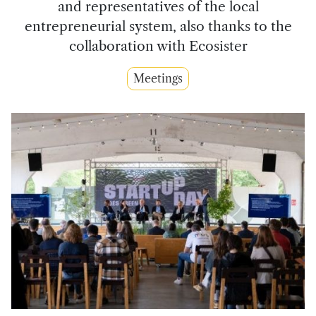
and representatives of the local
entrepreneurial system, also thanks to the
collaboration with Ecosister
Meetings