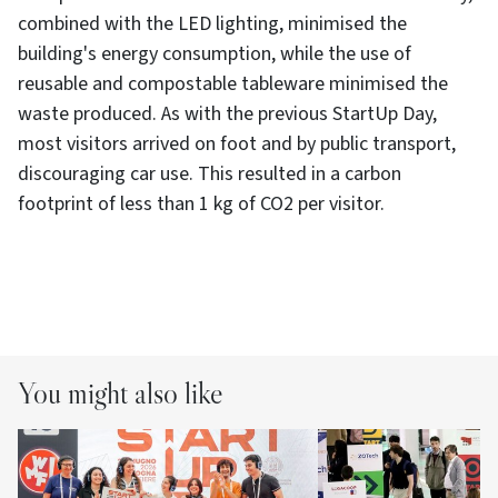
combined with the LED lighting, minimised the
building's energy consumption, while the use of
reusable and compostable tableware minimised the
waste produced. As with the previous StartUp Day,
most visitors arrived on foot and by public transport,
discouraging car use. This resulted in a carbon
footprint of less than 1 kg of CO2 per visitor.
You might also like