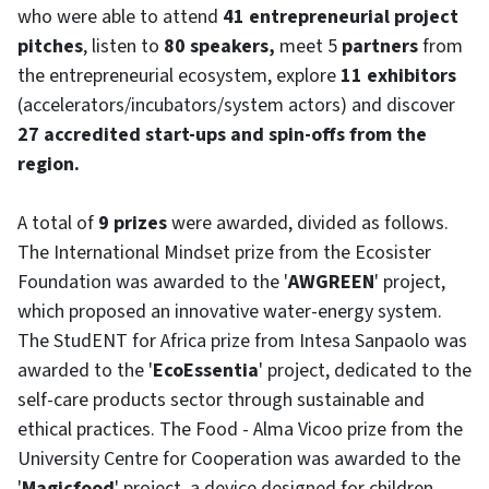
who were able to attend
41 entrepreneurial project
pitches
, listen to
80 speakers,
meet 5
partners
from
the entrepreneurial ecosystem, explore
11 exhibitors
(accelerators/incubators/system actors) and discover
27 accredited start-ups and spin-offs from the
region.
A total of
9 prizes
were awarded, divided as follows.
The International Mindset prize from the Ecosister
Foundation was awarded to the '
AWGREEN
' project,
which proposed an innovative water-energy system.
The StudENT for Africa prize from Intesa Sanpaolo was
awarded to the '
EcoEssentia
' project, dedicated to the
self-care products sector through sustainable and
ethical practices. The Food - Alma Vicoo prize from the
University Centre for Cooperation was awarded to the
'
Magicfood
' project, a device designed for children