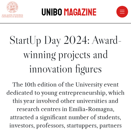
vai al contenuto della pagina
vai al menu di navigazione
Unibo
Magazine
StartUp Day 2024: Award-
winning projects and
innovation figures
The 10th edition of the University event
dedicated to young entrepreneurship, which
this year involved other universities and
research centres in Emilia-Romagna,
attracted a significant number of students,
investors, professors, startuppers, partners