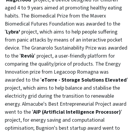
aged 4 to 9 years aimed at promoting healthy eating
habits. The Biomedical Prize from the Maverx
Biomedical Futures Foundation was awarded to the
'
Lybra'
project, which aims to help people suffering
from panic attacks by means of an interactive pocket
device. The Granarolo Sustainability Prize was awarded
to the '
Reviù
' project, a user-friendly platform for
comparing the quality/price of products. The Energy
Innovation prize from Legacoop Romagna was
awarded to the '
eTorre - Storage Solutions Elevated
'
project, which aims to help balance and stabilise the
electricity grid during the transition to renewable
energy. Almacube's Best Entrepreneurial Project award
went to the '
AIP (Artificial Intelligence Processor)
'
project, for energy saving and computational
optimisation; Bugnion's best startup award went to