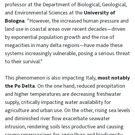
professor at the Department of Biological, Geological,
and Environmental Sciences at the
University of
Bologna
. "However, the increased human pressure and
land use in coastal areas over recent decades—driven
by exponential population growth and the rise of
megacities in many delta regions—have made these
systems increasingly vulnerable, posing a serious threat
to their survival."
This phenomenon is also impacting Italy,
most notably
the Po Delta
. On the one hand, reduced precipitation
and higher temperatures are decreasing freshwater
supply, critically impacting water availability for
agriculture and urban use. On the other, rising sea levels
and diminished river flow exacerbate seawater
intrusion, rendering soils less productive and causing
severe repercussions for agriculture and biodiversity.