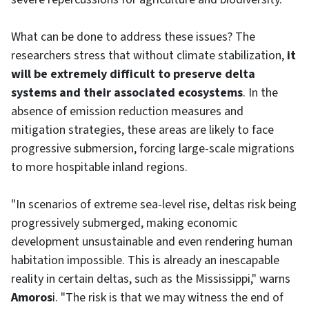
What can be done to address these issues? The
researchers stress that without climate stabilization,
it
will be extremely difficult to preserve delta
systems and their associated ecosystems
. In the
absence of emission reduction measures and
mitigation strategies, these areas are likely to face
progressive submersion, forcing large-scale migrations
to more hospitable inland regions.
"In scenarios of extreme sea-level rise, deltas risk being
progressively submerged, making economic
development unsustainable and even rendering human
habitation impossible. This is already an inescapable
reality in certain deltas, such as the Mississippi," warns
Amoros
i. "The risk is that we may witness the end of