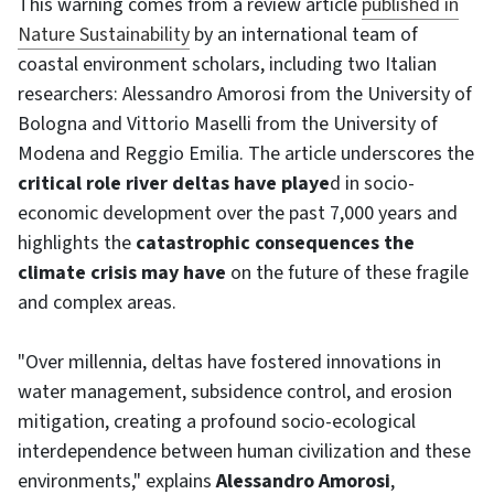
This warning comes from a review article
published in
Nature Sustainability
by an international team of
coastal environment scholars, including two Italian
researchers: Alessandro Amorosi from the University of
Bologna and Vittorio Maselli from the University of
Modena and Reggio Emilia. The article underscores the
critical role river deltas have playe
d in socio-
economic development over the past 7,000 years and
highlights the
catastrophic consequences the
climate crisis may have
on the future of these fragile
and complex areas.
"Over millennia, deltas have fostered innovations in
water management, subsidence control, and erosion
mitigation, creating a profound socio-ecological
interdependence between human civilization and these
environments," explains
Alessandro Amorosi
,