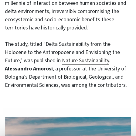
millennia of interaction between human societies and
delta environments, irreversibly compromising the
ecosystemic and socio-economic benefits these
territories have historically provided."
The study, titled "Delta Sustainability from the
Holocene to the Anthropocene and Envisioning the
Future," was published in
Nature Sustainability
.
Alessandro Amorosi
, a professor at the University of
Bologna’s Department of Biological, Geological, and
Environmental Sciences, was among the contributors.