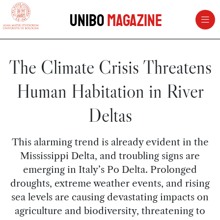
vai al contenuto della pagina
vai al menu di navigazione
Unibo
Magazine
The Climate Crisis Threatens
Human Habitation in River
Deltas
This alarming trend is already evident in the
Mississippi Delta, and troubling signs are
emerging in Italy’s Po Delta. Prolonged
droughts, extreme weather events, and rising
sea levels are causing devastating impacts on
agriculture and biodiversity, threatening to