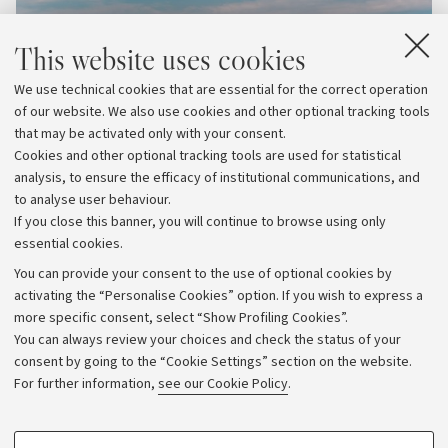
This website uses cookies
We use technical cookies that are essential for the correct operation
of our website. We also use cookies and other optional tracking tools
that may be activated only with your consent.
Cookies and other optional tracking tools are used for statistical
analysis, to ensure the efficacy of institutional communications, and
to analyse user behaviour.
If you close this banner, you will continue to browse using only
essential cookies.
You can provide your consent to the use of optional cookies by
activating the “Personalise Cookies” option. If you wish to express a
more specific consent, select “Show Profiling Cookies”.
Archive
You can always review your choices and check the status of your
consent by going to the “Cookie Settings” section on the website.
Editorial Team
For further information,
see our Cookie Policy
.
Follow us:
PROFILING COOKIES - OPTIONAL