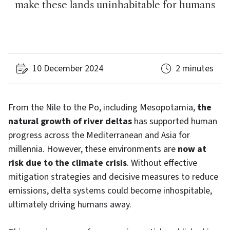
make these lands uninhabitable for humans
10 December 2024
2 minutes
From the Nile to the Po, including Mesopotamia,
the
natural growth of river deltas
has supported human
progress across the Mediterranean and Asia for
millennia. However, these environments are
now at
risk due to the climate crisis
. Without effective
mitigation strategies and decisive measures to reduce
emissions, delta systems could become inhospitable,
ultimately driving humans away.