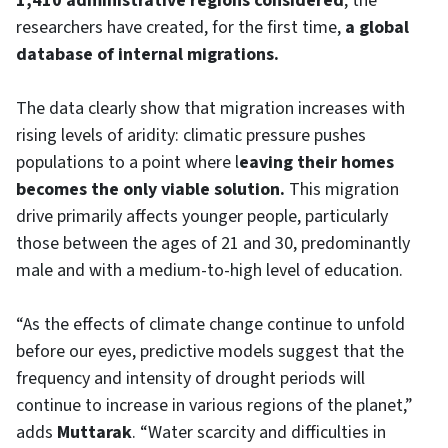
1,410 administrative regions considered
, the
researchers have created, for the first time,
a global
database of internal migrations.
The data clearly show that migration increases with
rising levels of aridity: climatic pressure pushes
populations to a point where l
eaving their homes
becomes the only viable solution.
This migration
drive primarily affects younger people, particularly
those between the ages of 21 and 30, predominantly
male and with a medium-to-high level of education.
“As the effects of climate change continue to unfold
before our eyes, predictive models suggest that the
frequency and intensity of drought periods will
continue to increase in various regions of the planet,”
adds
Muttarak
. “Water scarcity and difficulties in