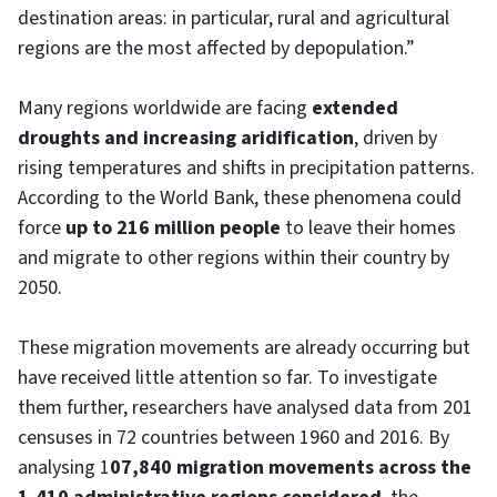
destination areas: in particular, rural and agricultural
regions are the most affected by depopulation.”
Many regions worldwide are facing
extended
droughts and increasing aridification
, driven by
rising temperatures and shifts in precipitation patterns.
According to the World Bank, these phenomena could
force
up to 216 million people
to leave their homes
and migrate to other regions within their country by
2050.
These migration movements are already occurring but
have received little attention so far. To investigate
them further, researchers have analysed data from 201
censuses in 72 countries between 1960 and 2016. By
analysing 1
07,840 migration movements across the