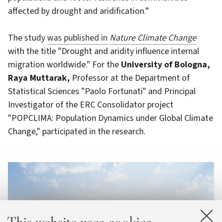
affected by drought and aridification.”
The study
was published in
Nature Climate Change
with the title "Drought and aridity influence internal
migration worldwide." For the
University of Bologna,
Raya Muttarak,
Professor at the Department of
Statistical Sciences "Paolo Fortunati" and Principal
Investigator of the ERC Consolidator project
"POPCLIMA: Population Dynamics under Global Climate
Change," participated in the research.