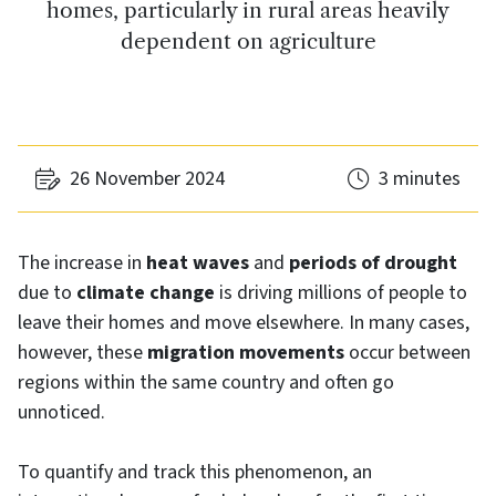
homes, particularly in rural areas heavily
dependent on agriculture
26 November 2024
3 minutes
The increase in
heat waves
and
periods of drought
due to
climate change
is driving millions of people to
leave their homes and move elsewhere. In many cases,
however, these
migration movements
occur between
regions within the same country and often go
unnoticed.
To quantify and track this phenomenon, an