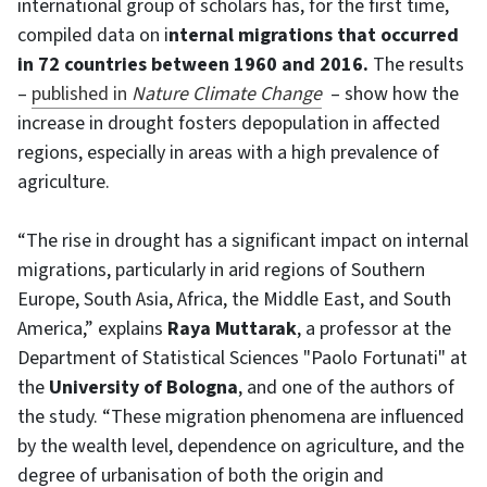
international group of scholars has, for the first time,
compiled data on i
nternal migrations that occurred
in 72 countries between 1960 and 2016.
The results
–
published in
Nature Climate Change
– show how the
increase in drought fosters depopulation in affected
regions, especially in areas with a high prevalence of
agriculture.
“The rise in drought has a significant impact on internal
migrations, particularly in arid regions of Southern
Europe, South Asia, Africa, the Middle East, and South
America,” explains
Raya Muttarak
, a professor at the
Department of Statistical Sciences "Paolo Fortunati" at
the
University of Bologna
, and one of the authors of
the study. “These migration phenomena are influenced
by the wealth level, dependence on agriculture, and the
degree of urbanisation of both the origin and