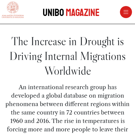
vai al contenuto della pagina
vai al menu di navigazione
Unibo
Magazine
The Increase in Drought is
Driving Internal Migrations
Worldwide
An international research group has
developed a global database on migration
phenomena between different regions within
the same country in 72 countries between
1960 and 2016. The rise in temperatures is
forcing more and more people to leave their