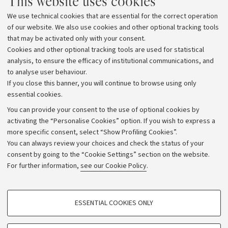
This website uses cookies
We use technical cookies that are essential for the correct operation
of our website. We also use cookies and other optional tracking tools
that may be activated only with your consent.
Cookies and other optional tracking tools are used for statistical
analysis, to ensure the efficacy of institutional communications, and
to analyse user behaviour.
If you close this banner, you will continue to browse using only
essential cookies.
You can provide your consent to the use of optional cookies by
activating the “Personalise Cookies” option. If you wish to express a
more specific consent, select “Show Profiling Cookies”.
Archive
You can always review your choices and check the status of your
consent by going to the “Cookie Settings” section on the website.
Editorial Team
For further information,
see our Cookie Policy
.
Follow us:
PROFILING COOKIES - OPTIONAL
ESSENTIAL COOKIES ONLY
These cookies are used to analyse user browsing patterns, create user profiles
based on browsing behaviour, and for marketing analysis.