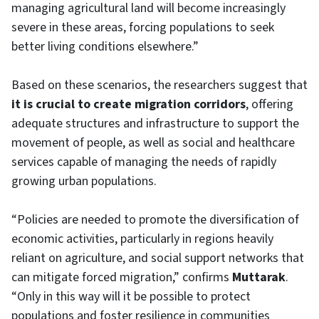
managing agricultural land will become increasingly
severe in these areas, forcing populations to seek
better living conditions elsewhere.”
Based on these scenarios, the researchers suggest that
it is crucial to create migration corridors
, offering
adequate structures and infrastructure to support the
movement of people, as well as social and healthcare
services capable of managing the needs of rapidly
growing urban populations.
“Policies are needed to promote the diversification of
economic activities, particularly in regions heavily
reliant on agriculture, and social support networks that
can mitigate forced migration,” confirms
Muttarak
.
“Only in this way will it be possible to protect
populations and foster resilience in communities