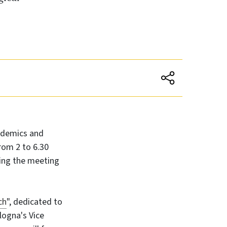
ademics and
from 2 to 6.30
ring the meeting
ch
", dedicated to
logna's Vice