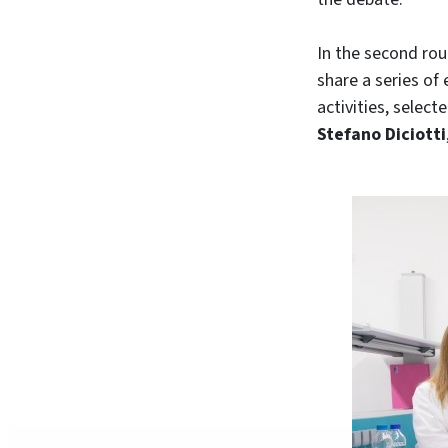
In the second rou
share a series of
activities, selec
Stefano Diciotti