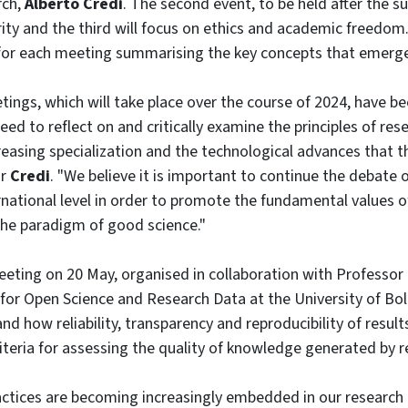
rch,
Alberto Credi
. The second event, to be held after the s
arity and the third will focus on ethics and academic freedom
 for each meeting summarising the key concepts that emerg
ings, which will take place over the course of 2024, have be
ed to reflect on and critically examine the principles of rese
reasing specialization and the technological advances that thi
or
Credi
. "We believe it is important to continue the debate 
rnational level in order to promote the fundamental values o
the paradigm of good science."
eeting on 20 May, organised in collaboration with Professor
 for Open Science and Research Data at the University of Bol
nd how reliability, transparency and reproducibility of result
riteria for assessing the quality of knowledge generated by r
ctices are becoming increasingly embedded in our research act