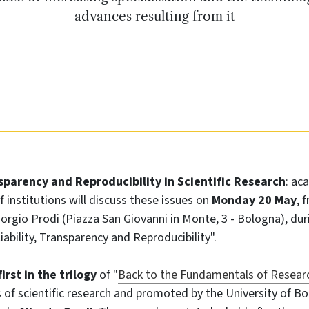
advances resulting from it
nsparency and Reproducibility in Scientific Research
: ac
f institutions will discuss these issues on
Monday 20 May
, 
Giorgio Prodi (Piazza San Giovanni in Monte, 3 - Bologna), du
iability, Transparency and Reproducibility".
irst in the trilogy
of "
Back to the Fundamentals of Resear
of scientific research and promoted by the University of Bo