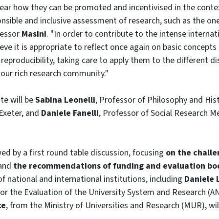
clear how they can be promoted and incentivised in the conte
onsible and inclusive assessment of research, such as the o
fessor
Masini
. "In order to contribute to the intense interna
ieve it is appropriate to reflect once again on basic concepts s
eproducibility, taking care to apply them to the different di
 our rich research community."
te will be
Sabina Leonelli
, Professor of Philosophy and Hist
 Exeter, and
Daniele Fanelli
, Professor of Social Research M
wed by a first round table discussion, focusing
on the challe
and
the recommendations of funding and evaluation bo
f national and international institutions, including
Daniele 
for the Evaluation of the University System and Research (A
ce
, from the Ministry of Universities and Research (MUR), will