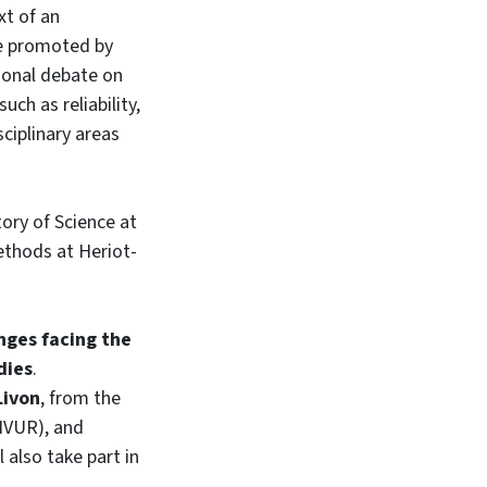
xt of an
ne promoted by
tional debate on
uch as reliability,
sciplinary areas
ory of Science at
ethods at Heriot-
nges facing the
dies
.
Livon
, from the
NVUR), and
 also take part in