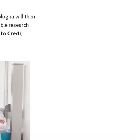
ologna will then
ible research
rto Credi
,