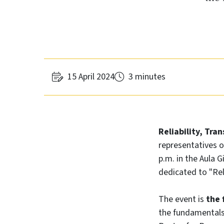
15 April 2024
3 minutes
Reliability, Tra
representatives o
p.m. in the Aula 
dedicated to "Rel
The event is
the f
the fundamentals 