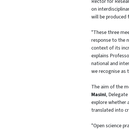
Rector for Resea
on interdisciplin
will be produced
"These three meet
response to the ne
context of its inc
explains Profess
national and inte
we recognise as 
The aim of the m
Masini
, Delegate
explore whether a
translated into c
"Open science pra