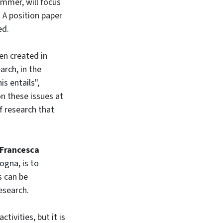
ummer, will focus
. A position paper
ed.
en created in
arch, in the
s entails",
on these issues at
f research that
Francesca
ogna, is to
s can be
esearch.
ivities, but it is