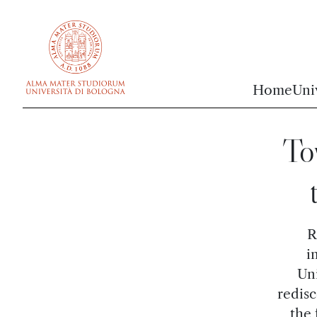
vai al contenuto della pagina
vai al menu di navigazione
Home
Uni
To
R
i
Uni
redisc
the 