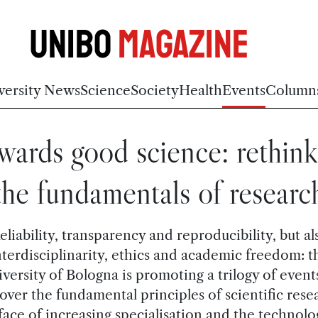
Unibo
Magazine
versity News
Science
Society
Health
Events
Column
wards good science: rethink
the fundamentals of researc
eliability, transparency and reproducibility, but al
nterdisciplinarity, ethics and academic freedom: t
versity of Bologna is promoting a trilogy of event
over the fundamental principles of scientific rese
face of increasing specialisation and the technolo