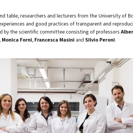
nd table, researchers and lecturers from the University of B
 experiences and good practices of transparent and reproduc
ted by the scientific committee consisting of professors
Albe
,
Monica Forni
,
Francesca Masini
and
Silvio Peroni
.