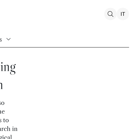
IT
s
ing
h
so
he
s to
arch in
gical