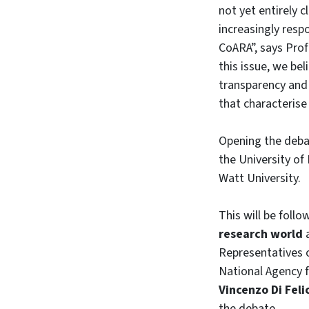
not yet entirely 
increasingly resp
CoARA”, says Pro
this issue, we bel
transparency and r
that characterise
Opening the deba
the University of
Watt University.
This will be follo
research world
Representatives o
National Agency 
Vincenzo Di Feli
the debate.