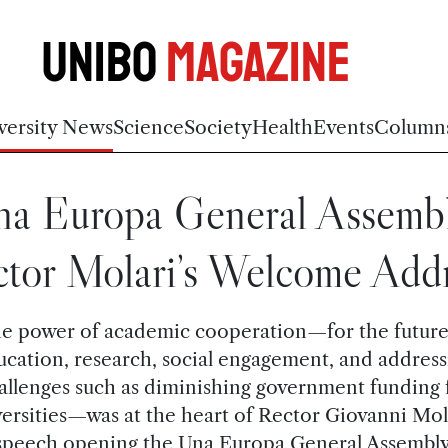
Unibo
Magazine
versity News
Science
Society
Health
Events
Column
na Europa General Assembl
tor Molari’s Welcome Add
e power of academic cooperation—for the future
ucation, research, social engagement, and address
allenges such as diminishing government funding 
ersities—was at the heart of Rector Giovanni Mol
speech opening the Una Europa General Assembly