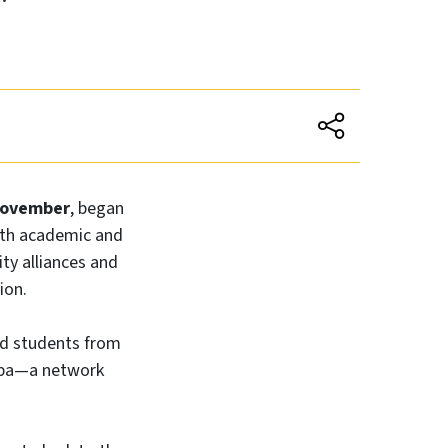
November
, began
oth academic and
ty alliances and
ion.
nd students from
ropa—a network