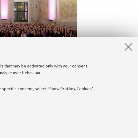
ls that may be activated only with your consent.
analyse user behaviour.
 specific consent, select “Show Profiling Cookies”.
Follow us:
NTIAL
 - PI: 01131710376 - CF: 80007010376
e of different purposes, including but not limited to ensuring the
aving browsing preferences, load balancing, optimising website