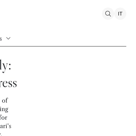
IT
s
y:
ress
 of
ing
for
ari’s
.