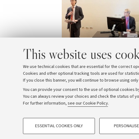
This website uses cook
We use technical cookies that are essential for the correct op
Cookies and other optional tracking tools are used for statisti
If you close this banner, you will continue to browse using only
You can provide your consent to the use of optional cookies by
You can always review your choices and check the status of yo
Archive
Editorial Team
For further information,
see our Cookie Policy
.
PROFILING COOKIES - OPTIONAL
© Copyright 2026 - ALMA MATER STUDI
ESSENTIAL COOKIES ONLY
PERSONALISE
These cookies are used to analyse user browsing patterns, creat
behaviour, and for marketing analysis.