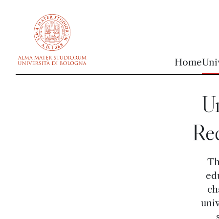
vai al contenuto della pagina
vai al menu di navigazione
Home
Uni
U
Rec
Th
ed
ch
univ