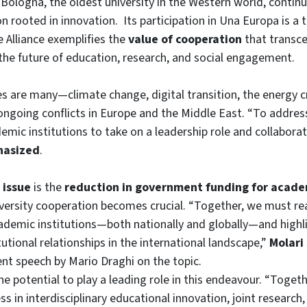
 Bologna, the oldest university in the Western world, continu
on rooted in innovation. Its participation in Una Europa is a
Alliance exemplifies the
value of cooperation
that transce
the future of education, research, and social engagement.
s are many—climate change, digital transition, the energy cri
 ongoing conflicts in Europe and the Middle East. “To address
emic institutions to take on a leadership role and collaborate
hasized
.
 issue
is the
reduction in government funding for acad
iversity cooperation becomes crucial. “Together, we must re
demic institutions—both nationally and globally—and highli
itutional relationships in the international landscape,”
Molari
ent speech by Mario Draghi on the topic.
e potential to play a leading role in this endeavour. “Toge
ss in interdisciplinary educational innovation, joint research