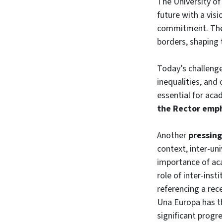
The University of
future with a visi
commitment. The 
borders, shaping 
Today’s challenge
inequalities, and
essential for acad
the Rector emp
Another
pressing
context, inter-un
importance of aca
role of inter-inst
referencing a rec
Una Europa has th
significant progre