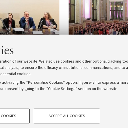
ies
eration of our website. We also use cookies and other optional tracking too
cal analysis, to ensure the efficacy of institutional communications, and to 
 essential cookies.
 activating the “Personalise Cookies” option. If you wish to express a more
ur consent by going to the “Cookie Settings” section on the website.
TECHNICAL COOKIES - ESSE
ORUM - Università di Bologna - Via Zamboni, 33 - 40126 Bologna
 COOKIES
ACCEPT ALL COOKIES
e user profiles based on browsing
Technical cookies are used for a rang
Privacy
Legal notes
Cookie settings
correct operation of the website, s