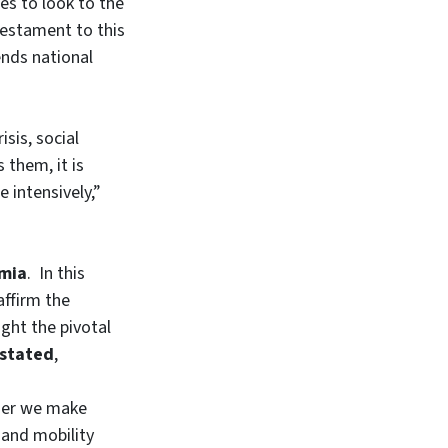
es to look to the
 testament to this
nds national
sis, social
 them, it is
 intensively,”
emia
. In this
affirm the
ght the pivotal
 stated
,
ther we make
, and mobility