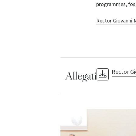
programmes, foste
Rector Giovanni M
Rector Gi
Allegati