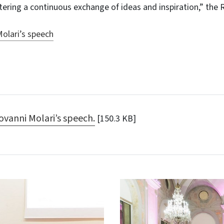
ring a continuous exchange of ideas and inspiration,” the 
olari’s speech
ovanni Molari’s speech.
[150.3 KB]