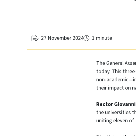
27 November 2024
1 minute
The General Asse
today. This thre
non-academic—in t
their impact on n
Rector Giovanni
the universities 
uniting eleven of