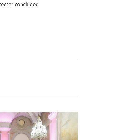
Rector concluded.