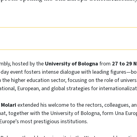
mbly, hosted by the
University of Bologna
from
27 to 29 
e-day event fosters intense dialogue with leading figures—b
he higher education sector, focusing on the role of universi
ational, European, and global strategies for internationalizat
 Molari
extended his welcome to the rectors, colleagues, a
that, together with the University of Bologna, form Una Eu
 Europe’s most prestigious institutions.