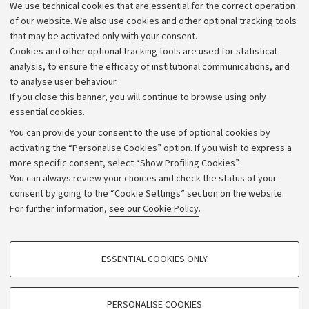
of Bologna FC
We use technical cookies that are essential for the correct operation
three days in Piazza de
of our website. We also use cookies and other optional tracking tools
stand where Unibo rese
that may be activated only with your consent.
engage directly with th
Cookies and other optional tracking tools are used for statistical
community
analysis, to ensure the efficacy of institutional communications, and
to analyse user behaviour.
If you close this banner, you will continue to browse using only
essential cookies.
You can provide your consent to the use of optional cookies by
activating the “Personalise Cookies” option. If you wish to express a
more specific consent, select “Show Profiling Cookies”.
Archive
You can always review your choices and check the status of your
consent by going to the “Cookie Settings” section on the website.
Editorial Team
For further information,
see our Cookie Policy
.
Follow us:
PROFILING COOKIES - OPTIONAL
ESSENTIAL COOKIES ONLY
These cookies are used to analyse user browsing patterns, create user profiles
based on browsing behaviour, and for marketing analysis.
Show profiling cookies
PERSONALISE COOKIES