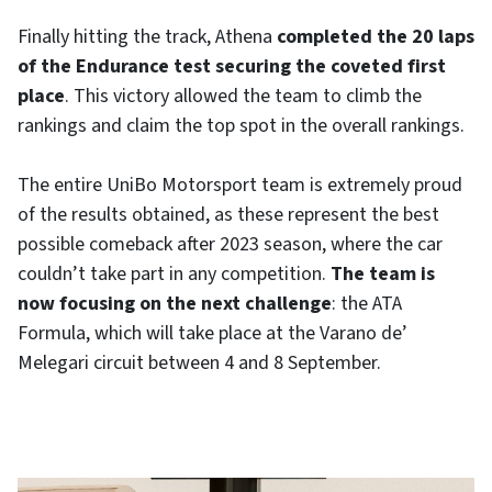
Finally hitting the track, Athena
completed the 20 laps
of the Endurance test securing the coveted first
place
. This victory allowed the team to climb the
rankings and claim the top spot in the overall rankings.
The entire UniBo Motorsport team is extremely proud
of the results obtained, as these represent the best
possible comeback after 2023 season, where the car
couldn’t take part in any competition.
The team is
now focusing on the next challenge
: the ATA
Formula, which will take place at the Varano de’
Melegari circuit between 4 and 8 September.