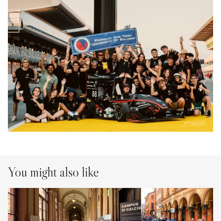
You might also like