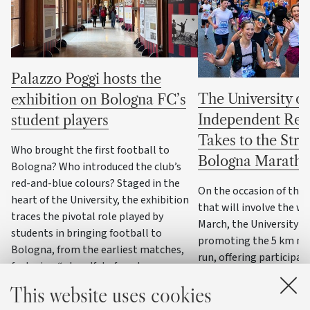
Palazzo Poggi hosts the
The University of
exhibition on Bologna FC’s
Independent Res
student players
Takes to the Stree
Who brought the first football to
Bologna Marath
Bologna? Who introduced the club’s
red-and-blue colours? Staged in the
On the occasion of the 
heart of the University, the exhibition
that will involve the wh
traces the pivotal role played by
March, the University o
students in bringing football to
promoting the 5 km no
Bologna, from the earliest matches,
run, offering participan
featuring “a handful of madmen
opportunity to support 
chasing a ball” on the Prati di Caprara,
This website uses cookies
research activities. To 
to the foundation and early triumphs
the University will also