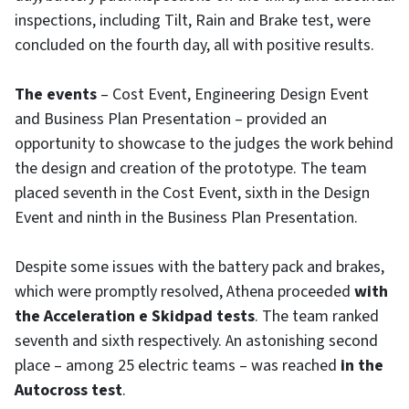
inspections, including Tilt, Rain and Brake test, were
concluded on the fourth day, all with positive results.
The events
– Cost Event, Engineering Design Event
and Business Plan Presentation – provided an
opportunity to showcase to the judges the work behind
the design and creation of the prototype. The team
placed seventh in the Cost Event, sixth in the Design
Event and ninth in the Business Plan Presentation.
Despite some issues with the battery pack and brakes,
which were promptly resolved, Athena proceeded
with
the Acceleration e Skidpad tests
. The team ranked
seventh and sixth respectively. An astonishing second
place – among 25 electric teams – was reached
in the
Autocross test
.