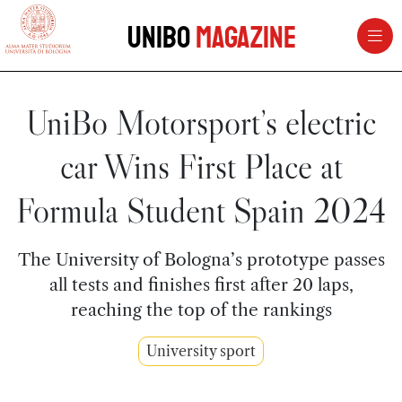
vai al contenuto della pagina
vai al menu di navigazione
Unibo
Magazine
UniBo Motorsport’s electric
car Wins First Place at
Formula Student Spain 2024
The University of Bologna’s prototype passes
all tests and finishes first after 20 laps,
reaching the top of the rankings
University sport