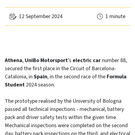
12 September 2024
1 minute
Athena
,
UniBo Motorsport
’s
electric car
number 88,
secured the first place in the Circuit of Barcelona-
Catalonia, in
Spain
, in the second race of the
Formula
Student
2024 season.
The prototype realised by the University of Bologna
passed all technical inspections - mechanical, battery
pack and driver safety tests within the given time.
Mechanical inspections were completed on the second
day, battery pack inspections on the third, and electrical