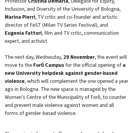
Professor
Cristina Demaria
, Delegate for Equity,
Inclusion, and Diversity of the University of Bologna,
Marina Pierri
, TV critic and co-founder and artistic
director of FeST (Milan TV Series Festival), and
Eugenia Fattori
, film and TV critic, communication
expert, and activist.
The next day, Wednesday,
29 November
, the event will
move to the
Forlì Campus
for the official opening of
a
new University helpdesk against gender-based
violence
, which will complement the one opened a year
ago in Bologna. The new space is managed by the
Women's Centre of the Municipality of Forlì, to counter
and prevent male violence against women and all
forms of gender-based violence.