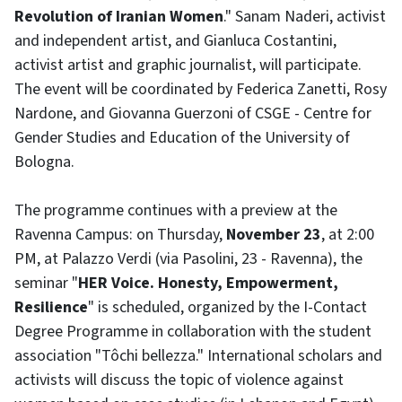
Revolution of Iranian Women
." Sanam Naderi, activist
and independent artist, and Gianluca Costantini,
activist artist and graphic journalist, will participate.
The event will be coordinated by Federica Zanetti, Rosy
Nardone, and Giovanna Guerzoni of CSGE - Centre for
Gender Studies and Education of the University of
Bologna.
The programme continues with a preview at the
Ravenna Campus: on Thursday,
November 23
, at 2:00
PM, at Palazzo Verdi (via Pasolini, 23 - Ravenna), the
seminar "
HER Voice. Honesty, Empowerment,
Resilience
" is scheduled, organized by the I-Contact
Degree Programme in collaboration with the student
association "Tôchi bellezza." International scholars and
activists will discuss the topic of violence against