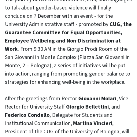
to talk about gender-based violence will finally
conclude on 7 December with an event - for the
University Administrative staff - promoted by
CUG, the
Guarantee Committee for Equal Opportunities,
Employee Wellbeing and Non-Discrimination at
Work
. From 9:30 AM in the Giorgio Prodi Room of the
San Giovanni in Monte Complex (Piazza San Giovanni in
Monte, 2 – Bologna), a series of initiatives will be put
into action, ranging from promoting gender balance to
strategies for enhancing well-being in the workplace.
After the greetings from Rector
Giovanni Molari
, Vice
Rector for University Staff
Giorgio Bellettini
, and
Federico Condello
, Delegate for Students and
Institutional Communication,
Martina Vincieri
,
President of the CUG of the University of Bologna, will