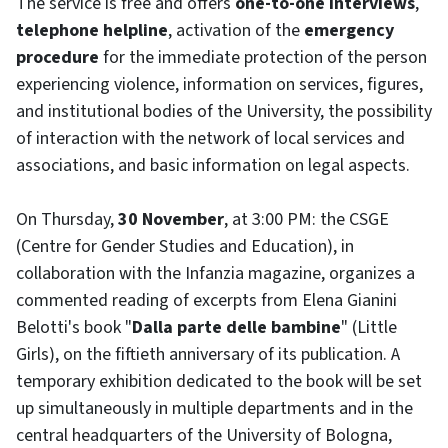
The service is free and offers
one-to-one interviews
,
telephone helpline
, activation of the
emergency
procedure
for the immediate protection of the person
experiencing violence, information on services, figures,
and institutional bodies of the University, the possibility
of interaction with the network of local services and
associations, and basic information on legal aspects.
On Thursday,
30 November
, at 3:00 PM: the CSGE
(Centre for Gender Studies and Education), in
collaboration with the Infanzia magazine, organizes a
commented reading of excerpts from Elena Gianini
Belotti's book "
Dalla parte delle bambine
" (Little
Girls), on the fiftieth anniversary of its publication. A
temporary exhibition dedicated to the book will be set
up simultaneously in multiple departments and in the
central headquarters of the University of Bologna,