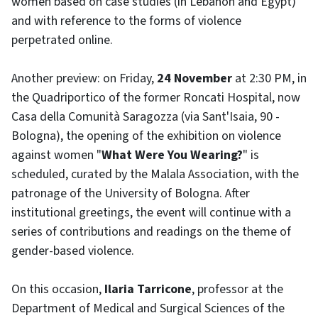
women based on case studies (in Lebanon and Egypt)
and with reference to the forms of violence
perpetrated online.
Another preview: on Friday,
24 November
at 2:30 PM, in
the Quadriportico of the former Roncati Hospital, now
Casa della Comunità Saragozza (via Sant'Isaia, 90 -
Bologna), the opening of the exhibition on violence
against women "
What Were You Wearing?
" is
scheduled, curated by the Malala Association, with the
patronage of the University of Bologna. After
institutional greetings, the event will continue with a
series of contributions and readings on the theme of
gender-based violence.
On this occasion,
Ilaria Tarricone
, professor at the
Department of Medical and Surgical Sciences of the