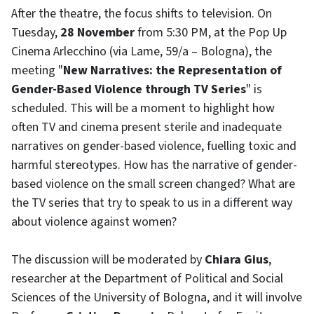
After the theatre, the focus shifts to television. On
Tuesday,
28 November
from 5:30 PM, at the Pop Up
Cinema Arlecchino (via Lame, 59/a – Bologna), the
meeting "
New Narratives: the Representation of
Gender-Based Violence through TV Series
" is
scheduled. This will be a moment to highlight how
often TV and cinema present sterile and inadequate
narratives on gender-based violence, fuelling toxic and
harmful stereotypes. How has the narrative of gender-
based violence on the small screen changed? What are
the TV series that try to speak to us in a different way
about violence against women?
The discussion will be moderated by
Chiara Gius
,
researcher at the Department of Political and Social
Sciences of the University of Bologna, and it will involve