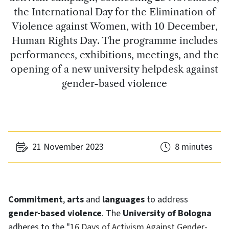
the International Day for the Elimination of
Violence against Women, with 10 December,
Human Rights Day. The programme includes
performances, exhibitions, meetings, and the
opening of a new university helpdesk against
gender-based violence
21 November 2023
8 minutes
Commitment
,
arts
and
languages
to address
gender-based violence
. The
University of Bologna
adheres to the "
16 Days of Activism Against Gender-