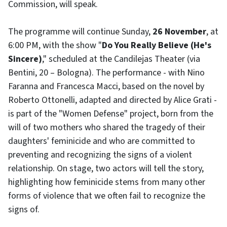
Commission, will speak.
The programme will continue Sunday,
26 November
, at
6:00 PM, with the show "
Do You Really Believe (He's
Sincere)
," scheduled at the Candilejas Theater (via
Bentini, 20 – Bologna). The performance - with Nino
Faranna and Francesca Macci, based on the novel by
Roberto Ottonelli, adapted and directed by Alice Grati -
is part of the "Women Defense" project, born from the
will of two mothers who shared the tragedy of their
daughters' feminicide and who are committed to
preventing and recognizing the signs of a violent
relationship. On stage, two actors will tell the story,
highlighting how feminicide stems from many other
forms of violence that we often fail to recognize the
signs of.