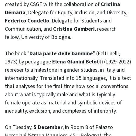
created by CSGE with the collaboration of
Cristina
Demaria
, Delegate for Equity, Inclusion, and Diversity,
Federico Condello
, Delegate for Students and
Communication, and
Cristina Gamberi
, research
fellow, University of Bologna.
The book "
Dalla parte delle bambine
" (Feltrinelli,
1973) by pedagogue
Elena Gianini Belotti
(1929-2022)
represents a milestone in gender studies, in Italy and
internationally. Translated into 15 languages, it is a text
that analyses for the first time how social conventions
about what is typically male and what is typically
female operate as material and symbolic devices of
inequality, exclusion, and complexes of inferiority.
On Tuesday,
5 December
, in Room 8 of Palazzo
Hercolani (Strada Maggiore, 45 – Bologna), the