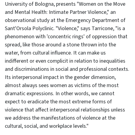
University of Bologna, presents "Women on the Move
and Mental Health: Intimate Partner Violence," an
observational study at the Emergency Department of
Sant'Orsola Polyclinic. "Violence," says Tarricone, "is a
phenomenon with 'concentric rings' of oppression that
spread, like those around a stone thrown into the
water, from cultural influence. It can make us
indifferent or even complicit in relation to inequalities
and discriminations in social and professional contexts.
Its interpersonal impact in the gender dimension,
almost always sees women as victims of the most
dramatic expressions. In other words, we cannot
expect to eradicate the most extreme forms of
violence that affect interpersonal relationships unless
we address the manifestations of violence at the
cultural, social, and workplace levels."