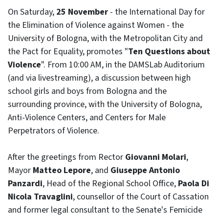
On Saturday,
25 November
- the International Day for
the Elimination of Violence against Women - the
University of Bologna, with the Metropolitan City and
the Pact for Equality, promotes "
Ten Questions about
Violence
". From 10:00 AM, in the DAMSLab Auditorium
(and via livestreaming), a discussion between high
school girls and boys from Bologna and the
surrounding province, with the University of Bologna,
Anti-Violence Centers, and Centers for Male
Perpetrators of Violence.
After the greetings from Rector
Giovanni Molari
,
Mayor
Matteo Lepore
, and
Giuseppe Antonio
Panzardi
, Head of the Regional School Office,
Paola Di
Nicola Travaglini
, counsellor of the Court of Cassation
and former legal consultant to the Senate's Femicide