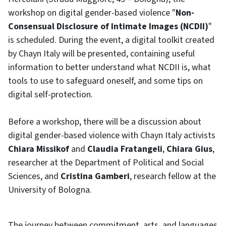
workshop on digital gender-based violence "
Non-
Consensual Disclosure of Intimate Images (NCDII)
"
is scheduled. During the event, a digital toolkit created
by Chayn Italy will be presented, containing useful
information to better understand what NCDII is, what
tools to use to safeguard oneself, and some tips on
digital self-protection.
Before a workshop, there will be a discussion about
digital gender-based violence with Chayn Italy activists
Chiara Missikof
and
Claudia Fratangeli
,
Chiara Gius
,
researcher at the Department of Political and Social
Sciences, and
Cristina Gamberi
, research fellow at the
University of Bologna.
The journey between commitment, arts, and languages