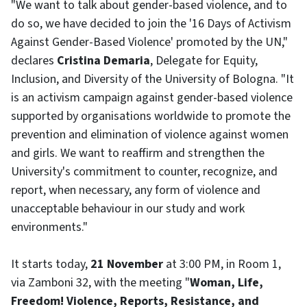
"We want to talk about gender-based violence, and to
do so, we have decided to join the '16 Days of Activism
Against Gender-Based Violence' promoted by the UN,"
declares
Cristina Demaria
, Delegate for Equity,
Inclusion, and Diversity of the University of Bologna. "It
is an activism campaign against gender-based violence
supported by organisations worldwide to promote the
prevention and elimination of violence against women
and girls. We want to reaffirm and strengthen the
University's commitment to counter, recognize, and
report, when necessary, any form of violence and
unacceptable behaviour in our study and work
environments."
It starts today,
21 November
at 3:00 PM, in Room 1,
via Zamboni 32, with the meeting "
Woman, Life,
Freedom! Violence, Reports, Resistance, and