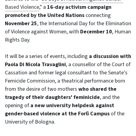
Based Violence
," a
16-day activism campaign
promoted by the United Nations
connecting
November 25
, the International Day for the Elimination
of Violence against Women, with
December 10
, Human
Rights Day.
It will be a series of events, including
a discussion with
Paola Di Nicola Travaglini
, a counsellor of the Court of
Cassation and former legal consultant to the Senate's
Femicide Commission, a theatrical performance born
from the desire of two mothers
who shared the
tragedy of their daughters' feminicide
, and the
opening of
a new university helpdesk against
gender-based violence at the Forlì Campus
of the
University of Bologna.