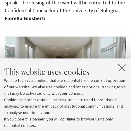
speak. The closing of the event will be entrusted to the
Confidential Counsellor of the University of Bologna,
Fiorella Giusberti
.
This website uses cookies
We use technical cookies that are essential for the correct operation
of our website. We also use cookies and other optional tracking tools
that may be activated only with your consent.
Cookies and other optional tracking tools are used for statistical
analysis, to ensure the efficacy of institutional communications, and
to analyse user behaviour.
If you close this banner, you will continue to browse using only
essential cookies.