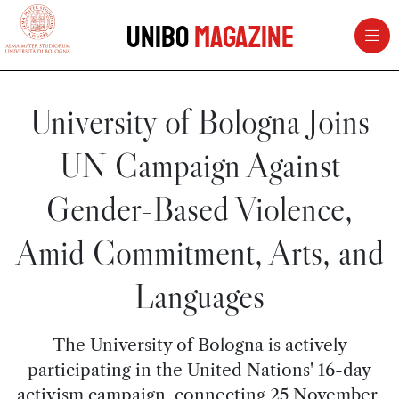
vai al contenuto della pagina
vai al menu di navigazione
Unibo
Magazine
University of Bologna Joins
UN Campaign Against
Gender-Based Violence,
Amid Commitment, Arts, and
Languages
The University of Bologna is actively
participating in the United Nations' 16-day
activism campaign, connecting 25 November,