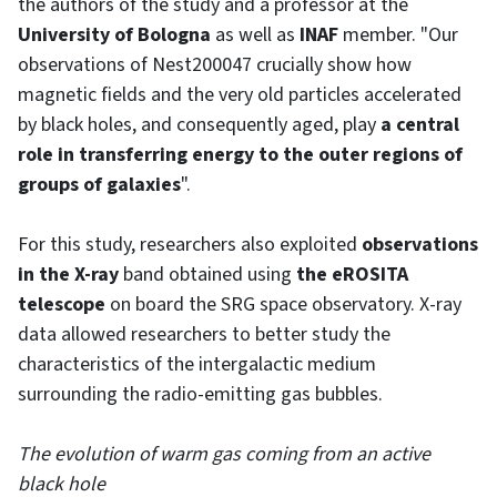
the authors of the study and a professor at the
University of Bologna
as well as
INAF
member. "Our
observations of Nest200047 crucially show how
magnetic fields and the very old particles accelerated
by black holes, and consequently aged, play
a central
role in transferring energy to the outer regions of
groups of galaxies
".
For this study, researchers also exploited
observations
in the X-ray
band obtained using
the eROSITA
telescope
on board the SRG space observatory. X-ray
data allowed researchers to better study the
characteristics of the intergalactic medium
surrounding the radio-emitting gas bubbles.
The evolution of warm gas coming from an active
black hole