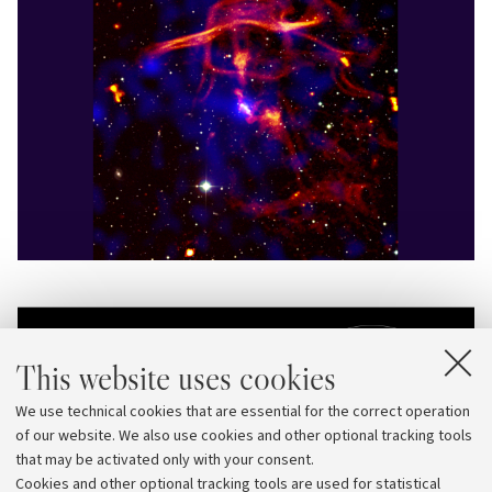
This website uses cookies
We use technical cookies that are essential for the correct operation
of our website. We also use cookies and other optional tracking tools
that may be activated only with your consent.
Cookies and other optional tracking tools are used for statistical