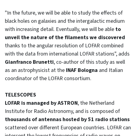
"In the future, we will be able to study the effects of
black holes on galaxies and the intergalactic medium
with increasing detail. Eventually, we will be able
to
unveil the nature of the filaments we discovered
thanks to the angular resolution of LOFAR combined
with the data from international LOFAR stations", adds
Gianfranco Brunetti
, co-author of this study as well
as an astrophysicist at the
INAF Bologna
and Italian
coordinator of the LOFAR consortium.
TELESCOPES
LOFAR is managed by ASTRON
, the Netherland
Institute for Radio Astronomy, and is composed of
thousands of antennas hosted by 51 radio stations
scattered over different European countries. LOFAR can
intercept the lowest frequencies of radio waves on