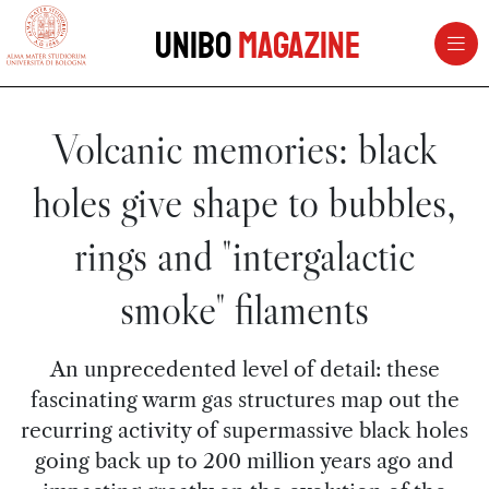
vai al contenuto della pagina
vai al menu di navigazione
Unibo
Magazine
Volcanic memories: black
holes give shape to bubbles,
rings and "intergalactic
smoke" filaments
An unprecedented level of detail: these
fascinating warm gas structures map out the
recurring activity of supermassive black holes
going back up to 200 million years ago and