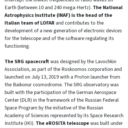
Earth (between 10 and 240 mega-Hertz).
The National
Astrophysics Institute (INAF) is the head of the
Italian team of LOFAR
and contributes to the
development of a new generation of electronic devices
for the telescope and of the software regulating its
functioning.
The SRG spacecraft
was designed by the Lavochkin
Association, as part of the Roskosmos corporation and
launched on July 13, 2019 with a Proton launcher from
the Baikonur cosmodrome. The SRG observatory was
built with the participation of the German Aerospace
Center (DLR) in the framework of the Russian Federal
Space Program by the initiative of the Russian
Academy of Sciences represented by its Space Research
Institute (IKI).
The eROSITA telescope
was built under