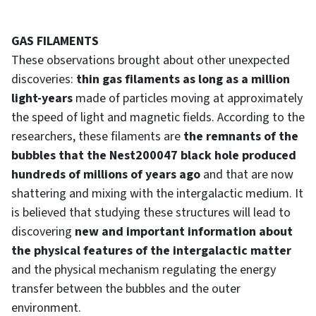
GAS FILAMENTS
These observations brought about other unexpected
discoveries:
thin gas filaments as long as a million
light-years
made of particles moving at approximately
the speed of light and magnetic fields. According to the
researchers, these filaments are
the remnants of the
bubbles that the Nest200047 black hole produced
hundreds of millions of years ago
and that are now
shattering and mixing with the intergalactic medium. It
is believed that studying these structures will lead to
discovering
new and important information about
the physical features of the intergalactic matter
and the physical mechanism regulating the energy
transfer between the bubbles and the outer
environment.