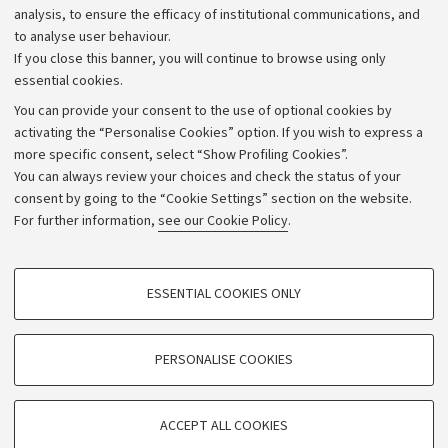
analysis, to ensure the efficacy of institutional communications, and
to analyse user behaviour.
If you close this banner, you will continue to browse using only
essential cookies.
You can provide your consent to the use of optional cookies by
activating the “Personalise Cookies” option. If you wish to express a
more specific consent, select “Show Profiling Cookies”.
Archive
You can always review your choices and check the status of your
consent by going to the “Cookie Settings” section on the website.
Editorial Team
For further information,
see our Cookie Policy
.
Follow us:
PROFILING COOKIES - OPTIONAL
ESSENTIAL COOKIES ONLY
These cookies are used to analyse user browsing patterns, create user profiles
based on browsing behaviour, and for marketing analysis.
Show profiling cookies
PERSONALISE COOKIES
© Copyright 2026 - ALMA MATER STUDIORUM - Università di
Bologna - Via Zamboni, 33 - 40126 Bologna - PI: 01131710376 -
Google/Youtube Video
TECHNICAL COOKIES - ESSENTIAL
CF: 80007010376
Facebook
ACCEPT ALL COOKIES
Technical cookies are used for a range of different purposes, including but not