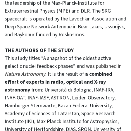
the leadership of the Max-Planck-Institute for
Extraterrestrial Physics (MPE) and DLR. The SRG
spacecraft is operated by the Lavochkin Association and
Deep Space Network Antennae in Bear Lakes, Ussurijsk,
and Baykonur funded by Roskosmos.
THE AUTHORS OF THE STUDY
This study titles “A snapshot of the oldest active
galactic nuclei feedback phases” and
was published in
Nature Astronomy
. It is the result of
a combined
effort of experts in radio, optical and X-ray
astronomy
from: Università di Bologna, INAF-IRA,
INAF-OAT, INAF-IASF, ASTRON, Leiden Observatory,
Hamburger Sternwarte, Kazan Federal University,
Academy of Sciences of Tatarstan, Space Research
Institute (IKI), Max Planck Institute for Astrophysics,
University of Hertfordshire, DIAS, SRON, University of