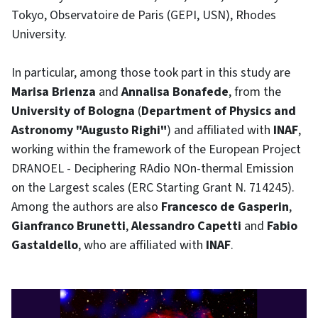
Tokyo, Observatoire de Paris (GEPI, USN), Rhodes
University.
In particular, among those took part in this study are
Marisa Brienza
and
Annalisa Bonafede
, from the
University of Bologna
(
Department of Physics and
Astronomy "Augusto Righi"
) and affiliated with
INAF
,
working within the framework of the European Project
DRANOEL - Deciphering RAdio NOn-thermal Emission
on the Largest scales (ERC Starting Grant N. 714245).
Among the authors are also
Francesco de Gasperin
,
Gianfranco Brunetti
,
Alessandro Capetti
and
Fabio
Gastaldello
, who are affiliated with
INAF
.