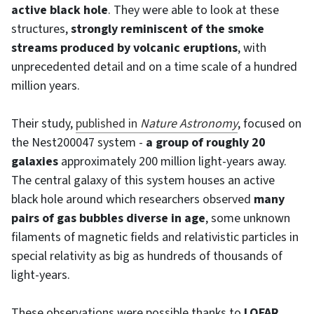
active black hole
. They were able to look at these
structures,
strongly reminiscent of the smoke
streams produced by volcanic eruptions
, with
unprecedented detail and on a time scale of a hundred
million years.
Their study,
published in
Nature Astronomy
, focused on
the Nest200047 system -
a group of roughly 20
galaxies
approximately 200 million light-years away.
The central galaxy of this system houses an active
black hole around which researchers observed
many
pairs of gas bubbles diverse in age
, some unknown
filaments of magnetic fields and relativistic particles in
special relativity as big as hundreds of thousands of
light-years.
These observations were possible thanks to
LOFAR