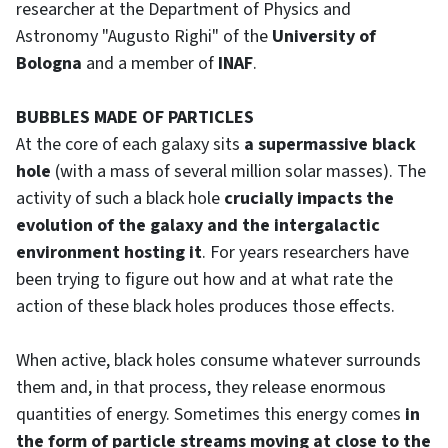
researcher at the Department of Physics and
Astronomy "Augusto Righi" of the
University of
Bologna
and a member of
INAF
.
BUBBLES MADE OF PARTICLES
At the core of each galaxy sits
a supermassive black
hole
(with a mass of several million solar masses). The
activity of such a black hole
crucially impacts the
evolution of the galaxy and the intergalactic
environment hosting it
. For years researchers have
been trying to figure out how and at what rate the
action of these black holes produces those effects.
When active, black holes consume whatever surrounds
them and, in that process, they release enormous
quantities of energy. Sometimes this energy comes
in
the form of particle streams moving at close to the