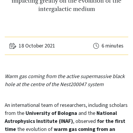
impacting greatly on the evolution of the
intergalactic medium
18 October 2021
6 minutes
Warm gas coming from the active supermassive black
hole at the centre of the Nest200047 system
An international team of researchers, including scholars
from the
University of Bologna
and the
National
Astrophysics Institute (INAF)
, observed
for the first
time
the evolution of
warm gas coming from an