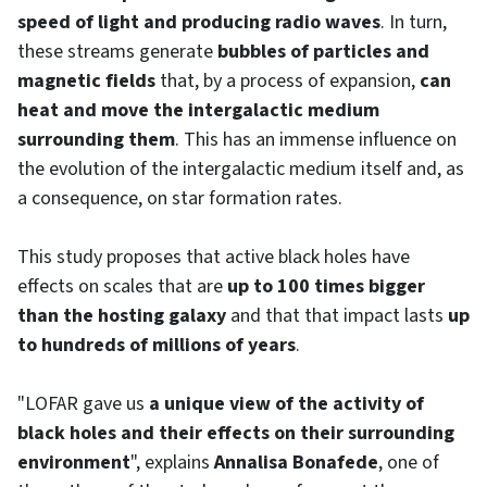
speed of light and producing radio waves
. In turn,
these streams generate
bubbles of particles and
magnetic fields
that, by a process of expansion,
can
heat and move the intergalactic medium
surrounding them
. This has an immense influence on
the evolution of the intergalactic medium itself and, as
a consequence, on star formation rates.
This study proposes that active black holes have
effects on scales that are
up to 100 times bigger
than the hosting galaxy
and that that impact lasts
up
to hundreds of millions of years
.
"LOFAR gave us
a unique view of the activity of
black holes and their effects on their surrounding
environment
", explains
Annalisa Bonafede
, one of