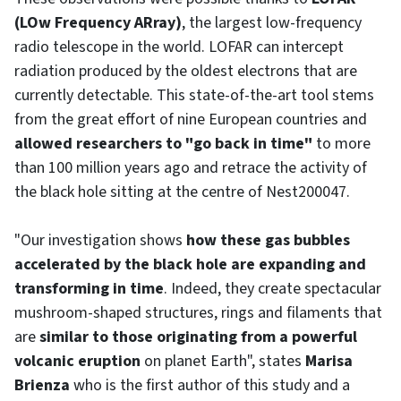
(LOw Frequency ARray)
, the largest low-frequency
radio telescope in the world. LOFAR can intercept
radiation produced by the oldest electrons that are
currently detectable. This state-of-the-art tool stems
from the great effort of nine European countries and
allowed researchers to "go back in time"
to more
than 100 million years ago and retrace the activity of
the black hole sitting at the centre of Nest200047.
"Our investigation shows
how these gas bubbles
accelerated by the black hole are expanding and
transforming in time
. Indeed, they create spectacular
mushroom-shaped structures, rings and filaments that
are
similar to those originating from a powerful
volcanic eruption
on planet Earth", states
Marisa
Brienza
who is the first author of this study and a