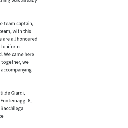
rything was already
he team captain,
 team, with this
e are all honoured
ul uniform.
ed. We came here
n together, we
nd accompanying
ilde Giardi,
ra Fontemaggi 6,
e Bacchilega.
ce.