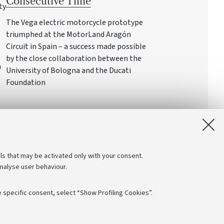
Consecutive Time
ty
The Vega electric motorcycle prototype
triumphed at the MotorLand Aragón
Circuit in Spain – a success made possible
by the close collaboration between the
n
University of Bologna and the Ducati
Foundation
ls that may be activated only with your consent.
analyse user behaviour.
 specific consent, select “Show Profiling Cookies”.
Follow us: