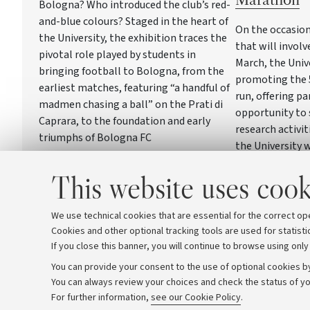
Bologna? Who introduced the club’s red-
and-blue colours? Staged in the heart of
On the occasion
the University, the exhibition traces the
that will involv
pivotal role played by students in
March, the Univ
bringing football to Bologna, from the
promoting the 
earliest matches, featuring “a handful of
run, offering pa
madmen chasing a ball” on the Prati di
opportunity to 
Caprara, to the foundation and early
research activit
triumphs of Bologna FC
the University w
three days in P
This website uses cook
stand where Uni
engage directly
community
We use technical cookies that are essential for the correct op
Cookies and other optional tracking tools are used for statisti
If you close this banner, you will continue to browse using only
You can provide your consent to the use of optional cookies by
You can always review your choices and check the status of yo
Archive
Editorial Team
For further information,
see our Cookie Policy
.