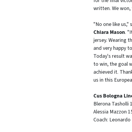
for the final vict
written. We won,
"No one like us,
Chiara Mason
. "
jersey. Wearing t
and very happy to 
Today's result wa
to win, the goal 
achieved it. Tha
us in this Europ
Cus Bologna Lin
Blerona Tasholli 1
Alessia Mazzon 15,
Coach: Leonardo P