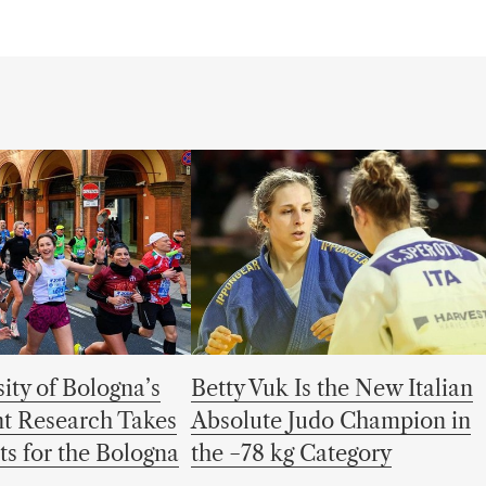
ity of Bologna’s
Betty Vuk Is the New Italian
t Research Takes
Absolute Judo Champion in
ets for the Bologna
the −78 kg Category