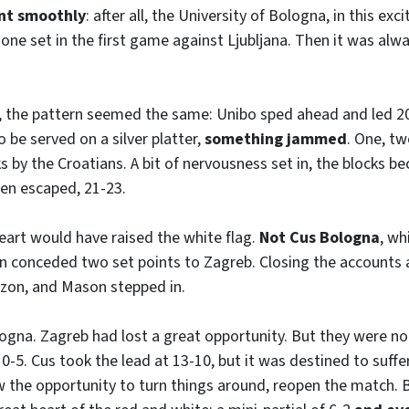
ent smoothly
: after all, the University of Bologna, in this exci
 one set in the first game against Ljubljana. Then it was alwa
t, the pattern seemed the same: Unibo sped ahead and led 2
 be served on a silver platter,
something jammed
. One, tw
s by the Croatians. A bit of nervousness set in, the blocks b
then escaped, 21-23.
art would have raised the white flag.
Not Cus Bologna
, wh
n conceded two set points to Zagreb. Closing the accounts a
on, and Mason stepped in.
logna. Zagreb had lost a great opportunity. But they were not
 0-5. Cus took the lead at 13-10, but it was destined to suffer
 the opportunity to turn things around, reopen the match. B