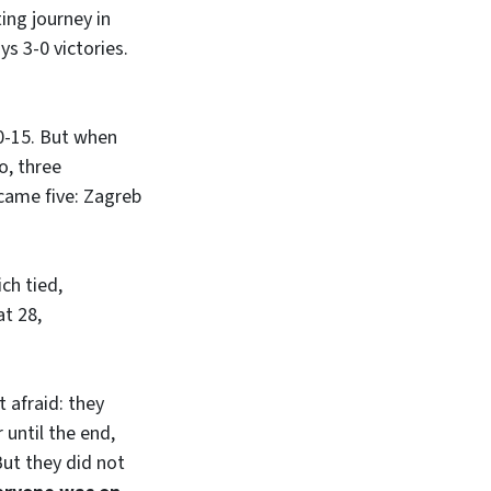
ting journey in
ys 3-0 victories.
0-15. But when
o, three
ecame five: Zagreb
ich tied,
t 28,
 afraid: they
 until the end,
ut they did not