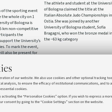
The athlete and student at the Universi
of Bologna claimed the title at the
 of the sporting event
Italian Absolute Judo Championships in
e the whole city on 1
Ostia. She was joined by another
ersity of Bologna is
University of Bologna student, Sofia
5 km non–competitive
Bragagni, who won the bronze medal i
rticipants the
the −63 kg category
support the University’s
ies. To mark the event,
ill also be present for
iazza del Nettuno with a
ies
bo researchers will
 with the wider
eration of our website. We also use cookies and other optional tracking too
cal analysis, to ensure the efficacy of institutional communications, and to 
 essential cookies.
 activating the “Personalise Cookies” option. If you wish to express a more
ur consent by going to the “Cookie Settings” section on the website.