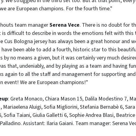
ory. We struggled in the third set too. But at that point, eve
 we are European champions. For the fourth time."
" shouts team manager
Serena Vece
. There is no doubt for t
It is difficult to describe in words the emotions felt with this
he Cus Bologna jersey has always been a great honour and w
have been able to add a fourth, historic star to this beautif
s by no means a given, but it was certainly very much desir
was that, undeniably, and by playing as a team and having fu
nks again to all the staff and management for supporting a
ean event! We are European champions!"
eup
: Greta Monaco, Chiara Mason 15, Dalila Modestino 7, Mat
, Mariaelena Aluigi, Sofia Migliorini, Stefania Bernabè 6, Sa
 Sofia Taiani, Giulia Galletti 6, Sophie Andrea Blasi, Beatric
alladino. Assistant: Ilaria Gaiani. Team manager: Serena Ve