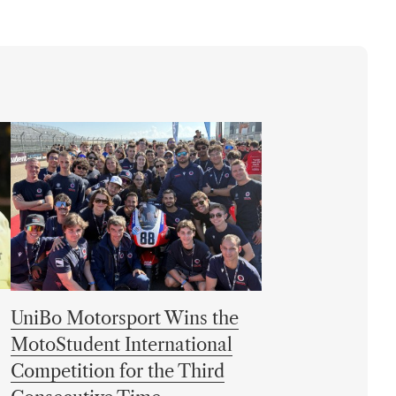
UniBo Motorsport Wins the
MotoStudent International
Competition for the Third