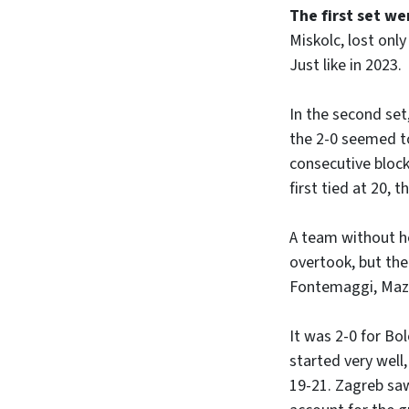
The first set w
Miskolc, lost only
Just like in 2023.
In the second se
the 2-0 seemed to
consecutive block
first tied at 20, 
A team without he
overtook, but the
Fontemaggi, Mazz
It was 2-0 for Bo
started very well,
19-21. Zagreb saw