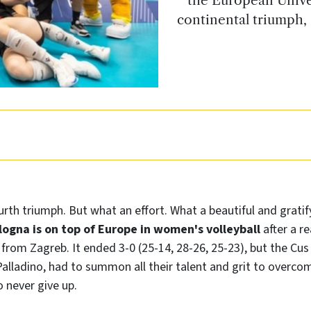
continental triumph, 
urth triumph. But what an effort. What a beautiful and gratify
logna is on top of Europe in women's volleyball
after a re
s from Zagreb. It ended 3-0 (25-14, 28-26, 25-23), but the C
alladino, had to summon all their talent and grit to overco
o never give up.