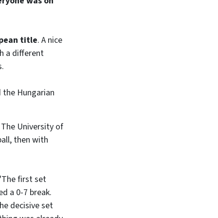
eryone was on
pean title
. A nice
h a different
s.
d the Hungarian
. The University of
all, then with
"The first set
ed a 0-7 break.
he decisive set