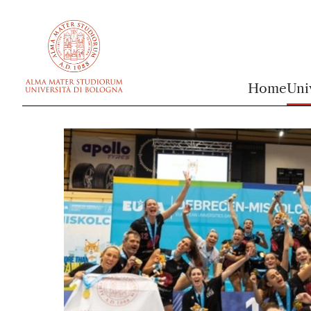
vai al contenuto della pagina
vai al menu di navigazione
Home
Uni