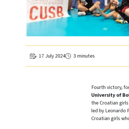
17 July 2024
3 minutes
Fourth victory, fo
University of Bo
the Croatian girl
led by Leonardo P
Croatian girls wh