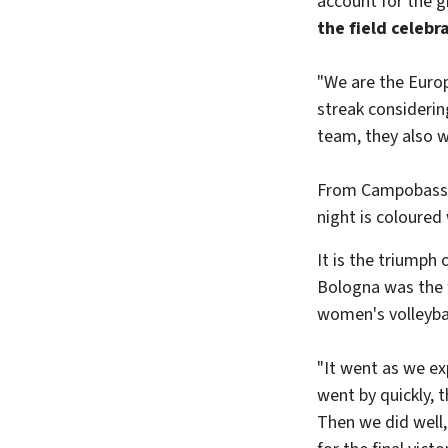
account for the g
the field celebr
"We are the Europ
streak considering
team, they also w
From Campobasso t
night is coloured 
It is the triumph 
Bologna was the fi
women's volleyball
"It went as we ex
went by quickly, 
Then we did well,