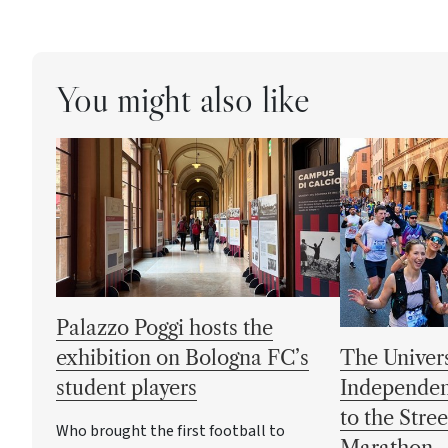
You might also like
Palazzo Poggi hosts the
exhibition on Bologna FC’s
The Univers
student players
Independen
to the Stre
Who brought the first football to
Marathon