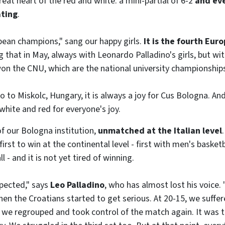
reat heart of the red and white: a mini-partial of 6-2
and ev
ating
.
ean champions," sang our happy girls.
It is the fourth Euro
 that in May, always with Leonardo Palladino's girls, but wit
on the CNU, which are the national university championship
o Miskolc, Hungary, it is always a joy for Cus Bologna. An
white and red for everyone's joy.
of our Bologna institution,
unmatched at the Italian level
rst to win at the continental level - first with men's basketb
 - and it is not yet tired of winning.
pected," says
Leo Palladino
, who has almost lost his voice. 
then the Croatians started to get serious. At 20-15, we suffer
 we regrouped and took control of the match again. It was t