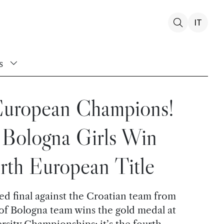
IT
s
 European Champions!
Bologna Girls Win
rth European Title
ted final against the Croatian team from
 of Bologna team wins the gold medal at
sity Championships: it’s the fourth