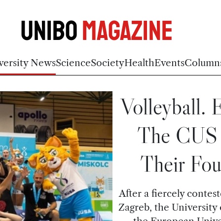
Unibo
Magazine
versity News
Science
Society
Health
Events
Column
Volleyball.
The CUS 
Their Fou
After a fiercely contes
Zagreb, the University
the European Univer