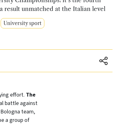
a result unmatched at the Italian level
University sport
ing effort.
The
al battle against
us Bologna team,
me a group of