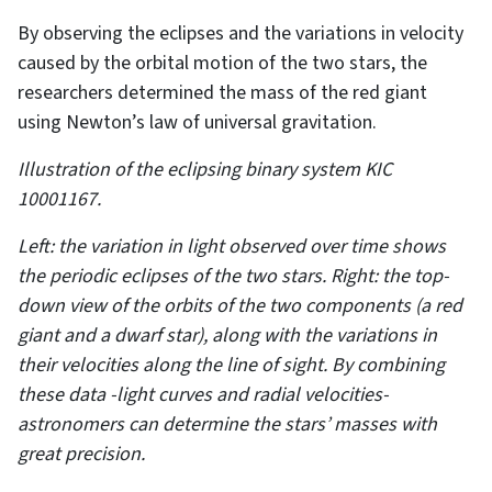
By observing the eclipses and the variations in velocity
caused by the orbital motion of the two stars, the
researchers determined the mass of the red giant
using Newton’s law of universal gravitation.
Illustration of the eclipsing binary system KIC
10001167.
Left: the variation in light observed over time shows
the periodic eclipses of the two stars. Right: the top-
down view of the orbits of the two components (a red
giant and a dwarf star), along with the variations in
their velocities along the line of sight. By combining
these data -light curves and radial velocities-
astronomers can determine the stars’ masses with
great precision.