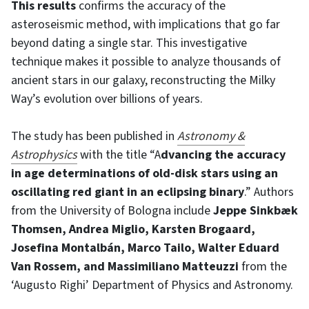
This results
confirms the accuracy of the
asteroseismic method, with implications that go far
beyond dating a single star. This investigative
technique makes it possible to analyze thousands of
ancient stars in our galaxy, reconstructing the Milky
Way’s evolution over billions of years.
The study has been published in
Astronomy &
Astrophysics
with the title “A
dvancing the accuracy
in age determinations of old-disk stars using an
oscillating red giant in an eclipsing binary
.” Authors
from the University of Bologna include
Jeppe Sinkbæk
Thomsen, Andrea Miglio, Karsten Brogaard,
Josefina Montalbán, Marco Tailo, Walter Eduard
Van Rossem, and Massimiliano Matteuzzi
from the
‘Augusto Righi’ Department of Physics and Astronomy.