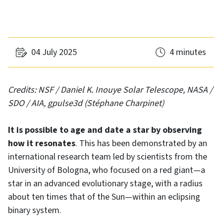
04 July 2025
4 minutes
Credits: NSF / Daniel K. Inouye Solar Telescope, NASA /
SDO / AIA, gpulse3d (Stéphane Charpinet)
It is possible to age and date a star by observing
how it resonates
. This has been demonstrated by an
international research team led by scientists from the
University of Bologna, who focused on a red giant—a
star in an advanced evolutionary stage, with a radius
about ten times that of the Sun—within an eclipsing
binary system.