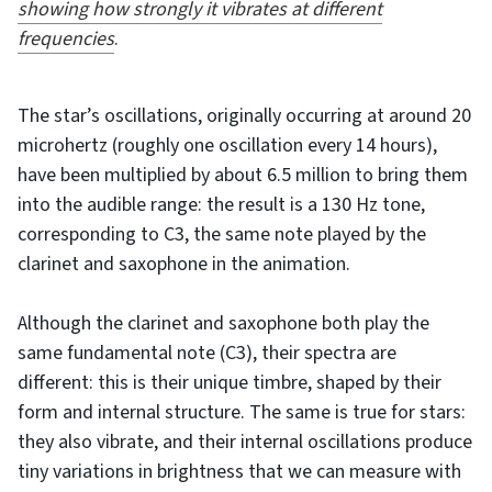
showing how strongly it vibrates at different
frequencies
.
The star’s oscillations, originally occurring at around 20
microhertz (roughly one oscillation every 14 hours),
have been multiplied by about 6.5 million to bring them
into the audible range: the result is a 130 Hz tone,
corresponding to C3, the same note played by the
clarinet and saxophone in the animation.
Although the clarinet and saxophone both play the
same fundamental note (C3), their spectra are
different: this is their unique timbre, shaped by their
form and internal structure. The same is true for stars:
they also vibrate, and their internal oscillations produce
tiny variations in brightness that we can measure with