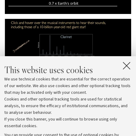
This website uses cookies
We use technical cookies that are essential for the correct operation
of our website. We also use cookies and other optional tracking tools
that may be activated only with your consent.
Cookies and other optional tracking tools are used for statistical
analysis, to ensure the efficacy of institutional communications, and
to analyse user behaviour.
If you close this banner, you will continue to browse using only
essential cookies.
You can provide your consent to the use of optional cookies by