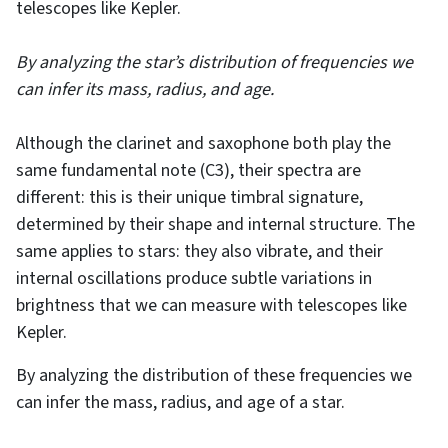
telescopes like Kepler.
By analyzing the star’s distribution of frequencies we
can infer its mass, radius, and age.
Although the clarinet and saxophone both play the
same fundamental note (C3), their spectra are
different: this is their unique timbral signature,
determined by their shape and internal structure. The
same applies to stars: they also vibrate, and their
internal oscillations produce subtle variations in
brightness that we can measure with telescopes like
Kepler.
By analyzing the distribution of these frequencies we
can infer the mass, radius, and age of a star.