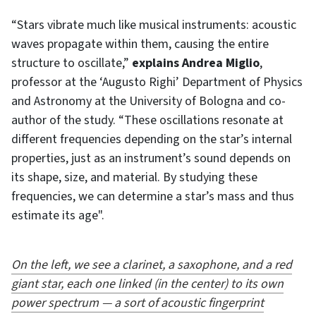
“Stars vibrate much like musical instruments: acoustic
waves propagate within them, causing the entire
structure to oscillate,”
explains Andrea Miglio
,
professor at the ‘Augusto Righi’ Department of Physics
and Astronomy at the University of Bologna and co-
author of the study. “These oscillations resonate at
different frequencies depending on the star’s internal
properties, just as an instrument’s sound depends on
its shape, size, and material. By studying these
frequencies, we can determine a star’s mass and thus
estimate its age".
On the left, we see a clarinet, a saxophone, and a red
giant star, each one linked (in the center) to its own
power spectrum — a sort of acoustic fingerprint