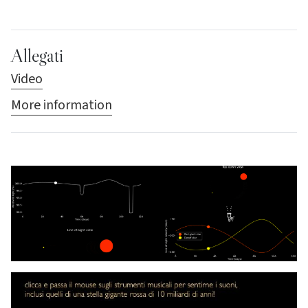
Allegati
Video
More information