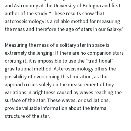
and Astronomy at the University of Bologna and first
author of the study. “These results show that
asteroseismology is a reliable method for measuring
the mass and therefore the age of stars in our Galaxy.”
Measuring the mass of a solitary star in space is
extremely challenging: If there are no companion stars
orbiting it, it is impossible to use the “traditional”
gravitational method. Asteroseismology offers the
possibility of overcoming this limitation, as the
approach relies solely on the measurement of tiny
variations in brightness caused by waves reaching the
surface of the star. These waves, or oscillations,
provide valuable information about the internal
structure of the star.