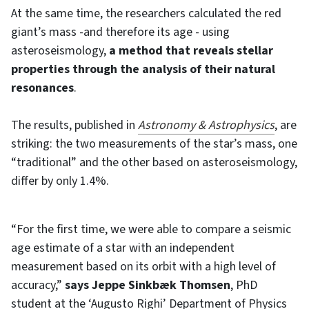
At the same time, the researchers calculated the red
giant’s mass -and therefore its age - using
asteroseismology,
a method that reveals stellar
properties through the analysis of their natural
resonances
.
The results, published in
Astronomy & Astrophysics
, are
striking: the two measurements of the star’s mass, one
“traditional” and the other based on asteroseismology,
differ by only 1.4%.
“For the first time, we were able to compare a seismic
age estimate of a star with an independent
measurement based on its orbit with a high level of
accuracy,”
says Jeppe Sinkbæk Thomsen
, PhD
student at the ‘Augusto Righi’ Department of Physics