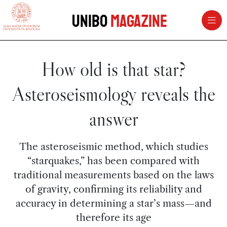
vai al contenuto della pagina
vai al menu di navigazione
Unibo
Magazine
How old is that star?
Asteroseismology reveals the
answer
The asteroseismic method, which studies
“starquakes,” has been compared with
traditional measurements based on the laws
of gravity, confirming its reliability and
accuracy in determining a star’s mass—and
therefore its age