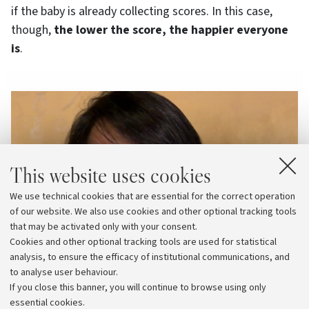
if the baby is already collecting scores. In this case,
though,
the lower the score, the happier everyone
is
.
This website uses cookies
We use technical cookies that are essential for the correct operation
of our website. We also use cookies and other optional tracking tools
that may be activated only with your consent.
Cookies and other optional tracking tools are used for statistical
analysis, to ensure the efficacy of institutional communications, and
to analyse user behaviour.
If you close this banner, you will continue to browse using only
essential cookies.