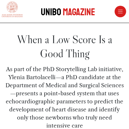
vai al contenuto della pagina
vai al menu di navigazione
Unibo
Magazine
When a Low Score Is a
Good Thing
As part of the PhD Storytelling Lab initiative,
Ylenia Bartolacelli—a PhD candidate at the
Department of Medical and Surgical Sciences
—presents a point-based system that uses
echocardiographic parameters to predict the
development of heart disease and identify
only those newborns who truly need
intensive care