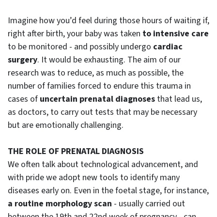
Imagine how you’d feel during those hours of waiting if,
right after birth, your baby was taken
to intensive care
to be monitored - and possibly undergo
cardiac
surgery
. It would be exhausting. The aim of our
research was to reduce, as much as possible, the
number of families forced to endure this trauma in
cases of
uncertain prenatal diagnoses
that lead us,
as doctors, to carry out tests that may be necessary
but are emotionally challenging.
THE ROLE OF PRENATAL DIAGNOSIS
We often talk about technological advancement, and
with pride we adopt new tools to identify many
diseases early on. Even in the foetal stage, for instance,
a routine morphology scan
- usually carried out
between the 19th and 22nd week of pregnancy - can