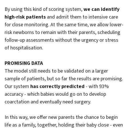
By using this kind of scoring system,
we can identify
high-risk patients
and admit them to intensive care
for close monitoring. At the same time, we allow lower-
risk newborns to remain with their parents, scheduling
follow-up assessments without the urgency or stress
of hospitalisation.
PROMISING DATA
The model still needs to be validated on a larger
sample of patients, but so far the results are promising.
Our system
has correctly predicted
- with 93%
accuracy - which babies would go on to develop
coarctation and eventually need surgery.‌
In this way, we offer new parents the chance to begin
life as a family, together, holding their baby close - even