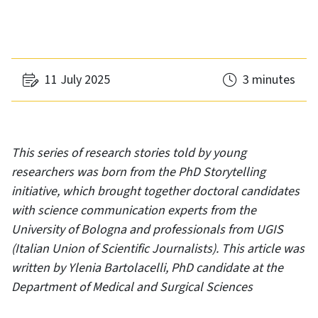
11 July 2025
3 minutes
This series of research stories told by young
researchers was born from the PhD Storytelling
initiative, which brought together doctoral candidates
with science communication experts from the
University of Bologna and professionals from UGIS
(Italian Union of Scientific Journalists). This article was
written by Ylenia Bartolacelli, PhD candidate at the
Department of Medical and Surgical Sciences