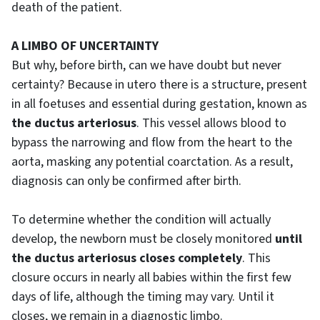
death of the patient.
A LIMBO OF UNCERTAINTY
But why, before birth, can we have doubt but never
certainty? Because in utero there is a structure, present
in all foetuses and essential during gestation, known as
the ductus arteriosus
. This vessel allows blood to
bypass the narrowing and flow from the heart to the
aorta, masking any potential coarctation. As a result,
diagnosis can only be confirmed after birth.
To determine whether the condition will actually
develop, the newborn must be closely monitored
until
the ductus arteriosus closes completely
. This
closure occurs in nearly all babies within the first few
days of life, although the timing may vary. Until it
closes, we remain in a diagnostic limbo.