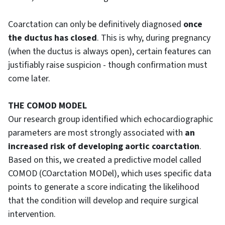
Coarctation can only be definitively diagnosed
once
the ductus has closed
. This is why, during pregnancy
(when the ductus is always open), certain features can
justifiably raise suspicion - though confirmation must
come later.
THE COMOD MODEL
Our research group identified which echocardiographic
parameters are most strongly associated with
an
increased risk of developing aortic coarctation
.
Based on this, we created a predictive model called
COMOD (COarctation MODel), which uses specific data
points to generate a score indicating the likelihood
that the condition will develop and require surgical
intervention.