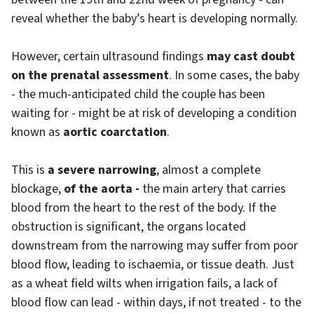
reveal whether the baby’s heart is developing normally.
However, certain ultrasound findings
may cast doubt
on the prenatal assessment
. In some cases, the baby
- the much-anticipated child the couple has been
waiting for - might be at risk of developing a condition
known as
aortic coarctation
.
This is
a severe narrowing
, almost a complete
blockage,
of the aorta -
the main artery that carries
blood from the heart to the rest of the body. If the
obstruction is significant, the organs located
downstream from the narrowing may suffer from poor
blood flow, leading to ischaemia, or tissue death. Just
as a wheat field wilts when irrigation fails, a lack of
blood flow can lead - within days, if not treated - to the