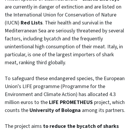
are currently in danger of extinction and are listed on
the International Union for Conservation of Nature
(IUCN)
Red Lists
. Their health and survival in the
Mediterranean Sea are seriously threatened by several
factors, including bycatch and the frequently
unintentional high consumption of their meat. Italy, in
particular, is one of the largest importers of shark
meat, ranking third globally.
To safeguard these endangered species, the European
Union's LIFE programme (Programme for the
Environment and Climate Action) has allocated 4.3
million euros to the
LIFE PROMETHEUS
project, which
counts the
University of Bologna
among its partners.
The project aims
to reduce the bycatch of sharks