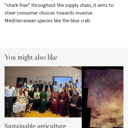
"shark-free" throughout the supply chain, it aims to
steer consumer choices towards invasive
Mediterranean species like the blue crab.
You might also like
Sustainable agriculture