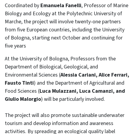
Coordinated by
Emanuela Fanelli
, Professor of Marine
Biology and Ecology at the Polytechnic University of
Marche, the project will involve twenty-one partners
from five European countries, including the University
of Bologna, starting next October and continuing for
five years
At the University of Bologna, Professors from the
Department of Biological, Geological, and
Environmental Sciences (
Alessia Cariani, Alice Ferrari,
Fausto Tinti
) and the Department of Agricultural and
Food Sciences (
Luca Mulazzani, Luca Camanzi, and
Giulio Malorgio
) will be particularly involved.
The project will also promote sustainable underwater
tourism and develop information and awareness
activities. By spreading an ecological quality label