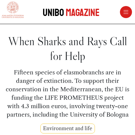
vai al contenuto della pagina
vai al menu di navigazione
Unibo
Magazine
When Sharks and Rays Call
for Help
Fifteen species of elasmobranchs are in
danger of extinction. To support their
conservation in the Mediterranean, the EU is
funding the LIFE PROMETHEUS project
with 4.3 million euros, involving twenty-one
partners, including the University of Bologna
Environment and life