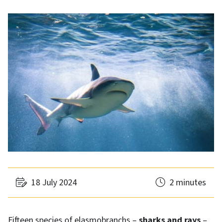
18 July 2024
2 minutes
Fifteen species of elasmobranchs –
sharks and rays
–