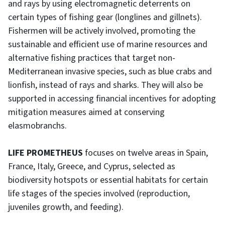
and rays by using electromagnetic deterrents on
certain types of fishing gear (longlines and gillnets).
Fishermen will be actively involved, promoting the
sustainable and efficient use of marine resources and
alternative fishing practices that target non-
Mediterranean invasive species, such as blue crabs and
lionfish, instead of rays and sharks. They will also be
supported in accessing financial incentives for adopting
mitigation measures aimed at conserving
elasmobranchs.
LIFE PROMETHEUS
focuses on twelve areas in Spain,
France, Italy, Greece, and Cyprus, selected as
biodiversity hotspots or essential habitats for certain
life stages of the species involved (reproduction,
juveniles growth, and feeding).