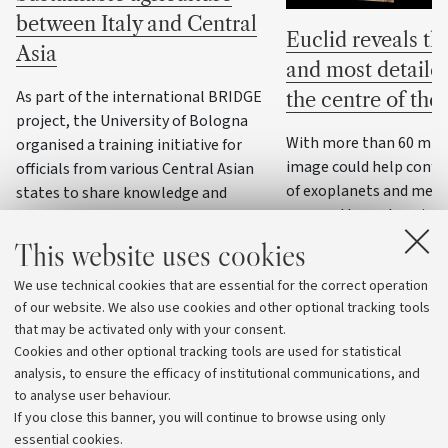
between Italy and Central
Euclid reveals the
Asia
and most detaile
As part of the international BRIDGE
the centre of th
project, the University of Bologna
With more than 60 milli
organised a training initiative for
image could help confi
officials from various Central Asian
of exoplanets and meas
states to share knowledge and
masses through variatio
practices on water resource
management, precision agriculture
This website uses cookies
and climate change adaptation
We use technical cookies that are essential for the correct operation
strategies
of our website. We also use cookies and other optional tracking tools
that may be activated only with your consent.
Cookies and other optional tracking tools are used for statistical
analysis, to ensure the efficacy of institutional communications, and
to analyse user behaviour.
If you close this banner, you will continue to browse using only
essential cookies.