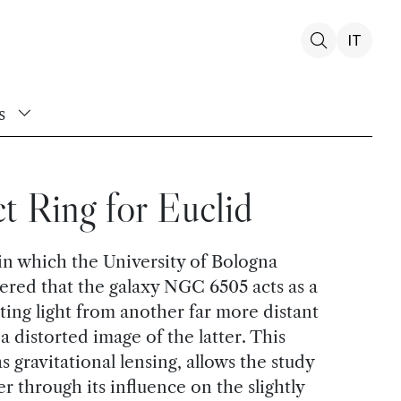
IT
s
t Ring for Euclid
in which the University of Bologna
vered that the galaxy NGC 6505 acts as a
rting light from another far more distant
s a distorted image of the latter. This
ravitational lensing, allows the study
er through its influence on the slightly