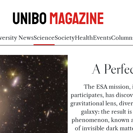
Unibo
Magazine
versity News
Science
Society
Health
Events
Column
A Perfec
The ESA mission, 
participates, has disco
gravitational lens, dive
galaxy: the result i
phenomenon, known as g
of invisible dark matt