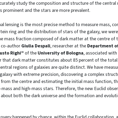
accurately study the composition and structure of the central
ss prominent and the stars are more prevalent.
onal lensing is the most precise method to measure mass, co
tein ring and the distribution of stars of the galaxy, we were
e mass fraction composed of dark matter at the centre of th
s co-author
Giulia Despali
, researcher at the
Department of
usto Righi”
of the
University of Bologna
, associated with
that dark matter constitutes about 85 percent of the total
central regions of galaxies are quite distinct. We have meas
 galaxy with extreme precision, discovering a complex struct
 from the centre and estimating the initial mass function, tha
-mass and high-mass stars. Therefore, the new Euclid obser
about both the dark universe and the formation and evoluti
covery happened by chance, within the Euclid collaboration, a