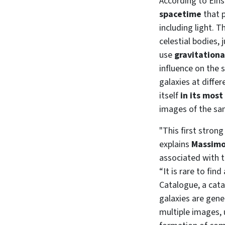
According to Einst
spacetime
that p
including light. 
celestial bodies,
use
gravitationa
influence on the 
galaxies at diffe
itself
in its most
images of the sam
"This first strong
explains
Massimo
associated with t
“It is rare to fin
Catalogue, a cata
galaxies are gene
multiple images, 