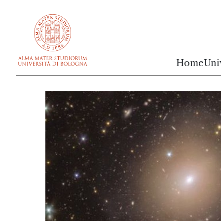
vai al contenuto della pagina
vai al menu di navigazione
Home
Uni