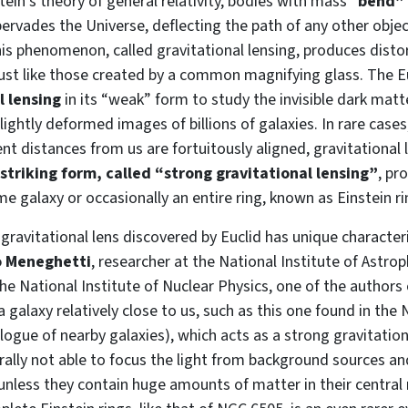
ein’s theory of general relativity, bodies with mass “
bend” 
ervades the Universe, deflecting the path of any other object 
This phenomenon, called gravitational lensing, produces dist
 just like those created by a common magnifying glass. The Eu
l lensing
in its “weak” form to study the invisible dark matt
slightly deformed images of billions of galaxies. In rare case
rent distances from us are fortuitously aligned, gravitational
 striking form, called “strong gravitational lensing”
, pr
e galaxy or occasionally an entire ring, known as Einstein ri
 gravitational lens discovered by Euclid has unique characteri
 Meneghetti
, researcher at the National Institute of Astrop
he National Institute of Nuclear Physics, one of the authors
d a galaxy relatively close to us, such as this one found in t
logue of nearby galaxies), which acts as a strong gravitation
rally not able to focus the light from background sources a
unless they contain huge amounts of matter in their central