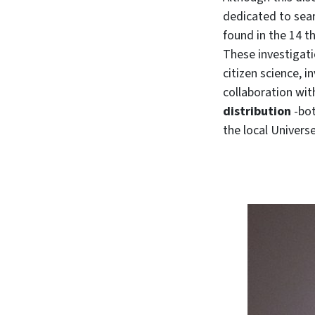
dedicated to sear
found in the 14 t
These investigati
citizen science, i
collaboration wit
distribution
-bot
the local Univers