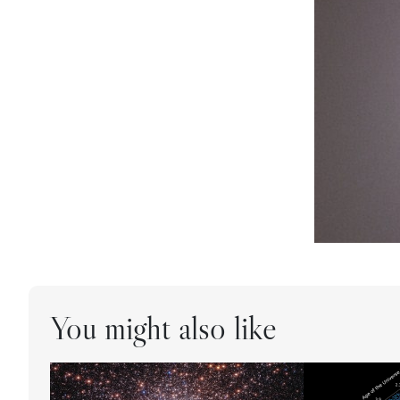
You might also like