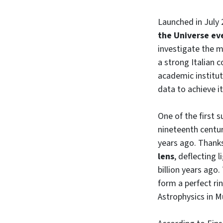
Launched in July 
the Universe e
investigate the m
a strong Italian 
academic institut
data to achieve i
One of the first s
nineteenth century
years ago. Thanks
lens
, deflecting 
billion years ago
form a perfect ri
Astrophysics in M