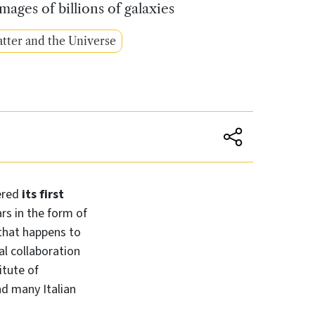
ages of billions of galaxies
tter and the Universe
ered
its first
rs in the form of
 that happens to
al collaboration
itute of
nd many Italian