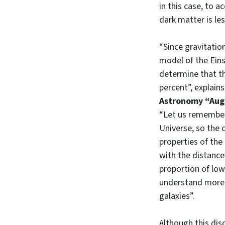
in this case, to 
dark matter is le
“Since gravitati
model of the Eins
determine that th
percent”, explain
Astronomy “Aug
“Let us remember 
Universe, so the 
properties of the
with the distance
proportion of low
understand more 
galaxies”.
Although this dis