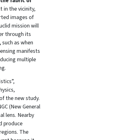
the fabric of
in the vicinity,
orted images of
clid mission will
er through its
s, such as when
 lensing manifests
oducing multiple
ng.
stics”,
hysics,
 of the new study.
he NGC (New General
al lens. Nearby
nd produce
 regions. The