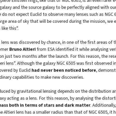
lete Einstein rings, like that of NGC 6505, is an even rarer 
 galaxy and the source galaxy to be perfectly aligned with ou
e do not expect Euclid to observe many lenses such as NGC 
arge area of sky that will be covered during the mission, we 
like this”.
l lens was discovered by chance, in one of the first areas of 
nomer
Bruno Altieri
from ESA identified it while analysing ver
on just two months after the launch. For this reason, the re
ieri lens”. Although the galaxy NGC 6505 was first observed i
covered by Euclid
had never been noticed before
, demonst
dinary capabilities to make new discoveries.
duced by gravitational lensing depends on the distribution a
xy acting as a lens. For this reason, by analysing the distor
mass both in terms of stars and dark matter
. Additionally
he Altieri lens has a smaller radius than that of NGC 6505, it 