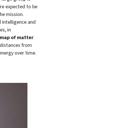
are expected to be
the mission.
l intelligence and
es, in
 map of matter
s distances from
energy over time.