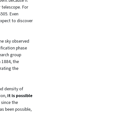
event because it
r telescope. For
6505. Even
expect to discover
the sky observed
ification phase
search group
n 1884, the
rating the
nd density of
tion,
it is possible
, since the
has been possible,