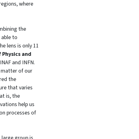
 regions, where
mbining the
 able to
e lens is only 11
 Physics and
 INAF and INFN.
 matter of our
ured the
ure that varies
t is, the
vations help us
on processes of
 large group is