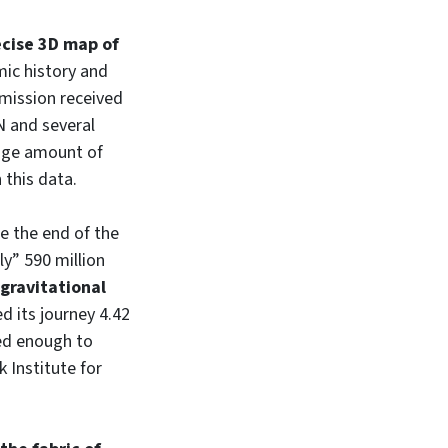
cise 3D map of
smic history and
 mission received
N and several
huge amount of
 this data.
e the end of the
nly” 590 million
 gravitational
d its journey 4.42
ted enough to
 Institute for