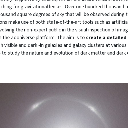
ching for gravitational lenses. Over one hundred thousand 
housand square degrees of sky that will be observed during 
ons make use of both state-of-the-art tools such as artificia
nvolving the non-expert public in the visual inspection of imag
h the Zooniverse platform. The aim is to
create a detailed
h visible and dark -in galaxies and galaxy clusters at variou
e to study the nature and evolution of dark matter and dark 