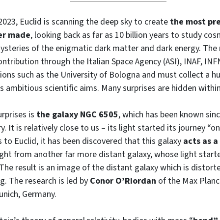
2023, Euclid is scanning the deep sky to create
the most pre
ver made
, looking back as far as 10 billion years to study co
ysteries of the enigmatic dark matter and dark energy. The
contribution through the Italian Space Agency (ASI), INAF, INF
ions such as the University of Bologna and must collect a 
ts ambitious scientific aims. Many surprises are hidden within
urprises is
the galaxy NGC 6505
, which has been known sinc
. It is relatively close to us – its light started its journey “o
 to Euclid, it has been discovered that this galaxy
acts as a
light from another far more distant galaxy, whose light starte
. The result is an image of the distant galaxy which is distor
ng. The research is led by
Conor O’Riordan
of the Max Planck
unich, Germany.