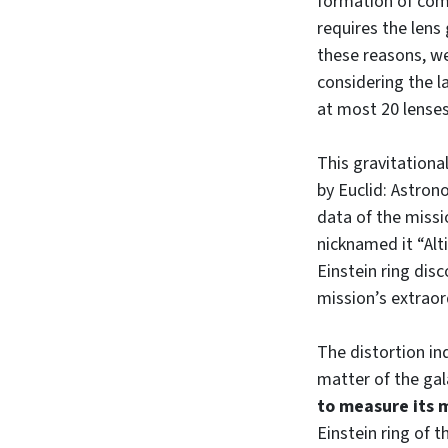
formation of comp
requires the lens
these reasons, w
considering the l
at most 20 lenses 
This gravitationa
by Euclid: Astro
data of the missi
nicknamed it “Alt
Einstein ring dis
mission’s extraor
The distortion in
matter of the gala
to measure its 
Einstein ring of t