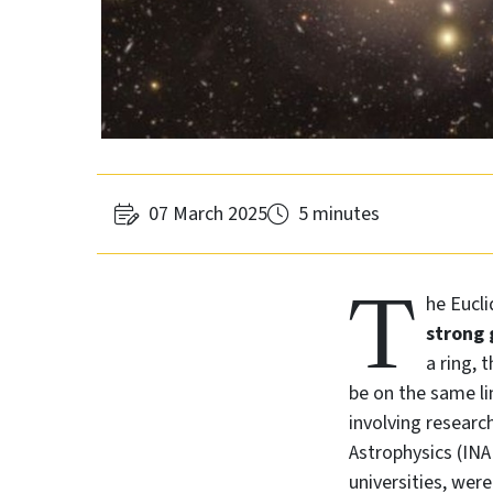
07 March 2025
5 minutes
T
he Eucli
strong 
a ring, 
be on the same lin
involving researc
Astrophysics (INA
universities, wer