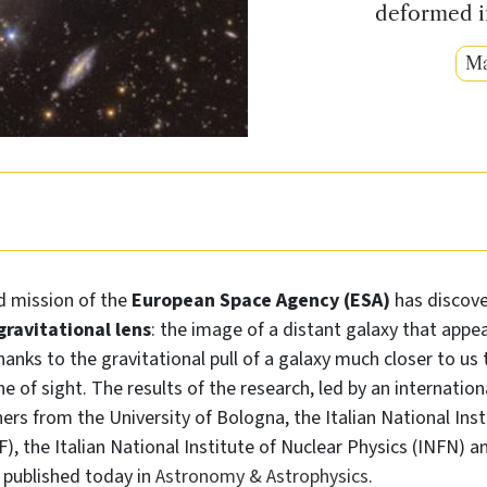
deformed im
Ma
d mission of the
European Space Agency (ESA)
has discov
gravitational lens
: the image of a distant galaxy that appea
thanks to the gravitational pull of a galaxy much closer to us
e of sight. The results of the research, led by an internation
hers from the University of Bologna, the Italian National Inst
F), the Italian National Institute of Nuclear Physics (INFN) a
e published today in
Astronomy & Astrophysics
.