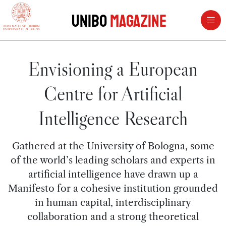
vai al contenuto della pagina
vai al menu di navigazione
Unibo
Magazine
Envisioning a European
Centre for Artificial
Intelligence Research
Gathered at the University of Bologna, some
of the world’s leading scholars and experts in
artificial intelligence have drawn up a
Manifesto for a cohesive institution grounded
in human capital, interdisciplinary
collaboration and a strong theoretical