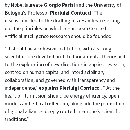
by Nobel laureate
Giorgio Parisi
and the University of
Bologna's Professor
Pierluigi Contucci
. The
discussions led to the drafting of a Manifesto setting
out the principles on which a European Centre for
Artificial Intelligence Research should be founded.
“It should be a cohesive institution, with a strong
scientific core devoted both to fundamental theory and
to the exploration of new directions in applied research,
centred on human capital and interdisciplinary
collaboration, and governed with transparency and
independence,”
explains Pierluigi Contucci
. “ At the
heart of its mission should be energy efficiency, open
models and ethical reflection, alongside the promotion
of global alliances deeply rooted in Europe’s scientific
traditions.”