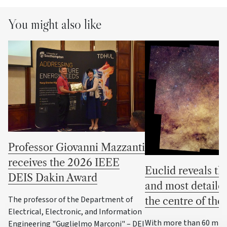
You might also like
Professor Giovanni Mazzanti
receives the 2026 IEEE
Euclid reveals the
DEIS Dakin Award
and most detaile
The professor of the Department of
the centre of th
Electrical, Electronic, and Information
With more than 60 milli
Engineering "Guglielmo Marconi" – DEI