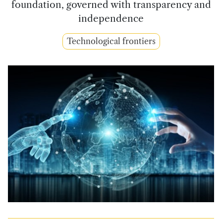
foundation, governed with transparency and
independence
Technological frontiers