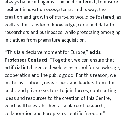
always balanced against the public interest, to ensure
resilient innovation ecosystems. In this way, the
creation and growth of start-ups would be fostered, as
well as the transfer of knowledge, code and data to
researchers and businesses, while protecting emerging
initiatives from premature acquisition.
“This is a decisive moment for Europe,”
adds
Professor Contucci
. “Together, we can ensure that
artificial intelligence develops as a tool for knowledge,
cooperation and the public good. For this reason, we
invite institutions, researchers and leaders from the
public and private sectors to join forces, contributing
ideas and resources to the creation of this Centre,
which will be established as a place of research,
collaboration and European scientific freedom.”