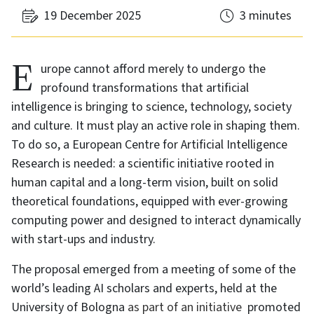
19 December 2025
3 minutes
Europe cannot afford merely to undergo the
profound transformations that artificial
intelligence is bringing to science, technology, society
and culture. It must play an active role in shaping them.
To do so, a European Centre for Artificial Intelligence
Research is needed: a scientific initiative rooted in
human capital and a long-term vision, built on solid
theoretical foundations, equipped with ever-growing
computing power and designed to interact dynamically
with start-ups and industry.
The proposal emerged from a meeting of some of the
world’s leading AI scholars and experts, held at the
University of Bologna
as part of an initiative
promoted