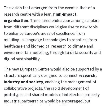
The vision that emerged from the event is that of a
research centre with a lean,
high-impact
organisation
. This shared endeavour among scholars
from different disciplines could give rise to new tools
to enhance Europe’s areas of excellence: from
multilingual language technologies to robotics, from
healthcare and biomedical research to climate and
environmental modelling, through to data security and
digital sustainability.
The new European Centre would also be supported by a
structure specifically designed to connect
research,
industry and society
, enabling the management of
collaborative projects, the rapid development of
prototypes and shared models of intellectual property.
Industrial partnerships would be encouraged, but