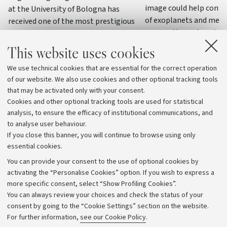
image could help confi
at the University of Bologna has
of exoplanets and meas
received one of the most prestigious
masses through variatio
awards in the field of dielectrics and
electrical insulation
This website uses cookies
We use technical cookies that are essential for the correct operation
of our website. We also use cookies and other optional tracking tools
that may be activated only with your consent.
Cookies and other optional tracking tools are used for statistical
analysis, to ensure the efficacy of institutional communications, and
to analyse user behaviour.
If you close this banner, you will continue to browse using only
essential cookies.
You can provide your consent to the use of optional cookies by
activating the “Personalise Cookies” option. If you wish to express a
more specific consent, select “Show Profiling Cookies”.
Archive
You can always review your choices and check the status of your
consent by going to the “Cookie Settings” section on the website.
Editorial Team
For further information,
see our Cookie Policy
.