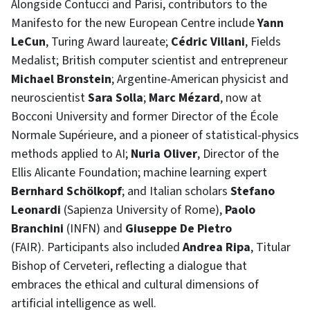
Alongside Contucci and Parisi, contributors to the
Manifesto for the new European Centre include
Yann
LeCun
, Turing Award laureate;
Cédric Villani
, Fields
Medalist; British computer scientist and entrepreneur
Michael Bronstein
; Argentine-American physicist and
neuroscientist
Sara Solla
;
Marc Mézard
, now at
Bocconi University and former Director of the École
Normale Supérieure, and a pioneer of statistical-physics
methods applied to AI;
Nuria Oliver
, Director of the
Ellis Alicante Foundation; machine learning expert
Bernhard Schölkopf
; and Italian scholars
Stefano
Leonardi
(Sapienza University of Rome),
Paolo
Branchini
(INFN) and
Giuseppe De Pietro
(FAIR). Participants also included
Andrea Ripa
, Titular
Bishop of Cerveteri, reflecting a dialogue that
embraces the ethical and cultural dimensions of
artificial intelligence as well.