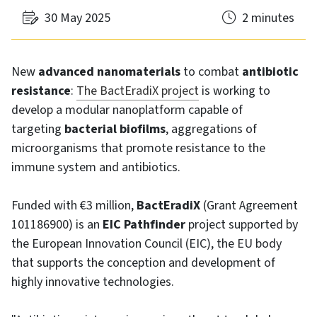
30 May 2025
2 minutes
New
advanced nanomaterials
to combat
antibiotic
resistance
:
The BactEradiX project
is working to
develop a modular nanoplatform capable of
targeting
bacterial biofilms
, aggregations of
microorganisms that promote resistance to the
immune system and antibiotics.
Funded with €3 million,
BactEradiX
(Grant Agreement
101186900) is an
EIC Pathfinder
project supported by
the European Innovation Council (EIC), the EU body
that supports the conception and development of
highly innovative technologies.