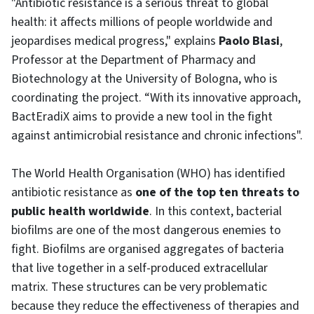
"Antibiotic resistance is a serious threat to global
health: it affects millions of people worldwide and
jeopardises medical progress," explains
Paolo Blasi
,
Professor at the Department of Pharmacy and
Biotechnology at the University of Bologna, who is
coordinating the project. “With its innovative approach,
BactEradiX aims to provide a new tool in the fight
against antimicrobial resistance and chronic infections".
The World Health Organisation (WHO) has identified
antibiotic resistance as
one of the top ten threats to
public health worldwide
. In this context, bacterial
biofilms are one of the most dangerous enemies to
fight. Biofilms are organised aggregates of bacteria
that live together in a self-produced extracellular
matrix. These structures can be very problematic
because they reduce the effectiveness of therapies and