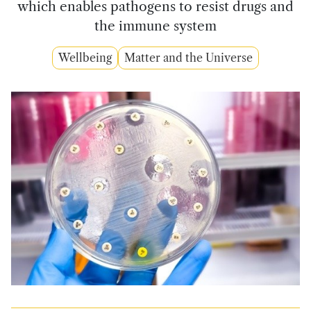
which enables pathogens to resist drugs and
the immune system
Wellbeing
Matter and the Universe