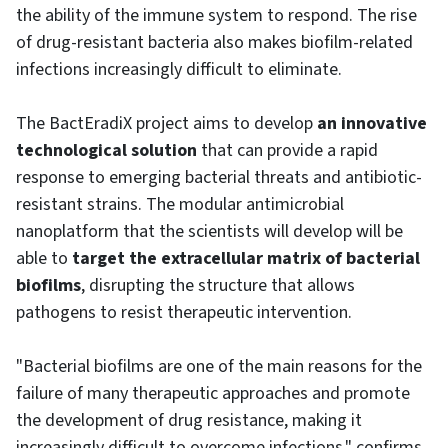
the ability of the immune system to respond. The rise
of drug-resistant bacteria also makes biofilm-related
infections increasingly difficult to eliminate.
The BactEradiX project aims to develop
an innovative
technological solution
that can provide a rapid
response to emerging bacterial threats and antibiotic-
resistant strains. The modular antimicrobial
nanoplatform that the scientists will develop will be
able to
target the extracellular matrix of bacterial
biofilms
, disrupting the structure that allows
pathogens to resist therapeutic intervention.
"Bacterial biofilms are one of the main reasons for the
failure of many therapeutic approaches and promote
the development of drug resistance, making it
increasingly difficult to overcome infections," confirms