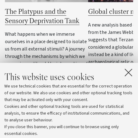
The Platypus and the
Global cluster n
Sensory Deprivation Tank
A new analysis based o
from the James Webb S
What happens when we immerse
suggests that Terzan 5,
ourselves in a place designed to isolate
considered a globular c
us from all external stimuli? A journey
instead be a kind of livi
through the mechanisms by which we
archaeological relic of 
recognise reality, at the intersection of
galaxy
cognitive semiotics and neuroscience
This website uses cookies
We use technical cookies that are essential for the correct operation
of our website. We also use cookies and other optional tracking tools
that may be activated only with your consent.
Cookies and other optional tracking tools are used for statistical
analysis, to ensure the efficacy of institutional communications, and
to analyse user behaviour.
If you close this banner, you will continue to browse using only
essential cookies.