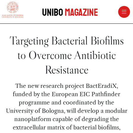
vai al contenuto della pagina
vai al menu di navigazione
Unibo
Magazine
Targeting Bacterial Biofilms
to Overcome Antibiotic
Resistance
The new research project BactEradiX,
funded by the European EIC Pathfinder
programme and coordinated by the
University of Bologna, will develop a modular
nanoplatform capable of degrading the
extracellular matrix of bacterial biofilms,