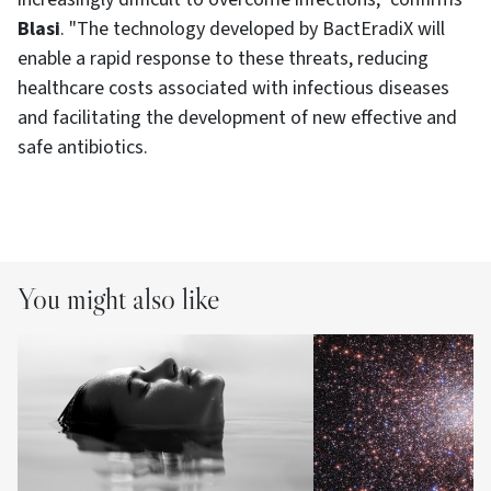
Blasi
. "The technology developed by BactEradiX will
enable a rapid response to these threats, reducing
healthcare costs associated with infectious diseases
and facilitating the development of new effective and
safe antibiotics.
You might also like