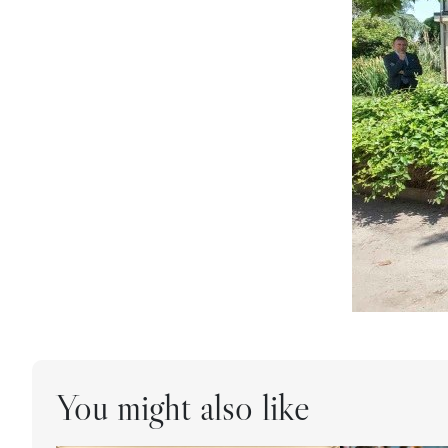
You might also like