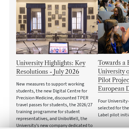
Towards a 
University Highlights: Key
University 
Resolutions - July 2026
Pilot Projec
New measures to support working
European D
students, the new Digital Centre for
Precision Medicine, discounted TPER
Four Universit
travel passes for students, the 2026/27
selected for th
training programme for student
Label pilot init
representatives, and UniboWell, the
University's new company dedicated to