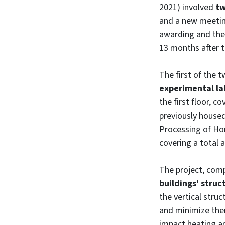
2021) involved
tw
and a new meetin
awarding and the 
13 months after t
The first of the 
experimental la
the first floor, c
previously house
Processing of Hor
covering a total 
The project, com
buildings' struc
the vertical stru
and minimize the
impact heating a