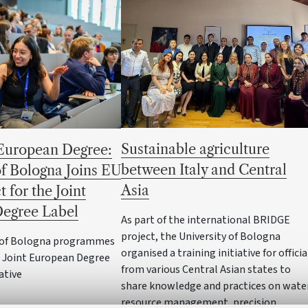
Sustainable agriculture
European Degree:
between Italy and Central
of Bologna Joins EU
Asia
t for the Joint
egree Label
As part of the international BRIDGE
project, the University of Bologna
y of Bologna programmes
organised a training initiative for officia
e Joint European Degree
from various Central Asian states to
iative
share knowledge and practices on wate
resource management, precision