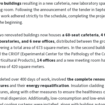
o buildings
resulting in a new cafeteria, new laboratory spa
g room. Following the announcement of the tender in Sept
work adhered strictly to the schedule, completing the proje
he beginning.
two renovated buildings now houses
a 60-seat cafeteria
,
4 
boratories, and 6 new offices
, distributed between the gr
overing a total area of 673 square meters. In the second build
d the CRIOF (Experimental Center for the Pathology of the 
ticultural Products),
14 offices
and a new meeting room ha
area of 420 square meters.
pleted over 400 days of work, involved
the complete renov
tures
and their
energy requalification
. Insulation cladding
ctures, along with other measures to ensure the healthiness 
rmal dispersion. Additionally, low-consumption and low-env
nd cooling systems were installed, along with building auto