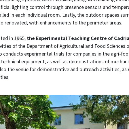
ificial lighting control through presence sensors and temper
lled in each individual room. Lastly, the outdoor spaces su
lso renovated, with enhancements to the perimeter areas.
ated in 1965,
the Experimental Teaching Centre of Cadri
vities of the Department of Agricultural and Food Sciences o
so conducts experimental trials for companies in the agri-fo
 technical equipment, as well as demonstrations of mechani
 also the venue for demonstrative and outreach activities, as 
ties.