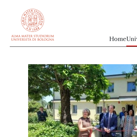
vai al contenuto della pagina
vai al menu di navigazione
Home
Uni