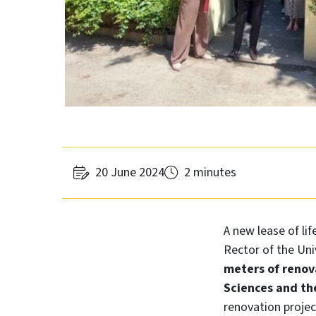
20 June 2024
2 minutes
A new lease of lif
Rector of the Uni
meters of renov
Sciences and the
renovation projec