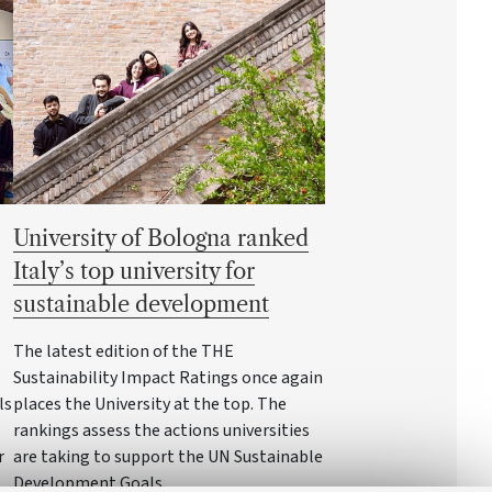
University of Bologna ranked
Italy’s top university for
sustainable development
The latest edition of the THE
Sustainability Impact Ratings once again
ls
places the University at the top. The
rankings assess the actions universities
r
are taking to support the UN Sustainable
Development Goals