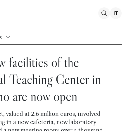
IT
s
 facilities of the
l Teaching Center in
no are now open
, valued at 2.6 million euros, involved
ing in a new cafeteria, new laboratory
nd a new meeting room: over a thousand