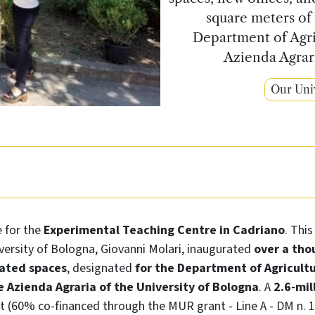
square meters of
Department of Agri
Azienda Agrari
Our Uni
e for the
Experimental Teaching Centre in Cadriano
. Thi
versity of Bologna, Giovanni Molari, inaugurated
over a tho
ated spaces
, designated
for the Department of Agricult
 Azienda Agraria of the University of Bologna
. A
2.6-mil
t (60% co-financed through the MUR grant - Line A - DM n. 