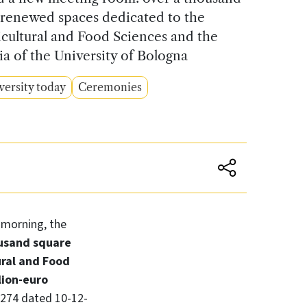
 renewed spaces dedicated to the
cultural and Food Sciences and the
a of the University of Bologna
versity today
Ceremonies
s morning, the
usand square
ural and Food
lion-euro
1274 dated 10-12-