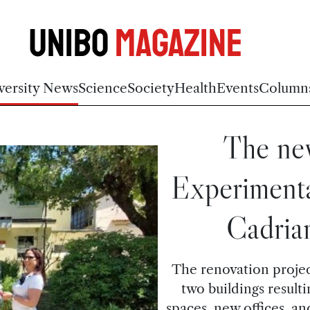
Unibo
Magazine
versity News
Science
Society
Health
Events
Column
The new
Experimenta
Cadria
The renovation project
two buildings result
spaces, new offices, a