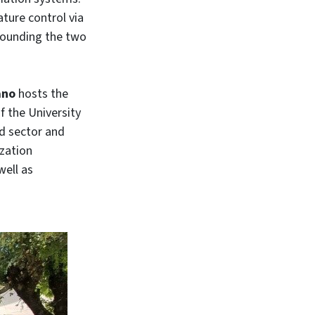
ature control via
rrounding the two
ano
hosts the
f the University
od sector and
zation
well as