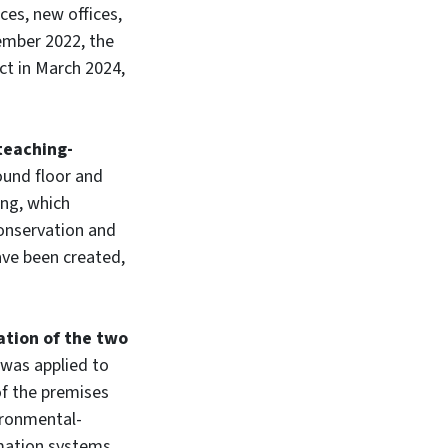
ces, new offices,
ember 2022, the
ct in March 2024,
teaching-
ound floor and
ing, which
Conservation and
ve been created,
ation of the two
 was applied to
of the premises
ironmental-
mation systems.