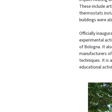
These include art
thermostats insta
buildings were a
Officially inaugur
experimental acti
of Bologna. It al
manufacturers of
techniques. It is
educational activi