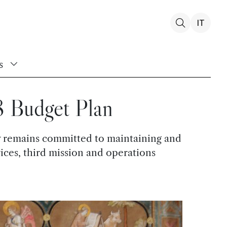
IT
s
8 Budget Plan
ity remains committed to maintaining and
vices, third mission and operations