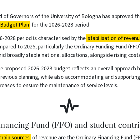
 of Governors of the University of Bologna has approved th
 Budget Plan
for the 2026-2028 period.
-2028 period is characterised by the
stabilisation of reven
pared to 2025, particularly the Ordinary Funding Fund (FFO
id broadly stable national allocations, alongside rising costs
the proposed 2026-2028 budget reflects an overall approach 
previous planning, while also accommodating and supporting
eases to ensure the maintenance of service levels.
inancing Fund (FFO) and student contri
main sources
of revenue are the Ordinary Financing Fund (F