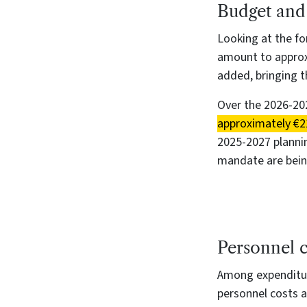
B
udget and
Looking at the fo
amount to approxi
added, bringing 
Over the 2026-202
approximately €21
2025-2027 plannin
mandate are bei
Personnel c
Among expenditur
personnel costs a