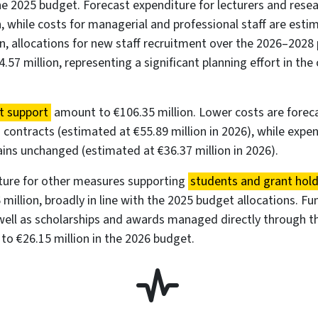
e 2025 budget. Forecast expenditure for lecturers and res
n, while costs for managerial and professional staff are est
ion, allocations for new staff recruitment over the 2026–202
.57 million, representing a significant planning effort in the
t support
amount to €106.35 million. Lower costs are forec
ng contracts (estimated at €55.89 million in 2026), while expe
ins unchanged (estimated at €36.37 million in 2026).
ture for other measures supporting
students and grant hol
million, broadly in line with the 2025 budget allocations. Fun
well as scholarships and awards managed directly through th
o €26.15 million in the 2026 budget.