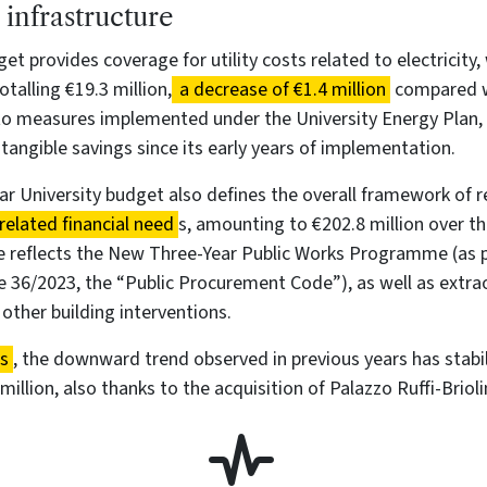
infrastructure
et provides coverage for utility costs related to electricity,
otalling €19.3 million,
a decrease of €1.4 million
compared w
 to measures implemented under the University Energy Plan,
 tangible savings since its early years of implementation.
r University budget also defines the overall framework of 
related financial need
s, amounting to €202.8 million over 
re reflects the New Three-Year Public Works Programme (as 
e 36/2023, the “Public Procurement Code”), as well as extra
ther building interventions.
ts
, the downward trend observed in previous years has stabil
million, also thanks to the acquisition of Palazzo Ruffi-Briolin