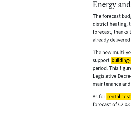
Energy and 
The forecast budg
district heating, t
forecast, thanks
already delivered
The new multi-yea
support
building-
period. This figu
Legislative Decre
maintenance and o
As for
rental cos
forecast of €2.03 