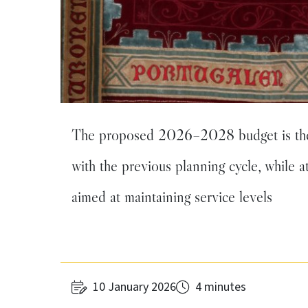
The proposed 2026–2028 budget is the r
with the previous planning cycle, while a
aimed at maintaining service levels
10 January 2026
4 minutes