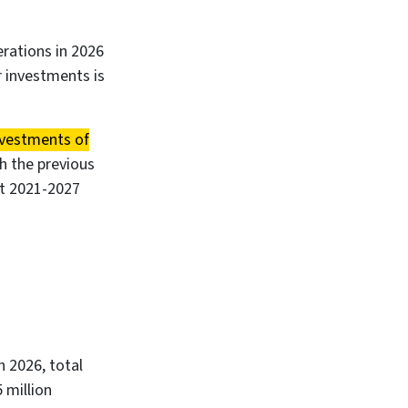
erations in 2026
r investments is
nvestments of
th the previous
nt 2021-2027
In 2026, total
 million