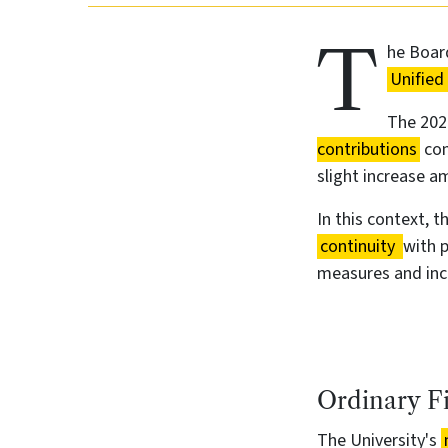
T
he Board
Unified
The 2026
contributions
com
slight increase am
In this context, 
continuity
with 
measures and incr
Ordinary F
The University's