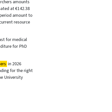
earchers amounts
imated at €142.38
8 period amount to
 current resource
ast for medical
nditure for PhD
ders
in 2026
ding for the right
e University