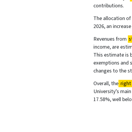
contributions.
The allocation of
2026, an increase
Revenues from
s
income, are estim
This estimate is 
exemptions and st
changes to the s
Overall, the
right
University’s main
17.58%, well bel