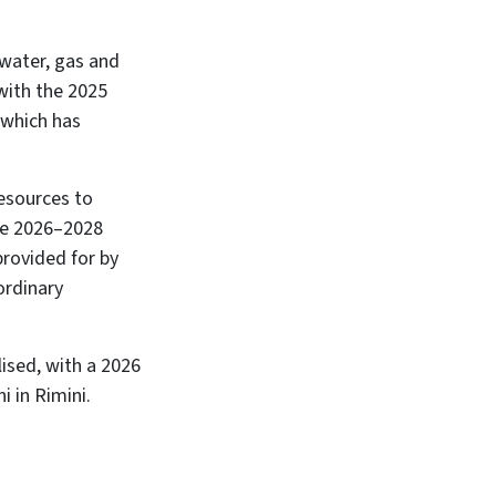
 water, gas and
ith the 2025
 which has
resources to
the 2026–2028
provided for by
ordinary
ised, with a 2026
i in Rimini.