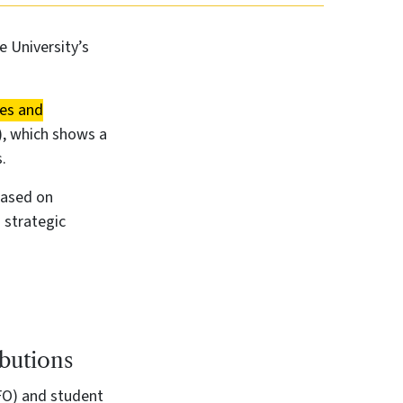
e University’s
ues and
), which shows a
.
based on
 strategic
butions
FO) and student