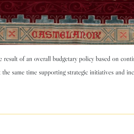
esult of an overall budgetary policy based on conti
t the same time supporting strategic initiatives and in