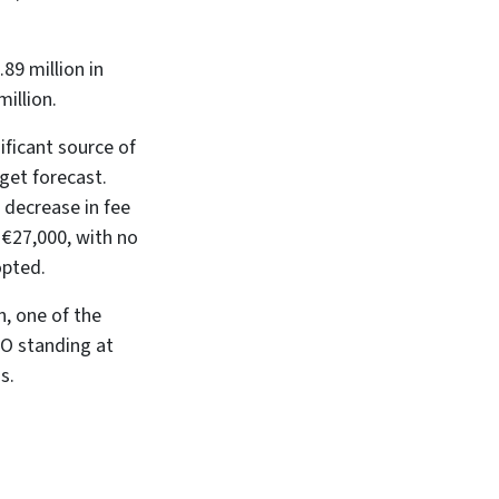
89 million in
illion.
ificant source of
dget forecast.
 decrease in fee
 €27,000, with no
opted.
n, one of the
FO standing at
s.