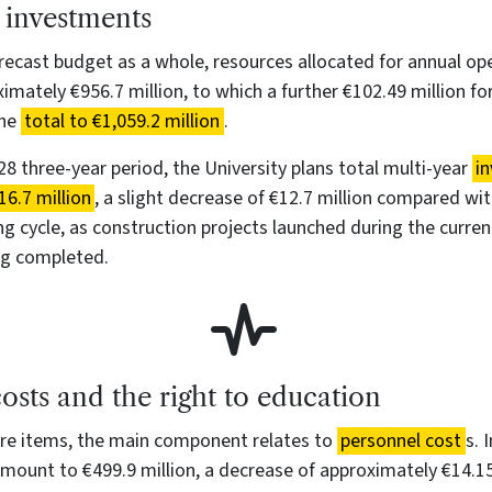
 investments
recast budget as a whole, resources allocated for annual op
mately €956.7 million, to which a further €102.49 million fo
the
total to €1,059.2 million
.
8 three-year period, the University plans total multi-year
i
6.7 million
, a slight decrease of €12.7 million compared wi
g cycle, as construction projects launched during the curre
ng completed.
osts and the right to education
e items, the main component relates to
personnel cost
s. 
mount to €499.9 million, a decrease of approximately €14.15