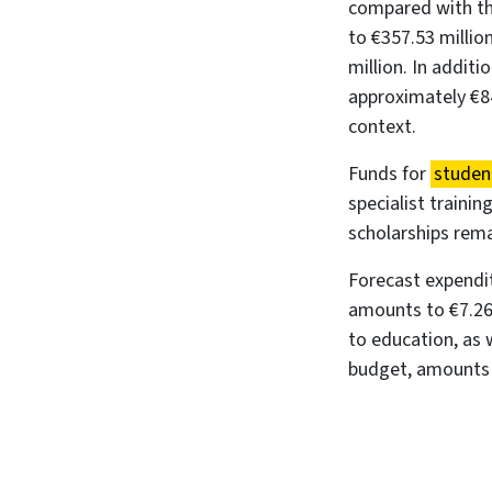
compared with th
to €357.53 millio
million. In addit
approximately €84
context.
Funds for
studen
specialist traini
scholarships rema
Forecast expendi
amounts to €7.26 
to education, as 
budget, amounts t