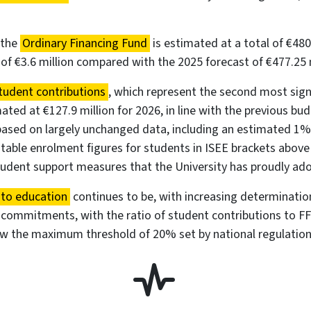
 the
Ordinary Financing Fund
is estimated at a total of €480.
 of €3.6 million compared with the 2025 forecast of €477.25 m
tudent contributions
, which represent the second most sign
ated at €127.9 million for 2026, in line with the previous bu
based on largely unchanged data, including an estimated 1%
able enrolment figures for students in ISEE brackets above
tudent support measures that the University has proudly ad
 to education
continues to be, with increasing determinatio
 commitments, with the ratio of student contributions to F
ow the maximum threshold of 20% set by national regulation