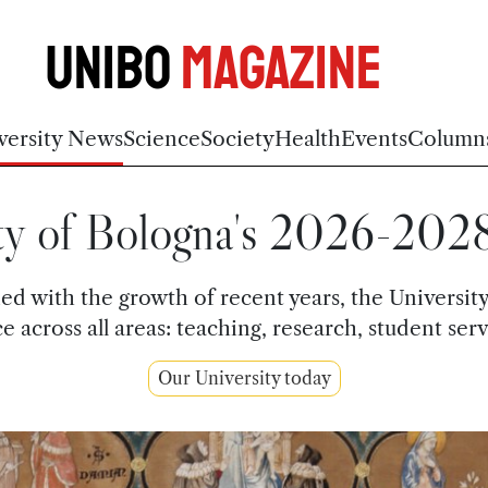
Unibo
Magazine
versity News
Science
Society
Health
Events
Column
ty of Bologna's 2026-202
ned with the growth of recent years, the Univers
across all areas: teaching, research, student ser
Our University today