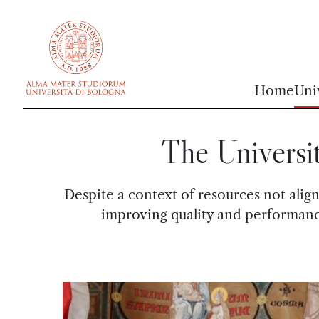
vai al contenuto della pagina
vai al menu di navigazione
Home
Uni
The Universi
Despite a context of resources not alig
improving quality and performance 