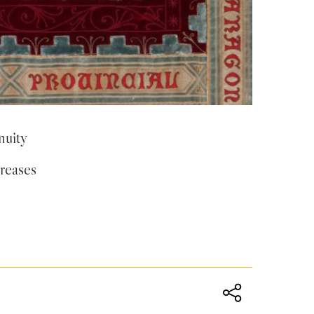
nuity
creases