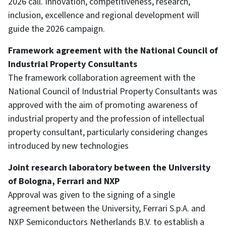
2026 call. Innovation, competitiveness, research,
inclusion, excellence and regional development will
guide the 2026 campaign.
Framework agreement with the National Council of
Industrial Property Consultants
The framework collaboration agreement with the
National Council of Industrial Property Consultants was
approved with the aim of promoting awareness of
industrial property and the profession of intellectual
property consultant, particularly considering changes
introduced by new technologies
Joint research laboratory between the University
of Bologna, Ferrari and NXP
Approval was given to the signing of a single
agreement between the University, Ferrari S.p.A. and
NXP Semiconductors Netherlands B.V. to establish a