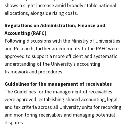
shows a slight increase amid broadly stable national
allocations, alongside rising costs.
Regulations on Administration, Finance and
Accounting (RAFC)
Following discussions with the Ministry of Universities
and Research, further amendments to the RAFC were
approved to support a more efficient and systematic
understanding of the University’s accounting
framework and procedures.
Guidelines for the management of receivables
The Guidelines for the management of receivables
were approved, establishing shared accounting, legal
and tax criteria across all University units for recording
and monitoring receivables and managing potential
disputes.