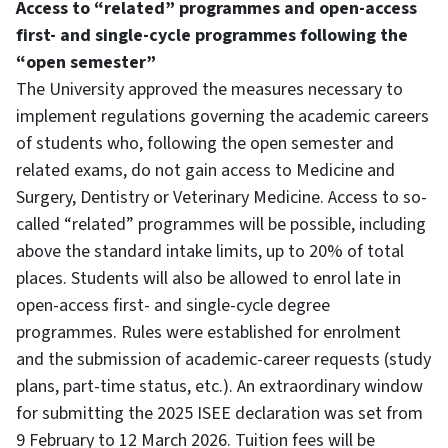
Access to “related” programmes and open-access
first- and single-cycle programmes following the
“open semester”
The University approved the measures necessary to
implement regulations governing the academic careers
of students who, following the open semester and
related exams, do not gain access to Medicine and
Surgery, Dentistry or Veterinary Medicine. Access to so-
called “related” programmes will be possible, including
above the standard intake limits, up to 20% of total
places. Students will also be allowed to enrol late in
open-access first- and single-cycle degree
programmes. Rules were established for enrolment
and the submission of academic-career requests (study
plans, part-time status, etc.). An extraordinary window
for submitting the 2025 ISEE declaration was set from
9 February to 12 March 2026. Tuition fees will be