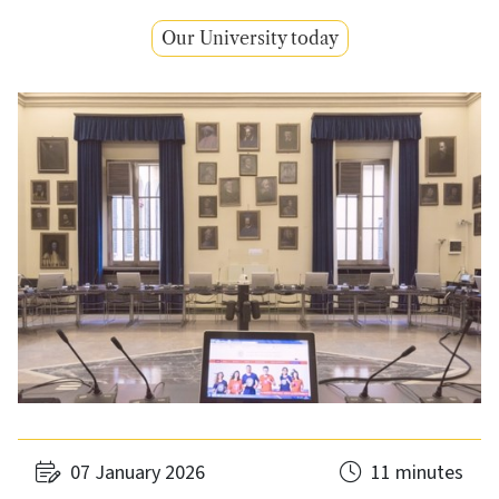
Our University today
07 January 2026
11 minutes