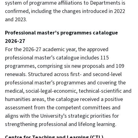
system of programme affiliations to Departments is
confirmed, including the changes introduced in 2022
and 2023.
Professional master’s programmes catalogue
2026-27
For the 2026-27 academic year, the approved
professional master’s catalogue includes 115
programmes, comprising six new proposals and 109
renewals. Structured across first- and second-level
professional master’s programmes and covering the
medical, social-legal-economic, technical-scientific and
humanities areas, the catalogue received a positive
assessment from the competent committees and
aligns with the University’s strategic priorities for
strengthening professional and lifelong learning.
Centre for Teaching and Learning (CTL)