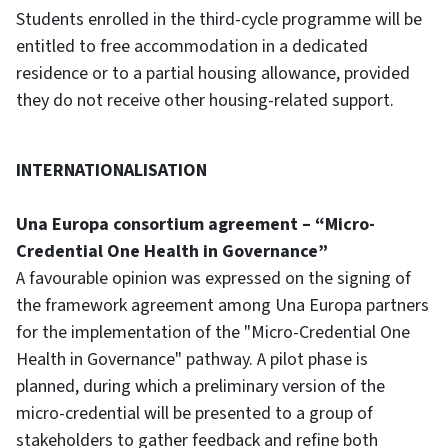
Students enrolled in the third-cycle programme will be
entitled to free accommodation in a dedicated
residence or to a partial housing allowance, provided
they do not receive other housing-related support.
INTERNATIONALISATION
Una Europa consortium agreement – “Micro-
Credential One Health in Governance”
A favourable opinion was expressed on the signing of
the framework agreement among Una Europa partners
for the implementation of the "Micro-Credential One
Health in Governance" pathway. A pilot phase is
planned, during which a preliminary version of the
micro-credential will be presented to a group of
stakeholders to gather feedback and refine both