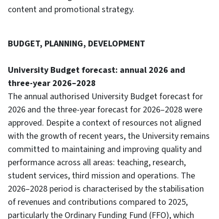
content and promotional strategy.
BUDGET, PLANNING, DEVELOPMENT
University Budget forecast: annual 2026 and
three-year 2026–2028
The annual authorised University Budget forecast for
2026 and the three-year forecast for 2026–2028 were
approved. Despite a context of resources not aligned
with the growth of recent years, the University remains
committed to maintaining and improving quality and
performance across all areas: teaching, research,
student services, third mission and operations. The
2026–2028 period is characterised by the stabilisation
of revenues and contributions compared to 2025,
particularly the Ordinary Funding Fund (FFO), which