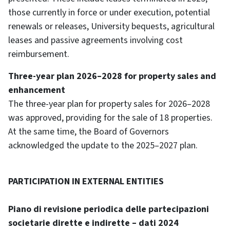
those currently in force or under execution, potential
renewals or releases, University bequests, agricultural
leases and passive agreements involving cost
reimbursement.
Three-year plan 2026–2028 for property sales and
enhancement
The three-year plan for property sales for 2026–2028
was approved, providing for the sale of 18 properties.
At the same time, the Board of Governors
acknowledged the update to the 2025–2027 plan.
PARTICIPATION IN EXTERNAL ENTITIES
Piano di revisione periodica delle partecipazioni
societarie dirette e indirette – dati 2024