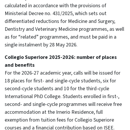
calculated in accordance with the provisions of
Ministerial Decree no. 431/2025, which sets out
differentiated reductions for Medicine and Surgery,
Dentistry and Veterinary Medicine programmes, as well
as for “related” programmes, and must be paid in a
single instalment by 28 May 2026.
Collegio Superiore 2025-2026: number of places
and benefits
For the 2026-27 academic year, calls will be issued for
18 places for first- and single-cycle students, six for
second-cycle students and 10 for the third-cycle
International PhD College. Students enrolled in first-,
second- and single-cycle programmes will receive free
accommodation at the Irnerio Residence, full
exemption from tuition fees for Collegio Superiore
courses and a financial contribution based on ISEE.