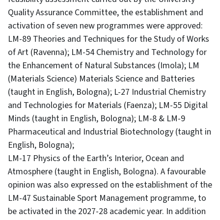
Quality Assurance Committee, the establishment and
activation of seven new programmes were approved:
LM-89 Theories and Techniques for the Study of Works
of Art (Ravenna); LM-54 Chemistry and Technology for
the Enhancement of Natural Substances (Imola); LM
(Materials Science) Materials Science and Batteries
(taught in English, Bologna); L-27 Industrial Chemistry
and Technologies for Materials (Faenza); LM-55 Digital
Minds (taught in English, Bologna); LM-8 & LM-9
Pharmaceutical and Industrial Biotechnology (taught in
English, Bologna);
LM-17 Physics of the Earth’s Interior, Ocean and
Atmosphere (taught in English, Bologna). A favourable
opinion was also expressed on the establishment of the
LM-47 Sustainable Sport Management programme, to
be activated in the 2027-28 academic year. In addition