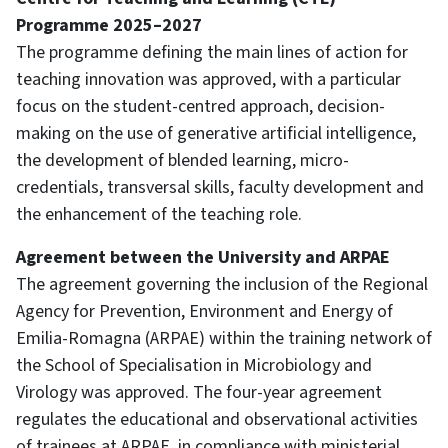
Programme 2025–2027
The programme defining the main lines of action for
teaching innovation was approved, with a particular
focus on the student-centred approach, decision-
making on the use of generative artificial intelligence,
the development of blended learning, micro-
credentials, transversal skills, faculty development and
the enhancement of the teaching role.
Agreement between the University and ARPAE
The agreement governing the inclusion of the Regional
Agency for Prevention, Environment and Energy of
Emilia-Romagna (ARPAE) within the training network of
the School of Specialisation in Microbiology and
Virology was approved. The four-year agreement
regulates the educational and observational activities
of trainees at ARPAE, in compliance with ministerial