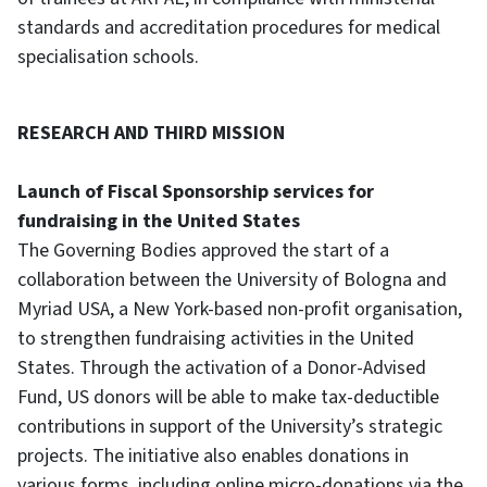
standards and accreditation procedures for medical
specialisation schools.
RESEARCH AND THIRD MISSION
Launch of Fiscal Sponsorship services for
fundraising in the United States
The Governing Bodies approved the start of a
collaboration between the University of Bologna and
Myriad USA, a New York-based non-profit organisation,
to strengthen fundraising activities in the United
States. Through the activation of a Donor-Advised
Fund, US donors will be able to make tax-deductible
contributions in support of the University’s strategic
projects. The initiative also enables donations in
various forms, including online micro-donations via the