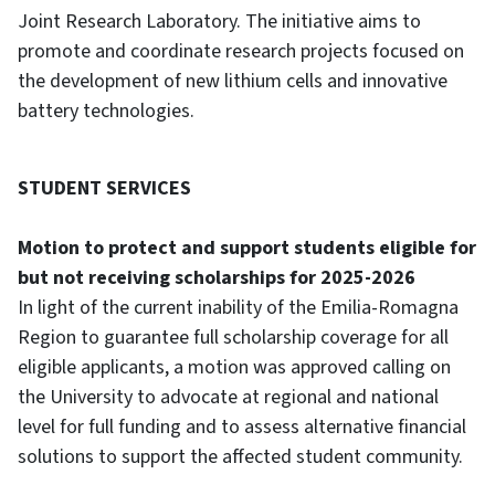
Joint Research Laboratory. The initiative aims to
promote and coordinate research projects focused on
the development of new lithium cells and innovative
battery technologies.
STUDENT SERVICES
Motion to protect and support students eligible for
but not receiving scholarships for 2025-2026
In light of the current inability of the Emilia-Romagna
Region to guarantee full scholarship coverage for all
eligible applicants, a motion was approved calling on
the University to advocate at regional and national
level for full funding and to assess alternative financial
solutions to support the affected student community.