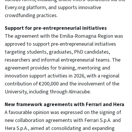
Every.org platform, and supports innovative
crowdfunding practices.
Support for pre-entrepreneurial initiatives
The agreement with the Emilia-Romagna Region was
approved to support pre-entrepreneurial initiatives
targeting students, graduates, PhD candidates,
researchers and informal entrepreneurial teams. The
agreement provides for training, mentoring and
innovation support activities in 2026, with a regional
contribution of €200,000 and the involvement of the
University, including through Almacube.
New framework agreements with Ferrari and Hera
A favourable opinion was expressed on the signing of
new collaboration agreements with Ferrari S.p.A. and
Hera S.p.A., aimed at consolidating and expanding