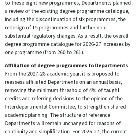
to these eight new programmes, Departments planned
a review of the existing degree programme catalogue,
including the discontinuation of six programmes, the
redesign of 15 programmes and further non-
substantial regulatory changes. As a result, the overall
degree programme catalogue for 2026-27 increases by
one programme (from 260 to 261).
Affiliation of degree programmes to Departments
From the 2027-28 academic year, it is proposed to
reassess affiliated Departments on an annual basis,
removing the minimum threshold of 4% of taught
credits and referring decisions to the opinion of the
Interdepartmental Committee, to strengthen shared
academic planning. The structure of reference
Departments will remain unchanged for reasons of
continuity and simplification. For 2026-27, the current