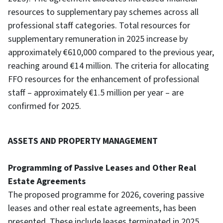
resources to supplementary pay schemes across all
professional staff categories. Total resources for
supplementary remuneration in 2025 increase by
approximately €610,000 compared to the previous year,
reaching around €14 million. The criteria for allocating
FFO resources for the enhancement of professional
staff – approximately €1.5 million per year – are
confirmed for 2025.
ASSETS AND PROPERTY MANAGEMENT
Programming of Passive Leases and Other Real
Estate Agreements
The proposed programme for 2026, covering passive
leases and other real estate agreements, has been
presented. These include leases terminated in 2025,