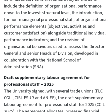
include the definition of organisational performance
down to the lowest structural level; the introduction,
for non-managerial professional staff, of organisational
performance elements (objectives, activities and
customer satisfaction) alongside traditional individual
performance indicators; and the revision of
organisational behaviours used to assess the Director
General and senior Heads of Division, developed in
collaboration with the National School of
Administration (SNA).
Draft supplementary labour agreement for
professional staff – 2025
The University signed, with several trade unions (FLC
CGIL, CISL FSUR and ANIEF), the draft supplementary
labour agreement for professional staff for 2025 (CCIL
2025). The agreement allocates increased financial