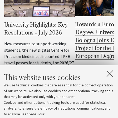
Towards a Europ
University Highlights: Key
Degree: Universit
Resolutions - July 2026
Bologna Joins EU
New measures to support working
Project for the Jo
students, the new Digital Centre for
European Degree
Precision Medicine, discounted TPER
travel passes for students, the 2026/27
Four University of Bolo
training programme for student
programmes selected fo
This website uses cookies
representatives, and UniboWell, the
European Degree Label p
University's new company dedicated to
We use technical cookies that are essential for the correct operation
sport, health and wellbeing, are
of our website. We also use cookies and other optional tracking tools
among the topics discussed by the
that may be activated only with your consent.
University Governing Bodies during
Cookies and other optional tracking tools are used for statistical
their July meetings
analysis, to ensure the efficacy of institutional communications, and
to analyse user behaviour.