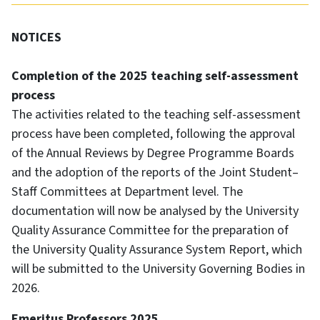
NOTICES
Completion of the 2025 teaching self-assessment
process
The activities related to the teaching self-assessment
process have been completed, following the approval
of the Annual Reviews by Degree Programme Boards
and the adoption of the reports of the Joint Student–
Staff Committees at Department level. The
documentation will now be analysed by the University
Quality Assurance Committee for the preparation of
the University Quality Assurance System Report, which
will be submitted to the University Governing Bodies in
2026.
Emeritus Professors 2025