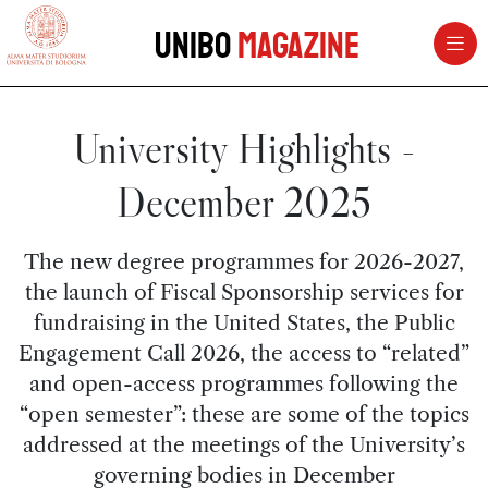
vai al contenuto della pagina
vai al menu di navigazione
Unibo
Magazine
University Highlights -
December 2025
The new degree programmes for 2026-2027,
the launch of Fiscal Sponsorship services for
fundraising in the United States, the Public
Engagement Call 2026, the access to “related”
and open-access programmes following the
“open semester”: these are some of the topics
addressed at the meetings of the University’s
governing bodies in December