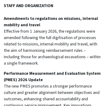
STAFF AND ORGANIZATION
Amendments to regulations on missions, internal
mobility and travel
Effective from 1 January 2026, the regulations were
amended following the full digitisation of processes
related to missions, internal mobility and travel, with
the aim of harmonising reimbursement rules –
including those for archaeological excavations – within
a single framework.
Performance Measurement and Evaluation System
(PMES) 2026 Update
The new PMES promotes a stronger performance
culture and greater alignment between objectives and
outcomes, enhancing shared accountability and
continuous service improvement. Key innovations