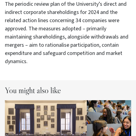
The periodic review plan of the University’s direct and
indirect corporate shareholdings for 2024 and the
related action lines concerning 34 companies were
approved. The measures adopted – primarily
maintaining shareholdings, alongside withdrawals and
mergers – aim to rationalise participation, contain
expenditure and safeguard competition and market
dynamics.
You might also like