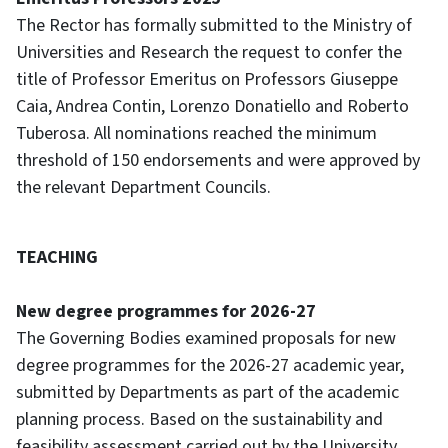
The Rector has formally submitted to the Ministry of
Universities and Research the request to confer the
title of Professor Emeritus on Professors Giuseppe
Caia, Andrea Contin, Lorenzo Donatiello and Roberto
Tuberosa. All nominations reached the minimum
threshold of 150 endorsements and were approved by
the relevant Department Councils.
TEACHING
New degree programmes for 2026-27
The Governing Bodies examined proposals for new
degree programmes for the 2026-27 academic year,
submitted by Departments as part of the academic
planning process. Based on the sustainability and
feasibility assessment carried out by the University