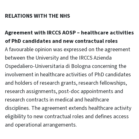
RELATIONS WITH THE NHS
Agreement with IRCCS AOSP – healthcare activities
of PhD candidates and new contractual roles
A favourable opinion was expressed on the agreement
between the University and the IRCCS Azienda
Ospedaliero-Universitaria di Bologna concerning the
involvement in healthcare activities of PhD candidates
and holders of research grants, research fellowships,
research assignments, post-doc appointments and
research contracts in medical and healthcare
disciplines. The agreement extends healthcare activity
eligibility to new contractual roles and defines access
and operational arrangements.