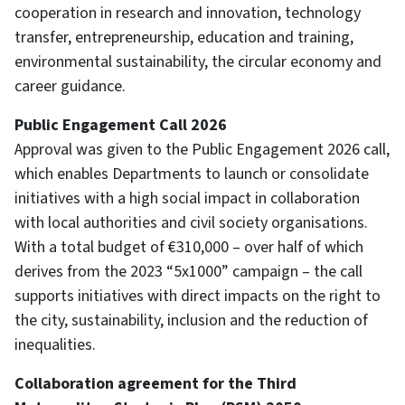
cooperation in research and innovation, technology
transfer, entrepreneurship, education and training,
environmental sustainability, the circular economy and
career guidance.
Public Engagement Call 2026
Approval was given to the Public Engagement 2026 call,
which enables Departments to launch or consolidate
initiatives with a high social impact in collaboration
with local authorities and civil society organisations.
With a total budget of €310,000 – over half of which
derives from the 2023 “5x1000” campaign – the call
supports initiatives with direct impacts on the right to
the city, sustainability, inclusion and the reduction of
inequalities.
Collaboration agreement for the Third