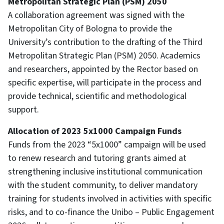
Metropolitan Strategic Plan (PSM) 2050
A collaboration agreement was signed with the
Metropolitan City of Bologna to provide the
University’s contribution to the drafting of the Third
Metropolitan Strategic Plan (PSM) 2050. Academics
and researchers, appointed by the Rector based on
specific expertise, will participate in the process and
provide technical, scientific and methodological
support.
Allocation of 2023 5x1000 Campaign Funds
Funds from the 2023 “5x1000” campaign will be used
to renew research and tutoring grants aimed at
strengthening inclusive institutional communication
with the student community, to deliver mandatory
training for students involved in activities with specific
risks, and to co-finance the Unibo – Public Engagement