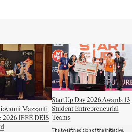
StartUp Day 2026 Awards 13
Student Entrepreneurial
Giovanni Mazzanti
Teams
he 2026 IEEE DEIS
rd
The twelfth edition of the initiative,