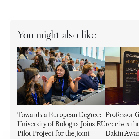
You might also like
Towards a European Degree:
Professor 
University of Bologna Joins EU
receives t
Pilot Project for the Joint
Dakin Awa