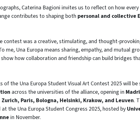
graphs, Caterina Bagioni invites us to reflect on how every
hange contributes to shaping both
personal and collective
he contest was a creative, stimulating, and thought-provokin
“To me, Una Europa means sharing, empathy, and mutual gr
o show how collaboration and friendship can build bridges tha
 of the Una Europa Student Visual Art Contest 2025 will be
ition
across the universities of the alliance, opening in
Madr
o
Zurich, Paris, Bologna, Helsinki, Krakow, and Leuven
. 
d at the Una Europa Student Congress 2025, hosted by
Unive
onne
in November.