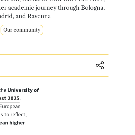
 her academic journey through Bologna,
drid, and Ravenna
Our community
 the
University of
est 2025
.
 European
s to reflect,
ean higher