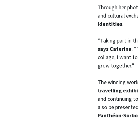
Through her photo
and cultural exc
identities
.
“Taking part in t
says Caterina
. 
collage, I want t
grow together.”
The winning works
travelling exhib
and continuing t
also be presente
Panthéon-Sorb