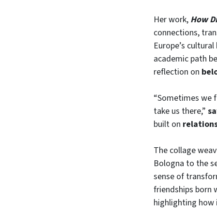
Her work,
How Di
connections, tran
Europe’s cultural
academic path be
reflection on
bel
“Sometimes we for
take us there,”
sa
built on
relation
The collage weav
Bologna to the se
sense of transfo
friendships born 
highlighting how 