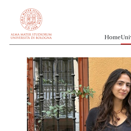
vai al contenuto della pagina
vai al menu di navigazione
Home
Uni