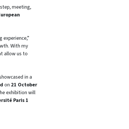
 step, meeting,
 European
g experience,”
owth. With my
t allow us to
 showcased in a
id
on
21 October
The exhibition will
rsité Paris 1