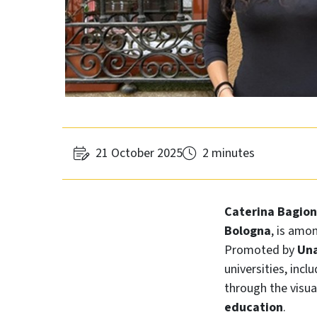
21 October 2025
2 minutes
Caterina Bagion
Bologna
, is amo
Promoted by
Una
universities, incl
through the visua
education
.