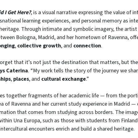
d I Get Here?
, is a visual narrative expressing the value of in
snational learning experiences, and personal memory as inte
 heritage. Through intimate and symbolic imagery, the artist
tween Bologna, Madrid, and her hometown of Ravenna, offe
onging
,
collective growth
, and
connection
.
get that it’s not just the destination that matters, but the
ys Caterina
. “My work tells the story of the journey we shar
ships
,
places
, and
cultural exchange
.”
es together fragments of her academic life — from the port
a of Ravenna and her current study experience in Madrid — 
rmation that comes from studying across borders. The imag
within Una Europa, such as those with students from Finlan
intercultural encounters enrich and build a shared heritage.