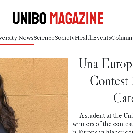
Unibo
Magazine
versity News
Science
Society
Health
Events
Column
Una Europa
Contest
Cat
A student at the Uni
winners of the contest
in European higher ed