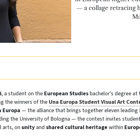
— a collage retracing
Ma
i
, a student on the
European Studies
bachelor's degree at
ng the winners of the
Una Europa Student Visual Art Cont
 Europa
— the alliance that brings together eleven leading
uding the University of Bologna — the contest invites student
l arts, on
unity
and
shared cultural heritage
within
Europ