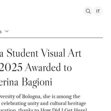
IT
s
 Student Visual Art
 2025 Awarded to
erina Bagioni
versity of Bologna, she is among the
 celebrating unity and cultural heritage
ucation, thanks to How Did I Get Here?