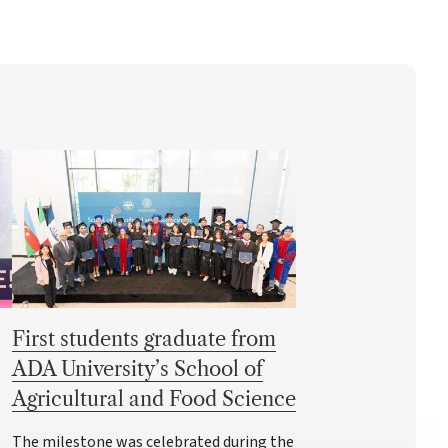
First students graduate from
ADA University’s School of
Agricultural and Food Science
The milestone was celebrated during the