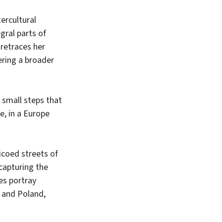
tercultural
gral parts of
 retraces her
ring a broader
 small steps that
e, in a Europe
icoed streets of
capturing the
es portray
d and Poland,