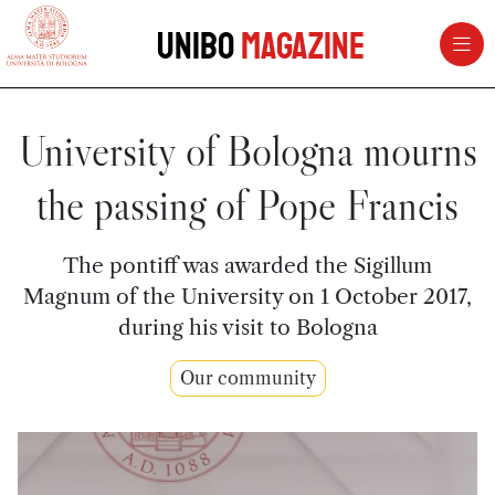
vai al contenuto della pagina
vai al menu di navigazione
Unibo
Magazine
University of Bologna mourns
the passing of Pope Francis
The pontiff was awarded the Sigillum
Magnum of the University on 1 October 2017,
during his visit to Bologna
Our community