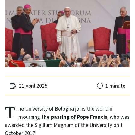
21 April 2025
1 minute
The University of Bologna joins the world in
mourning
the passing of Pope Francis
, who was
awarded the Sigillum Magnum of the University on 1
October 2017.