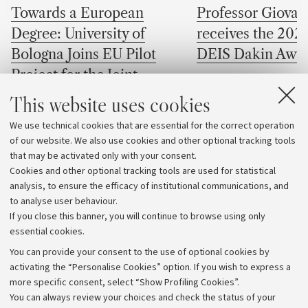
Towards a European
Professor Giovan
Degree: University of
receives the 202
Bologna Joins EU Pilot
DEIS Dakin Awa
Project for the Joint
The professor of the D
European Degree Label
This website uses cookies
Electrical, Electronic,
Engineering "Guglielmo
Four University of Bologna
We use technical cookies that are essential for the correct operation
at the University of Bo
of our website. We also use cookies and other optional tracking tools
programmes selected for the Joint
received one of the mos
that may be activated only with your consent.
European Degree Label pilot initiative
awards in the field of di
Cookies and other optional tracking tools are used for statistical
electrical insulation
analysis, to ensure the efficacy of institutional communications, and
to analyse user behaviour.
If you close this banner, you will continue to browse using only
essential cookies.
You can provide your consent to the use of optional cookies by
activating the “Personalise Cookies” option. If you wish to express a
more specific consent, select “Show Profiling Cookies”.
Archive
You can always review your choices and check the status of your