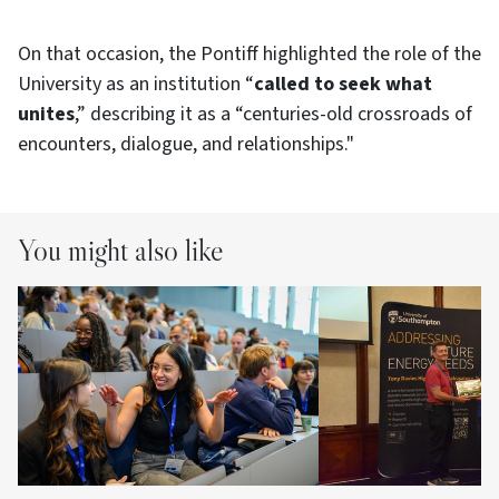
On that occasion, the Pontiff highlighted the role of the
University as an institution “
called to seek what
unites
,” describing it as a “centuries-old crossroads of
encounters, dialogue, and relationships."
You might also like