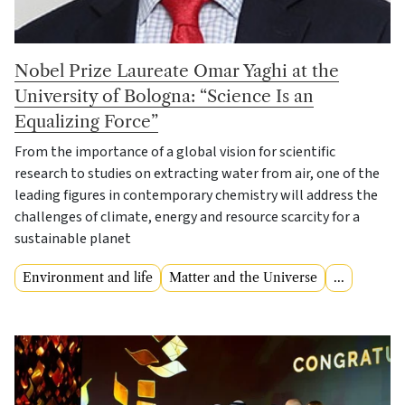
Nobel Prize Laureate Omar Yaghi at the
University of Bologna: “Science Is an
Equalizing Force”
From the importance of a global vision for scientific
research to studies on extracting water from air, one of the
leading figures in contemporary chemistry will address the
challenges of climate, energy and resource scarcity for a
sustainable planet
Environment and life
Matter and the Universe
...