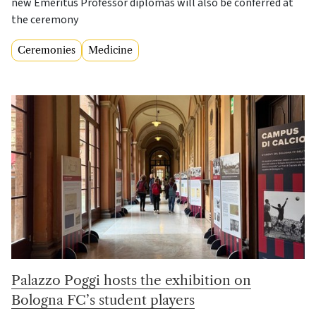
new Emeritus Professor diplomas will also be conferred at
the ceremony
Ceremonies
Medicine
Palazzo Poggi hosts the exhibition on
Bologna FC’s student players