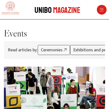
vai al contenuto della pagina
vai al menu di navigazione
Unibo
Magazine
Events
Read articles by:
Ceremonies
Exhibitions and pe