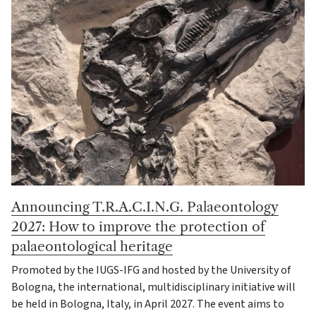
Announcing T.R.A.C.I.N.G. Palaeontology
2027: How to improve the protection of
palaeontological heritage
Promoted by the IUGS-IFG and hosted by the University of
Bologna, the international, multidisciplinary initiative will
be held in Bologna, Italy, in April 2027. The event aims to