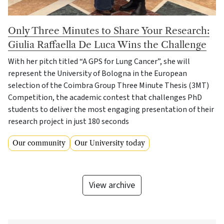
Only Three Minutes to Share Your Research:
Giulia Raffaella De Luca Wins the Challenge
With her pitch titled “A GPS for Lung Cancer”, she will
represent the University of Bologna in the European
selection of the Coimbra Group Three Minute Thesis (3MT)
Competition, the academic contest that challenges PhD
students to deliver the most engaging presentation of their
research project in just 180 seconds
Our community
Our University today
View archive