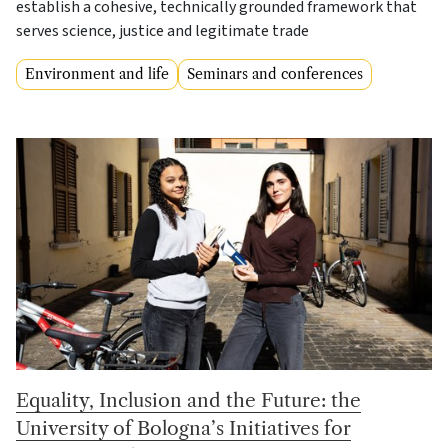
establish a cohesive, technically grounded framework that
serves science, justice and legitimate trade
Environment and life
Seminars and conferences
Equality, Inclusion and the Future: the
University of Bologna’s Initiatives for