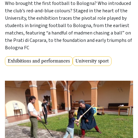
Who brought the first football to Bologna? Who introduced
the club’s red-and-blue colours? Staged in the heart of the
University, the exhibition traces the pivotal role played by
students in bringing football to Bologna, from the earliest
matches, featuring “a handful of madmen chasing a ball” on
the Prati di Caprara, to the foundation and early triumphs of
Bologna FC
Exhibitions and performances
University sport