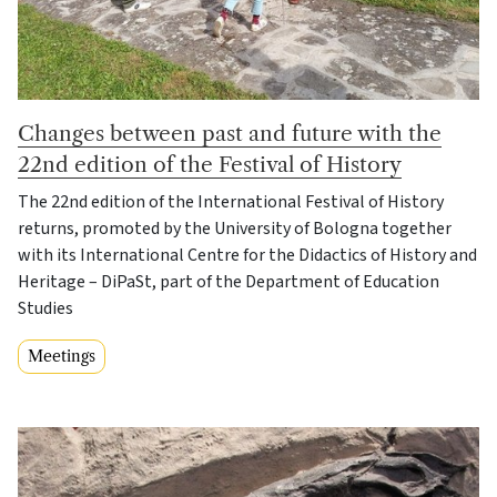
Changes between past and future with the
22nd edition of the Festival of History
The 22nd edition of the International Festival of History
returns, promoted by the University of Bologna together
with its International Centre for the Didactics of History and
Heritage – DiPaSt, part of the Department of Education
Studies
Meetings