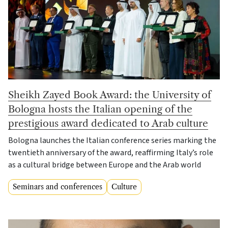
Sheikh Zayed Book Award: the University of
Bologna hosts the Italian opening of the
prestigious award dedicated to Arab culture
Bologna launches the Italian conference series marking the
twentieth anniversary of the award, reaffirming Italy’s role
as a cultural bridge between Europe and the Arab world
Seminars and conferences
Culture