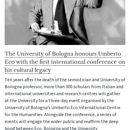
The University of Bologna honours Umberto
Eco with the first international conference on
his cultural legacy
Ten years after the death of the semiotician and University of
Bologna professor, more than 300 scholars from Italian and
international universities and research centres will gather
at the University for a three-day event organised by the
University of Bologna’s Umberto Eco International Centre
for the Humanities. Alongside the conference, a series of
events will engage the wider public and reaffirm the deep
bond between Eco, Bologna and the University