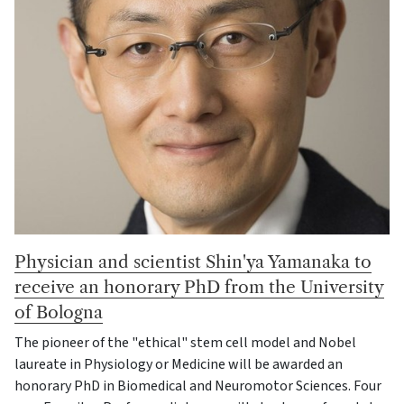
Physician and scientist Shin'ya Yamanaka to
receive an honorary PhD from the University
of Bologna
The pioneer of the "ethical" stem cell model and Nobel
laureate in Physiology or Medicine will be awarded an
honorary PhD in Biomedical and Neuromotor Sciences. Four