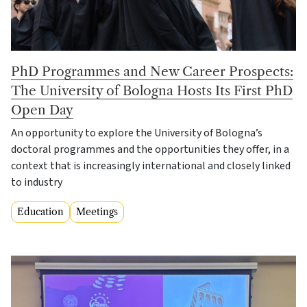
PhD Programmes and New Career Prospects:
The University of Bologna Hosts Its First PhD
Open Day
An opportunity to explore the University of Bologna’s
doctoral programmes and the opportunities they offer, in a
context that is increasingly international and closely linked
to industry
Education
Meetings