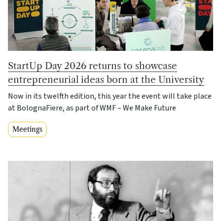
StartUp Day 2026 returns to showcase
entrepreneurial ideas born at the University
Now in its twelfth edition, this year the event will take place
at BolognaFiere, as part of WMF – We Make Future
Meetings