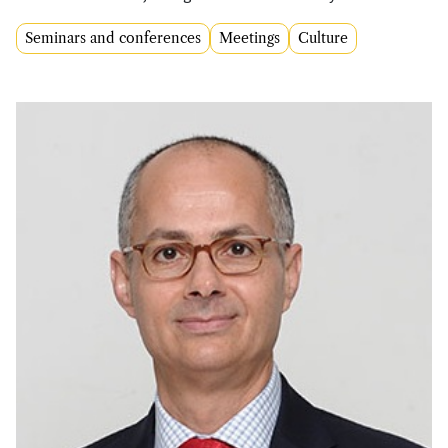
Seminars and conferences
Meetings
Culture