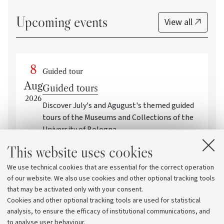
Upcoming events
View all
8
Guided tour
Aug
Guided tours
2026
Discover July's and Agugust's themed guided
tours of the Museums and Collections of the
University of Bologna
This website uses cookies
Event Within the Framework of: Family-
friendly activities and guided tours by the
We use technical cookies that are essential for the correct operation
University Museum Network
of our website. We also use cookies and other optional tracking tools
Bologna
that may be activated only with your consent.
Cookies and other optional tracking tools are used for statistical
analysis, to ensure the efficacy of institutional communications, and
to analyse user behaviour.