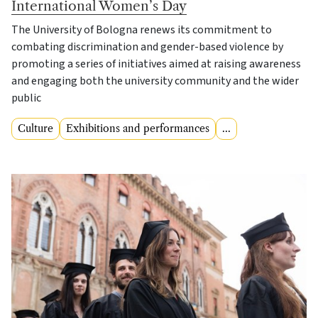
International Women’s Day
The University of Bologna renews its commitment to
combating discrimination and gender-based violence by
promoting a series of initiatives aimed at raising awareness
and engaging both the university community and the wider
public
Culture
Exhibitions and performances
...