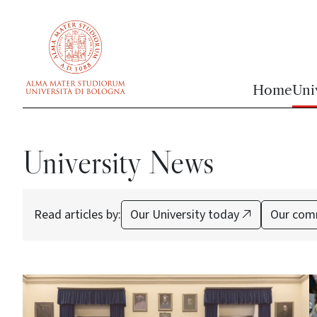
vai al contenuto della pagina
vai al menu di navigazione
Home
Uni
University News
Read articles by:
Our University today
Our com