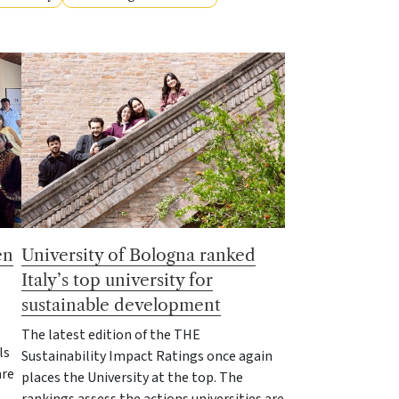
en
University of Bologna ranked
Italy’s top university for
sustainable development
The latest edition of the THE
ls
Sustainability Impact Ratings once again
are
places the University at the top. The
rankings assess the actions universities are