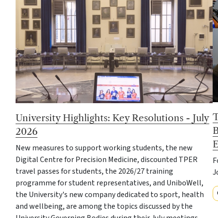
T
University Highlights: Key Resolutions - July
B
2026
E
New measures to support working students, the new
Digital Centre for Precision Medicine, discounted TPER
F
travel passes for students, the 2026/27 training
J
programme for student representatives, and UniboWell,
the University's new company dedicated to sport, health
and wellbeing, are among the topics discussed by the