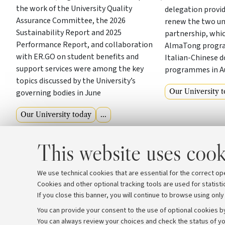
the work of the University Quality
delegation provi
Assurance Committee, the 2026
renew the two uni
Sustainability Report and 2025
partnership, whic
Performance Report, and collaboration
AlmaTong program
with ER.GO on student benefits and
Italian-Chinese 
support services were among the key
programmes in A
topics discussed by the University’s
Our University 
governing bodies in June
Our University today
...
This website uses cook
We use technical cookies that are essential for the correct op
Cookies and other optional tracking tools are used for statisti
If you close this banner, you will continue to browse using only
You can provide your consent to the use of optional cookies by
You can always review your choices and check the status of yo