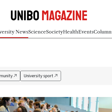
Unibo
Magazine
versity News
Science
Society
Health
Events
Column
munity
University sport