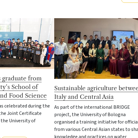
s graduate from
ty’s School of
Sustainable agriculture betwe
 and Food Science
Italy and Central Asia
s celebrated during the
As part of the international BRIDGE
the Joint Certificate
project, the University of Bologna
he University of
organised a training initiative for officia
from various Central Asian states to sh
knowledge and practices on water