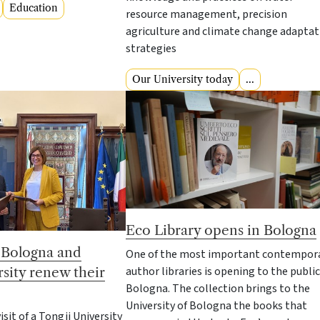
Education
resource management, precision
agriculture and climate change adaptat
strategies
Our University today
...
Eco Library opens in Bologna
f Bologna and
One of the most important contempor
author libraries is opening to the public
sity renew their
Bologna. The collection brings to the
University of Bologna the books that
isit of a Tongji University