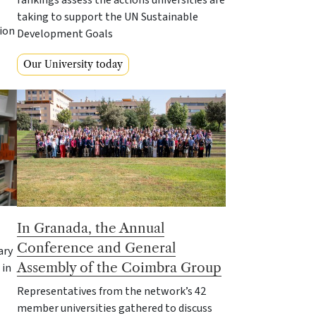
taking to support the UN Sustainable
ion
Development Goals
Our University today
In Granada, the Annual
Conference and General
ary
Assembly of the Coimbra Group
 in
Representatives from the network’s 42
member universities gathered to discuss