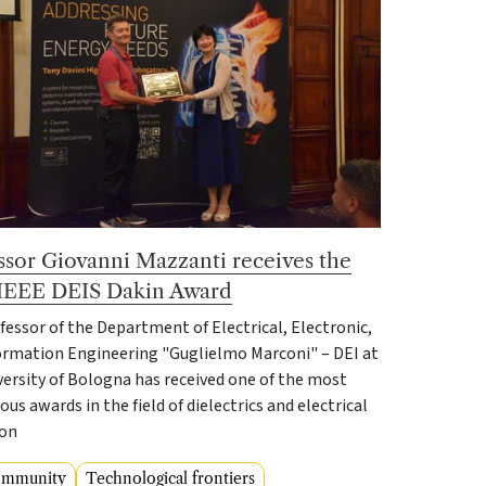
ssor Giovanni Mazzanti receives the
IEEE DEIS Dakin Award
fessor of the Department of Electrical, Electronic,
ormation Engineering "Guglielmo Marconi" – DEI at
versity of Bologna has received one of the most
ous awards in the field of dielectrics and electrical
ion
ommunity
Technological frontiers