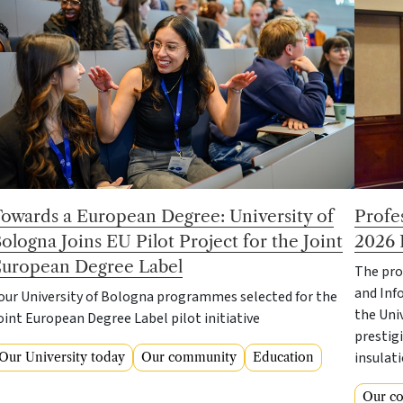
owards a European Degree: University of
Profe
ologna Joins EU Pilot Project for the Joint
2026 
uropean Degree Label
The pro
and Inf
our University of Bologna programmes selected for the
the Uni
oint European Degree Label pilot initiative
prestigi
insulat
Our University today
Our community
Education
Our c