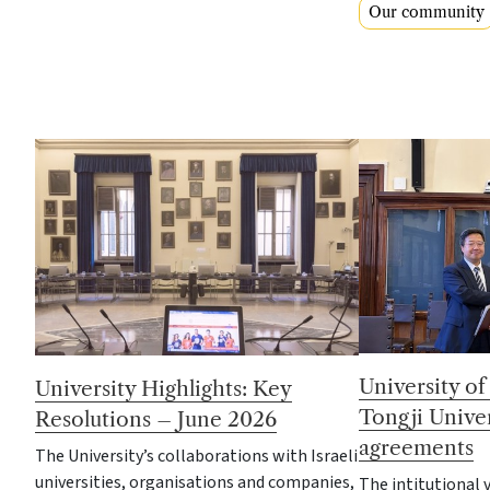
Our community
University o
University Highlights: Key
Tongji Univer
Resolutions – June 2026
agreements
The University’s collaborations with Israeli
universities, organisations and companies,
The intitutional v