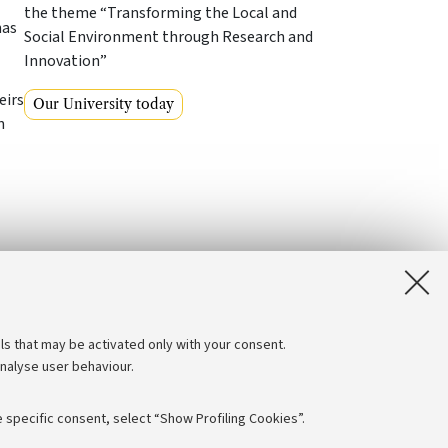
the theme “Transforming the Local and
has
Social Environment through Research and
Innovation”
eirs
Our University today
n
ls that may be activated only with your consent.
analyse user behaviour.
 specific consent, select “Show Profiling Cookies”.