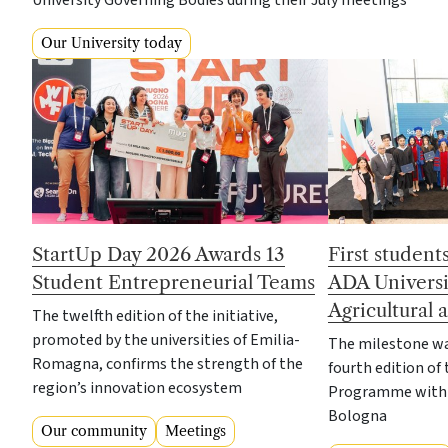
University Governing Bodies during their July meetings
Our University today
StartUp Day 2026 Awards 13
First student
Student Entrepreneurial Teams
ADA Universi
Agricultural
The twelfth edition of the initiative,
promoted by the universities of Emilia-
The milestone wa
Romagna, confirms the strength of the
fourth edition of 
region’s innovation ecosystem
Programme with t
Bologna
Our community
Meetings