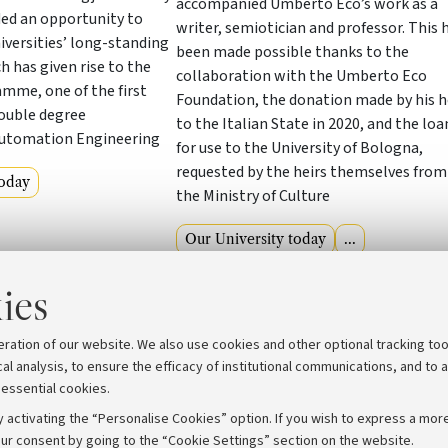
accompanied Umberto Eco’s work as a
ded an opportunity to
writer, semiotician and professor. This 
versities’ long-standing
been made possible thanks to the
h has given rise to the
collaboration with the Umberto Eco
me, one of the first
Foundation, the donation made by his h
double degree
to the Italian State in 2020, and the loa
utomation Engineering
for use to the University of Bologna,
requested by the heirs themselves from
today
the Ministry of Culture
Our University today
...
ies
View archive
eration of our website. We also use cookies and other optional tracking too
cal analysis, to ensure the efficacy of institutional communications, and to 
 essential cookies.
 activating the “Personalise Cookies” option. If you wish to express a more
ur consent by going to the “Cookie Settings” section on the website.