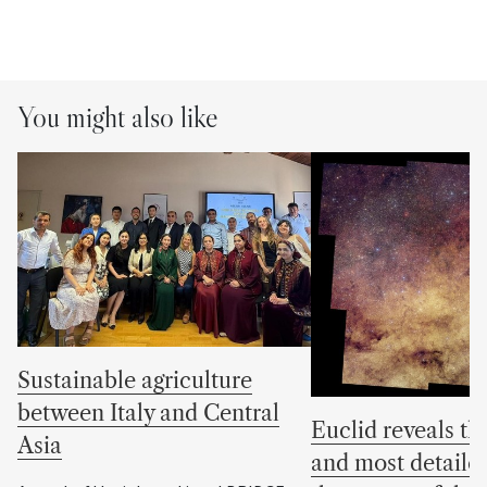
You might also like
Sustainable agriculture
between Italy and Central
Euclid reveals the
Asia
and most detaile