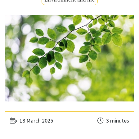
18 March 2025
3 minutes