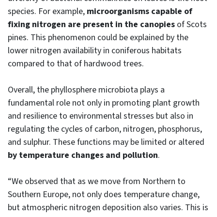
species. For example,
microorganisms capable of
fixing nitrogen are present in the canopies
of Scots
pines. This phenomenon could be explained by the
lower nitrogen availability in coniferous habitats
compared to that of hardwood trees.
Overall, the phyllosphere microbiota plays a
fundamental role not only in promoting plant growth
and resilience to environmental stresses but also in
regulating the cycles of carbon, nitrogen, phosphorus,
and sulphur. These functions may be limited or altered
by temperature changes and pollution
.
“We observed that as we move from Northern to
Southern Europe, not only does temperature change,
but atmospheric nitrogen deposition also varies. This is