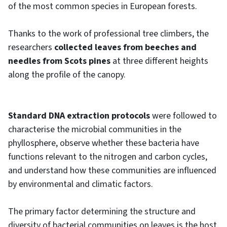
of the most common species in European forests.
Thanks to the work of professional tree climbers, the
researchers
collected leaves from beeches and
needles from Scots pines
at three different heights
along the profile of the canopy.
Standard DNA extraction protocols
were followed to
characterise the microbial communities in the
phyllosphere, observe whether these bacteria have
functions relevant to the nitrogen and carbon cycles,
and understand how these communities are influenced
by environmental and climatic factors.
The primary factor determining the structure and
diversity of bacterial communities on leaves is the host