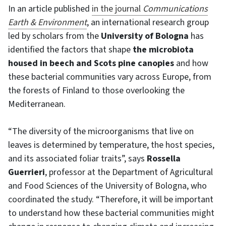
In an article published
in the journal
Communications
Earth & Environment
, an international research group
led by scholars from the
University of Bologna
has
identified the factors that shape
the microbiota
housed in beech and Scots pine canopies
and how
these bacterial communities vary across Europe, from
the forests of Finland to those overlooking the
Mediterranean.
“The diversity of the microorganisms that live on
leaves is determined by temperature, the host species,
and its associated foliar traits”, says
Rossella
Guerrieri
, professor at the Department of Agricultural
and Food Sciences of the University of Bologna, who
coordinated the study. “Therefore, it will be important
to understand how these bacterial communities might