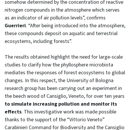
somehow determined by the concentration of reactive
nitrogen compounds in the atmosphere
which serves
as an indicator of air pollution levels”, confirms
Guerrieri
. “After being introduced into the atmosphere,
these compounds deposit on aquatic and terrestrial
ecosystems, including forests”.
The results obtained highlight the need for large-scale
studies to clarify how the phyllosphere microbiota
mediates the responses of forest ecosystems to global
changes. In this respect, the University of Bologna
research group has been carrying out an experiment in
the beech wood of Cansiglio, Veneto, for over ten years
to simulate increasing pollution and monitor its
effects
. This investigative work was made possible
thanks to the support of the “Vittorio Veneto”
Carabinieri Command for Biodiversity and the Cansiglio