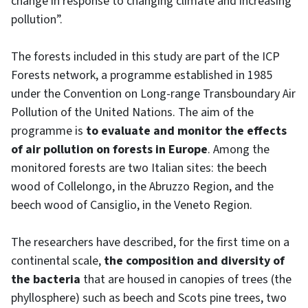
change in response to changing climate and increasing
pollution”.
The forests included in this study are part of the ICP
Forests network, a programme established in 1985
under the Convention on Long-range Transboundary Air
Pollution of the United Nations. The aim of the
programme is
to evaluate and monitor the effects
of air pollution on forests in Europe
. Among the
monitored forests are two Italian sites: the beech
wood of Collelongo, in the Abruzzo Region, and the
beech wood of Cansiglio, in the Veneto Region.
The researchers have described, for the first time on a
continental scale,
the composition and diversity of
the bacteria
that are housed in canopies of trees (the
phyllosphere) such as beech and Scots pine trees, two