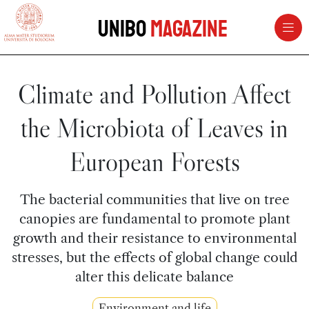
vai al contenuto della pagina
vai al menu di navigazione
Unibo
Magazine
Climate and Pollution Affect
the Microbiota of Leaves in
European Forests
The bacterial communities that live on tree
canopies are fundamental to promote plant
growth and their resistance to environmental
stresses, but the effects of global change could
alter this delicate balance
Environment and life