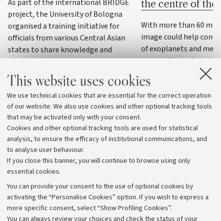
As part of the international BRIDGE
the centre of th
project, the University of Bologna
With more than 60 milli
organised a training initiative for
image could help confi
officials from various Central Asian
of exoplanets and meas
states to share knowledge and
masses through variatio
practices on water resource
management, precision agriculture
This website uses cookies
and climate change adaptation
We use technical cookies that are essential for the correct operation
strategies
of our website. We also use cookies and other optional tracking tools
that may be activated only with your consent.
Cookies and other optional tracking tools are used for statistical
analysis, to ensure the efficacy of institutional communications, and
to analyse user behaviour.
If you close this banner, you will continue to browse using only
essential cookies.
You can provide your consent to the use of optional cookies by
activating the “Personalise Cookies” option. If you wish to express a
more specific consent, select “Show Profiling Cookies”.
Archive
You can always review your choices and check the status of your