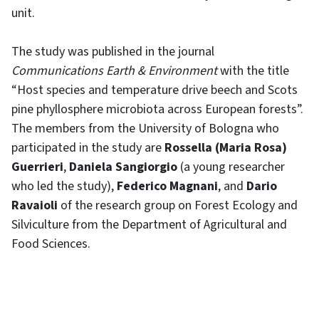
unit.
The study was published in the journal
Communications Earth & Environment
with the title
“Host species and temperature drive beech and Scots
pine phyllosphere microbiota across European forests”.
The members from the University of Bologna who
participated in the study are
Rossella (Maria Rosa)
Guerrieri
,
Daniela Sangiorgio
(a young researcher
who led the study),
Federico Magnani
, and
Dario
Ravaioli
of the research group on Forest Ecology and
Silviculture from the Department of Agricultural and
Food Sciences.