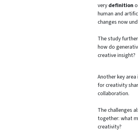
very
definition
o
human and artific
changes now und
The study further
how do generative
creative insight?
Another key area 
for creativity sh
collaboration.
The challenges al
together: what mo
creativity?