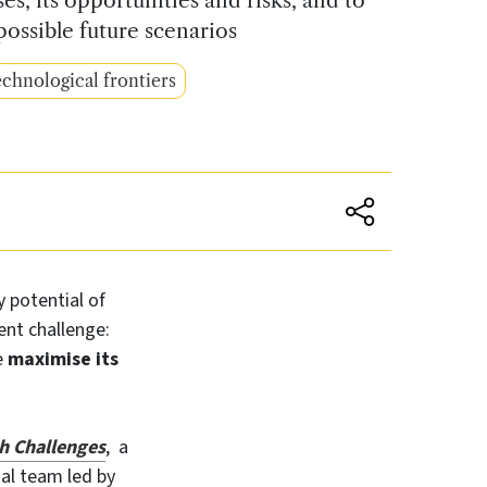
possible future scenarios
chnological frontiers
y potential of
ent challenge:
e
maximise its
h Challenges
,
a
nal team led by