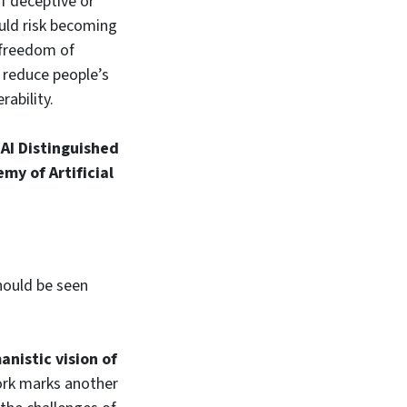
of deceptive or
ould risk becoming
 freedom of
 reduce people’s
rability.
e
AI Distinguished
my of Artificial
should be seen
anistic vision of
work marks another