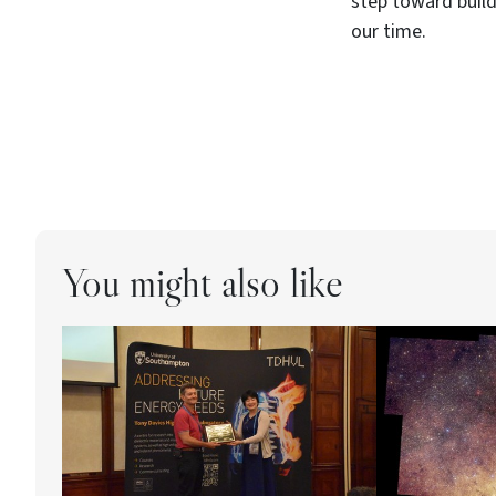
step toward buil
our time.
You might also like