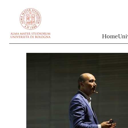
vai al contenuto della pagina
vai al menu di navigazione
Home
Uni