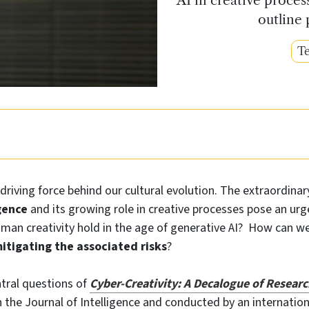
outline 
Te
 driving force behind our cultural evolution. The extraordinar
igence
and its growing role in creative processes pose an urg
uman creativity hold in the age of generative AI? How can w
itigating the associated risks
?
tral questions of
Cyber‑Creativity:
A Decalogue of Researc
n the Journal of Intelligence and conducted by an internatio