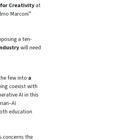
for Creativity
at
ielmo Marconi”
oposing a ten-
industry
will need
the few into
a
eing coexist with
rative AI in this
uman–AI
both education
s concerns the