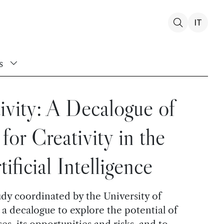
IT
s
ivity: A Decalogue of
for Creativity in the
ificial Intelligence
udy coordinated by the University of
a decalogue to explore the potential of
es, its opportunities and risks, and to