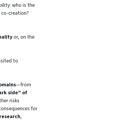
ility: who is the
e co-creation?
nality
or, on the
sited to
domains
—from
ark side” of
her risks
 consequences for
research
,