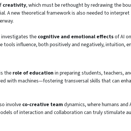
f
creativity
, which must be rethought by redrawing the bo
ial. A new theoretical framework is also needed to interpret
erway.
 investigates the
cognitive and emotional effects
of AI o
 tools influence, both positively and negatively, intuition, 
is the
role of education
in preparing students, teachers, an
ared with machines—fostering transversal skills that can en
so involve
co-creative team
dynamics, where humans and 
dels of interaction and collaboration can truly stimulate a