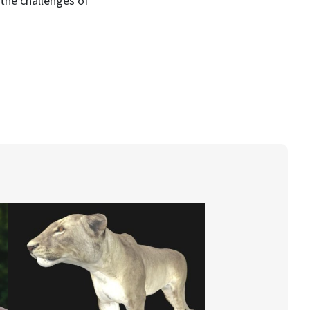
 the challenges of