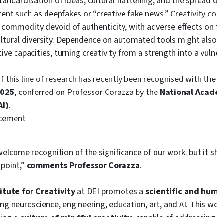
tandardisation of ideas, cultural flattening, and the spread 
ent such as deepfakes or “creative fake news.” Creativity c
commodity devoid of authenticity, with adverse effects on
ltural diversity. Dependence on automated tools might also
ctive capacities, turning creativity from a strength into a vulne
 this line of research has recently been recognised with th
2025
, conferred on Professor Corazza by the
National Acade
AI)
.
ncement
welcome recognition of the significance of our work, but it 
 point,”
comments Professor Corazza
.
itute for Creativity
at DEI promotes a
scientific and hum
ging neuroscience, engineering, education, art, and AI. This 