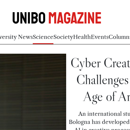
Unibo
Magazine
versity News
Science
Society
Health
Events
Column
Cyber Creat
Challenges 
Age of Art
An international st
Bologna has developed 
AI in creative process