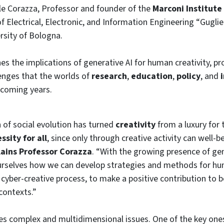
e Corazza, Professor and founder of the
Marconi Institute 
 Electrical, Electronic, and Information Engineering “Gugl
ersity of Bologna.
s the implications of generative AI for human creativity, pr
lenges that the worlds of
research
,
education
,
policy
, and
 coming years.
 of social evolution has turned
creativity
from a luxury for 
sity for all
, since only through creative activity can well-b
lains Professor Corazza
. “With the growing presence of gene
ourselves how we can develop strategies and methods for h
a cyber-creative process, to make a positive contribution to 
contexts.”
ses complex and multidimensional issues. One of the key one