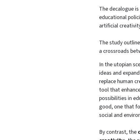
The decalogue is 
educational polic
artificial creativ
The study outline
a crossroads betw
In the utopian sc
ideas and expand
replace human cre
tool that enhance
possibilities in e
good, one that fo
social and enviro
By contrast, the