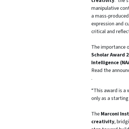
creativity
: the s
manipulative cont
a mass-produced 
expression and cu
critical and refle
The importance of
Scholar Award 
Intelligence (NA
Read the annou
.
“This award is a 
only as a starting
The
Marconi Inst
creativity
, brid