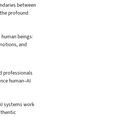
undaries between
 the profound
n human beings:
emotions, and
d professionals
hance human–AI
AI systems work
uthentic