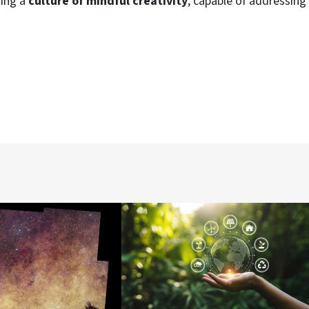
ding a
culture of mindful creativity
, capable of addressing