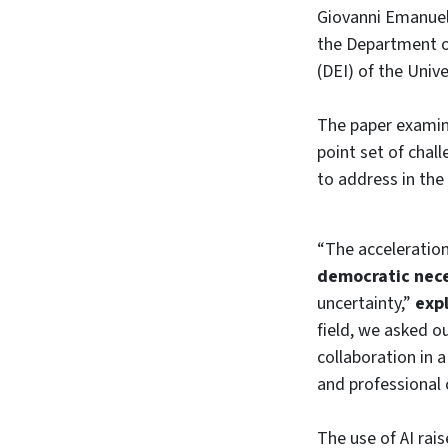
Giovanni Emanuel
the Department of
(DEI) of the Univ
The paper examine
point set of chal
to address in the
“The acceleration
democratic neces
uncertainty,”
exp
field, we asked 
collaboration in 
and professional 
The use of AI rai