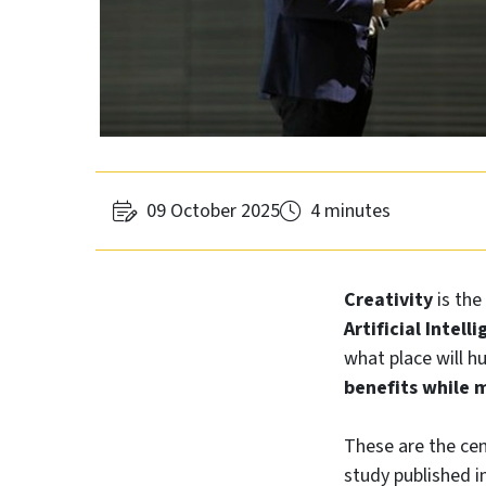
09 October 2025
4 minutes
Creativity
is the
Artificial Intell
what place will h
benefits while m
These are the cen
study published i