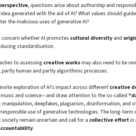
 perspective
, questions arise about authorship and responsib
n idea generated with the aid of AI? What values should guid
er the malicious uses of generative AI?
s concern whether AI promotes
cultural diversity
and
origi
roducing standardisation.
oaches to assessing
creative works
may also need to be revi
, partly human and partly algorithmic processes.
invite exploration of AI’s impact across different
creative 
o music and science—and draw attention to the so-called
“d
: manipulation, deepfakes, plagiarism, disinformation, and ot
rresponsible use of generative technologies. The long-term
d society remain uncertain and call for a
collective effort
in
accountability
.