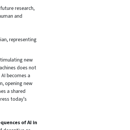
future research,
g human and
ian, representing
stimulating new
achines does not
e. AI becomes a
on, opening new
omes a shared
dress today’s
quences of AI in