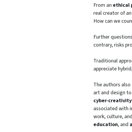
From an
ethical
real creator of a
How can we count
Further question
contrary, risks p
Traditional appr
appreciate hybrid
The authors also 
art and design t
cyber-creativity
associated with i
work, culture, an
education
, and