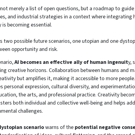
not merely a list of open questions, but a roadmap to guide 
ies, and industrial strategies in a context where integratin
ity is becoming essential.
s two possible future scenarios, one utopian and one dystop
een opportunity and risk.
enario,
AI becomes an effective ally of human ingenuit
y, 
ing creative horizons. Collaboration between humans and m
ativity but amplifies it, making it accessible to more peopl
s personal expression, cultural diversity, and experimentati
ducation, the arts, and professional practice. Creativity bec
sters both individual and collective well-being and helps ad
nmental challenges.
dystopian scenario
warns of the
potential negative conse