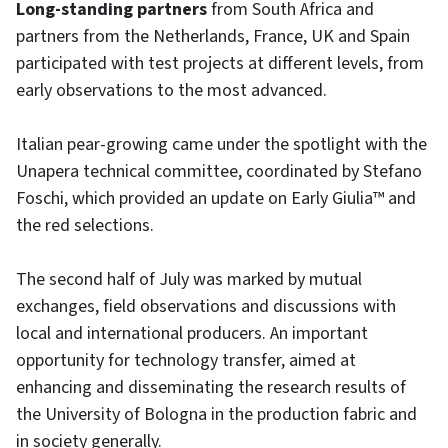
Long-standing partners
from South Africa and
partners from the Netherlands, France, UK and Spain
participated with test projects at different levels, from
early observations to the most advanced.
Italian pear-growing came under the spotlight with the
Unapera technical committee, coordinated by Stefano
Foschi, which provided an update on Early Giulia™ and
the red selections.
The second half of July was marked by mutual
exchanges, field observations and discussions with
local and international producers. An important
opportunity for technology transfer, aimed at
enhancing and disseminating the research results of
the University of Bologna in the production fabric and
in society generally.