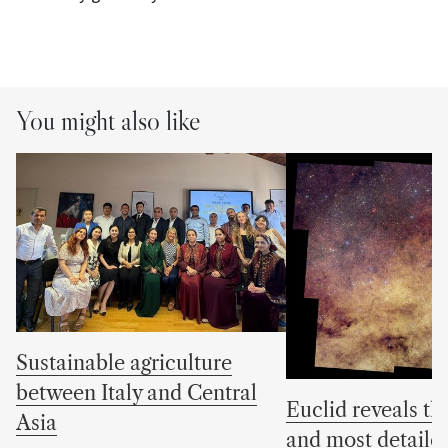
You might also like
Sustainable agriculture
between Italy and Central
Euclid reveals the
Asia
and most detaile