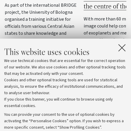
As part of the international BRIDGE
the centre of th
project, the University of Bologna
With more than 60 milli
organised a training initiative for
image could help confi
officials from various Central Asian
of exoplanets and meas
states to share knowledge and
masses through variatio
practices on water resource
management, precision agriculture
This website uses cookies
and climate change adaptation
We use technical cookies that are essential for the correct operation
strategies
of our website. We also use cookies and other optional tracking tools
that may be activated only with your consent.
Cookies and other optional tracking tools are used for statistical
analysis, to ensure the efficacy of institutional communications, and
to analyse user behaviour.
If you close this banner, you will continue to browse using only
essential cookies.
You can provide your consent to the use of optional cookies by
activating the “Personalise Cookies” option. If you wish to express a
more specific consent, select “Show Profiling Cookies”.