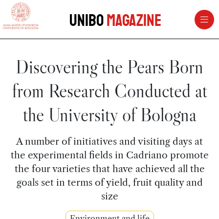
vai al contenuto della pagina
vai al menu di navigazione
Unibo
Magazine
Discovering the Pears Born
from Research Conducted at
the University of Bologna
A number of initiatives and visiting days at
the experimental fields in Cadriano promote
the four varieties that have achieved all the
goals set in terms of yield, fruit quality and
size
Environment and life