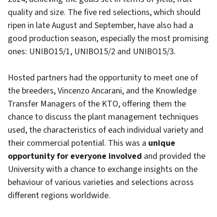
quality and size. The five red selections, which should
ripen in late August and September, have also had a
good production season, especially the most promising
ones: UNIBO15/1, UNIBO15/2 and UNIBO15/3.
Hosted partners had the opportunity to meet one of
the breeders, Vincenzo Ancarani, and the Knowledge
Transfer Managers of the KTO, offering them the
chance to discuss the plant management techniques
used, the characteristics of each individual variety and
their commercial potential. This was a
unique
opportunity for everyone involved
and provided the
University with a chance to exchange insights on the
behaviour of various varieties and selections across
different regions worldwide.