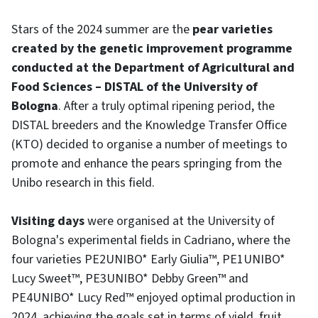
Stars of the 2024 summer are the
pear varieties
created by the genetic improvement programme
conducted at the Department of Agricultural and
Food Sciences – DISTAL of the University of
Bologna
. After a truly optimal ripening period, the
DISTAL breeders and the Knowledge Transfer Office
(KTO) decided to organise a number of meetings to
promote and enhance the pears springing from the
Unibo research in this field.
Visiting days
were organised at the University of
Bologna's experimental fields in Cadriano, where the
four varieties PE2UNIBO* Early Giulia™, PE1UNIBO*
Lucy Sweet™, PE3UNIBO* Debby Green™ and
PE4UNIBO* Lucy Red™ enjoyed optimal production in
2024, achieving the goals set in terms of yield, fruit