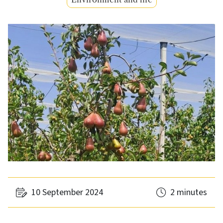
10 September 2024
2 minutes