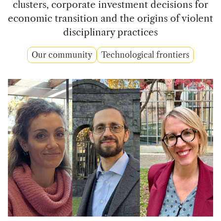
clusters, corporate investment decisions for
economic transition and the origins of violent
disciplinary practices
Our community
Technological frontiers