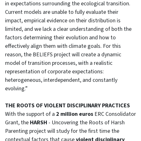
in expectations surrounding the ecological transition.
Current models are unable to fully evaluate their
impact, empirical evidence on their distribution is
limited, and we lack a clear understanding of both the
factors determining their evolution and how to
effectively align them with climate goals. For this
reason, the BELIEFS project will create a dynamic
model of transition processes, with a realistic
representation of corporate expectations:
heterogeneous, interdependent, and constantly
evolving.”
THE ROOTS OF VIOLENT DISCIPLINARY PRACTICES
With the support of a
2 million euros
ERC Consolidator
Grant, the
HARSH
- Uncovering the Roots of Harsh
Parenting project will study for the first time the
contextual factors that cause
violent disciplinary