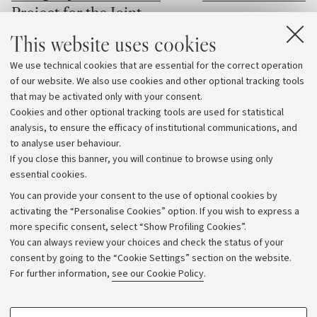
Project for the Joint
The professor of the D
European Degree Label
This website uses cookies
Electrical, Electronic,
Engineering "Guglielmo
Four University of Bologna
We use technical cookies that are essential for the correct operation
at the University of Bo
programmes selected for the Joint
of our website. We also use cookies and other optional tracking tools
received one of the mos
that may be activated only with your consent.
European Degree Label pilot initiative
awards in the field of di
Cookies and other optional tracking tools are used for statistical
electrical insulation
analysis, to ensure the efficacy of institutional communications, and
to analyse user behaviour.
If you close this banner, you will continue to browse using only
essential cookies.
You can provide your consent to the use of optional cookies by
activating the “Personalise Cookies” option. If you wish to express a
more specific consent, select “Show Profiling Cookies”.
Archive
You can always review your choices and check the status of your
consent by going to the “Cookie Settings” section on the website.
Editorial Team
For further information,
see our Cookie Policy
.
Follow us:
PROFILING COOKIES - OPTIONAL