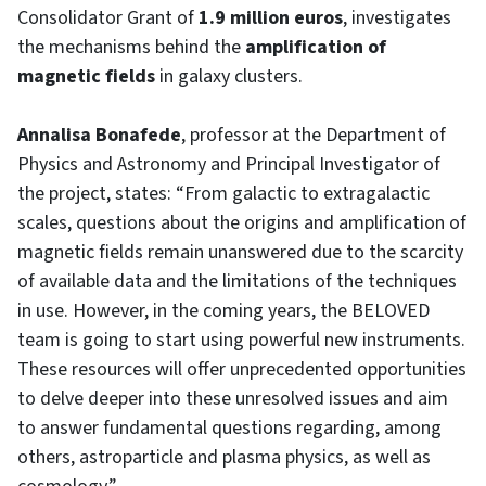
Consolidator Grant of
1.9 million euros
, investigates
the mechanisms behind the
amplification of
magnetic fields
in galaxy clusters.
Annalisa Bonafede
, professor at the Department of
Physics and Astronomy and Principal Investigator of
the project, states: “From galactic to extragalactic
scales, questions about the origins and amplification of
magnetic fields remain unanswered due to the scarcity
of available data and the limitations of the techniques
in use. However, in the coming years, the BELOVED
team is going to start using powerful new instruments.
These resources will offer unprecedented opportunities
to delve deeper into these unresolved issues and aim
to answer fundamental questions regarding, among
others, astroparticle and plasma physics, as well as