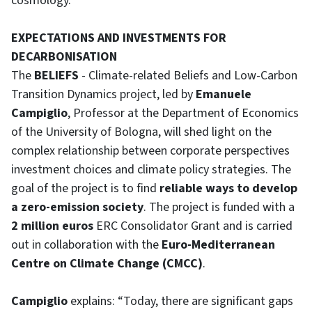
cosmology.”
EXPECTATIONS AND INVESTMENTS FOR
DECARBONISATION
The
BELIEFS
- Climate-related Beliefs and Low-Carbon
Transition Dynamics project, led by
Emanuele
Campiglio
, Professor at the Department of Economics
of the University of Bologna, will shed light on the
complex relationship between corporate perspectives
investment choices and climate policy strategies. The
goal of the project is to find
reliable ways to develop
a zero-emission society
. The project is funded with a
2 million euros
ERC Consolidator Grant and is carried
out in collaboration with the
Euro-Mediterranean
Centre on Climate Change (CMCC)
.
Campiglio
explains: “Today, there are significant gaps