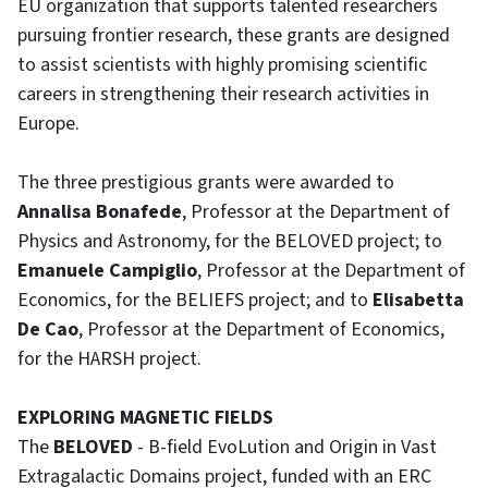
EU organization that supports talented researchers
pursuing frontier research, these grants are designed
to assist scientists with highly promising scientific
careers in strengthening their research activities in
Europe.
The three prestigious grants were awarded to
Annalisa Bonafede
, Professor at the Department of
Physics and Astronomy, for the BELOVED project; to
Emanuele Campiglio
, Professor at the Department of
Economics, for the BELIEFS project; and to
Elisabetta
De Cao
, Professor at the Department of Economics,
for the HARSH project.
EXPLORING MAGNETIC FIELDS
The
BELOVED
- B-field EvoLution and Origin in Vast
Extragalactic Domains project, funded with an ERC