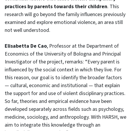
practices by parents towards their children
. This
research will go beyond the family influences previously
examined and explore emotional violence, an area still
not well understood.
Elisabetta De Cao
, Professor at the Department of
Economics of the University of Bologna and Principal
Investigator of the project, remarks: “Every parent is
influenced by the social context in which they live. For
this reason, our goal is to identify the broader factors
— cultural, economic and institutional — that explain
the support for and use of violent disciplinary practices.
So far, theories and empirical evidence have been
developed separately across fields such as psychology,
medicine, sociology, and anthropology. With HARSH, we
aim to integrate this knowledge through an