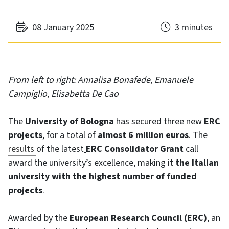
08 January 2025
3 minutes
From left to right: Annalisa Bonafede, Emanuele
Campiglio, Elisabetta De Cao
The
University of Bologna
has secured three new
ERC
projects
, for a total of
almost 6 million euros
. The
results
of the latest
ERC Consolidator Grant
call
award the university’s excellence, making it
the Italian
university with the highest number of funded
projects
.
Awarded by the
European Research Council (ERC)
, an