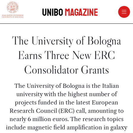
vai al contenuto della pagina
vai al menu di navigazione
Unibo
Magazine
The University of Bologna
Earns Three New ERC
Consolidator Grants
The University of Bologna is the Italian
university with the highest number of
projects funded in the latest European
Research Council (ERC) call, amounting to
nearly 6 million euros. The research topics
include magnetic field amplification in galaxy