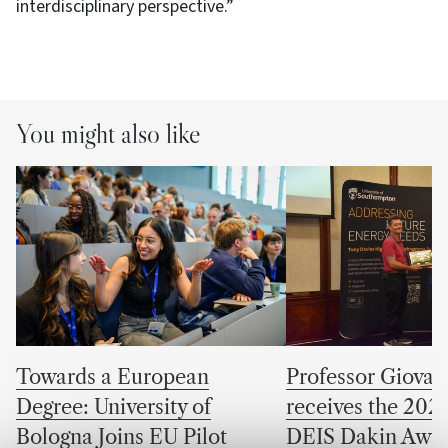
interdisciplinary perspective.”
You might also like
Towards a European
Professor Giovan
Degree: University of
receives the 202
Bologna Joins EU Pilot
DEIS Dakin Awa