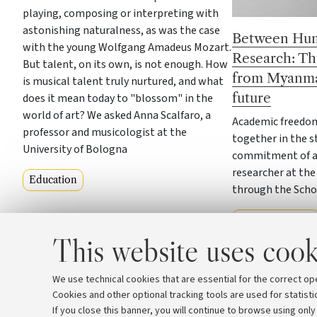
playing, composing or interpreting with
astonishing naturalness, as was the case
Between Hum
with the young Wolfgang Amadeus Mozart.
Research: Th
But talent, on its own, is not enough. How
from Myanma
is musical talent truly nurtured, and what
future
does it mean today to "blossom" in the
world of art? We asked Anna Scalfaro, a
Academic freedom
professor and musicologist at the
together in the s
University of Bologna
commitment of a 
researcher at the
Education
through the Scho
Our community
This website uses cook
We use technical cookies that are essential for the correct op
Cookies and other optional tracking tools are used for statisti
If you close this banner, you will continue to browse using only