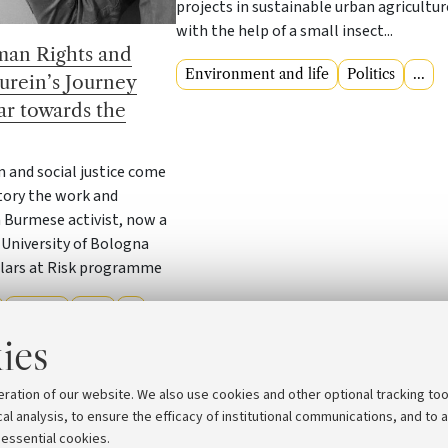
projects in sustainable urban agricultur
with the help of a small insect...
an Rights and
Environment and life
Politics
...
urein’s Journey
r towards the
 and social justice come
tory the work and
Burmese activist, now a
 University of Bologna
lars at Risk programme
Politics
Law
...
ies
eration of our website. We also use cookies and other optional tracking too
1
2
3
4
5
cal analysis, to ensure the efficacy of institutional communications, and to 
 essential cookies.