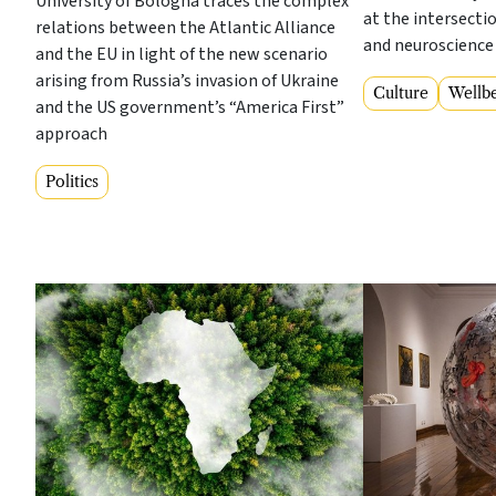
University of Bologna traces the complex
at the intersecti
relations between the Atlantic Alliance
and neuroscience
and the EU in light of the new scenario
arising from Russia’s invasion of Ukraine
Culture
Wellb
and the US government’s “America First”
approach
Politics