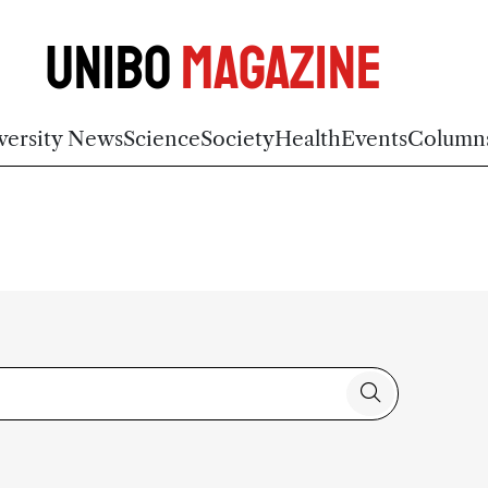
Unibo
Magazine
versity News
Science
Society
Health
Events
Column