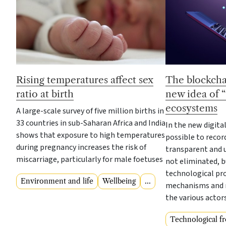
Rising temperatures affect sex
The blockcha
ratio at birth
new idea of “t
ecosystems
A large-scale survey of five million births in
33 countries in sub-Saharan Africa and India
In the new digita
shows that exposure to high temperatures
possible to recor
during pregnancy increases the risk of
transparent and u
miscarriage, particularly for male foetuses
not eliminated, 
technological pr
Environment and life
Wellbeing
...
mechanisms and 
the various actor
Technological fr