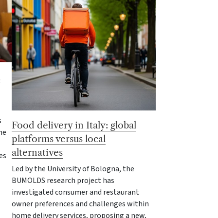
d
s
Food delivery in Italy: global
he
platforms versus local
alternatives
es
Led by the University of Bologna, the
BUMOLDS research project has
investigated consumer and restaurant
owner preferences and challenges within
home delivery services, proposing a new,