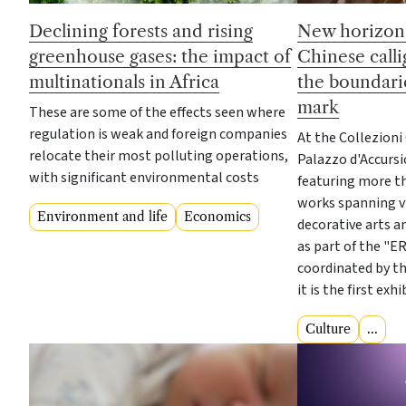
Declining forests and rising
New horizons
greenhouse gases: the impact of
Chinese call
multinationals in Africa
the boundarie
mark
These are some of the effects seen where
regulation is weak and foreign companies
At the Collezioni
relocate their most polluting operations,
Palazzo d'Accursi
with significant environmental costs
featuring more th
works spanning vis
Environment and life
Economics
decorative arts 
as part of the "E
coordinated by th
it is the first exh
Culture
...