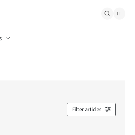
IT
s
Filter articles