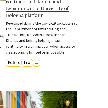
continues in Ukraine and
Lebanon with a University of
h
Bologna platform
Developed during the Covid-19 lockdown at
the Department of Interpreting and
Translation, ReBooth is now used in
ct,
Kharkiv and Beirut, helping ensure
continuity in training even when access to
s
classrooms is limited or impossible
e
Politics
Law
...