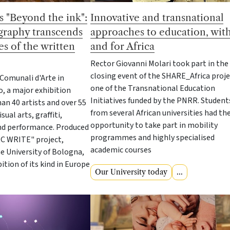
 "Beyond the ink":
Innovative and transnational
igraphy transcends
approaches to education, wit
s of the written
and for Africa
Rector Giovanni Molari took part in the
closing event of the SHARE_Africa proje
 Comunali d'Arte in
one of the Transnational Education
o, a major exhibition
Initiatives funded by the PNRR. Student
an 40 artists and over 55
from several African universities had th
ual arts, graffiti,
opportunity to take part in mobility
and performance. Produced
programmes and highly specialised
RC WRITE" project,
academic courses
e University of Bologna,
ibition of its kind in Europe
Our University today
...