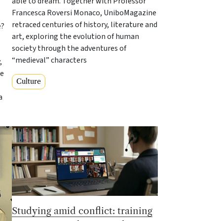
able to dream. Together with Professor
Francesca Roversi Monaco, UniboMagazine
retraced centuries of history, literature and
e?
art, exploring the evolution of human
society through the adventures of
“medieval” characters
,
te
Culture
a
Studying amid conflict: training