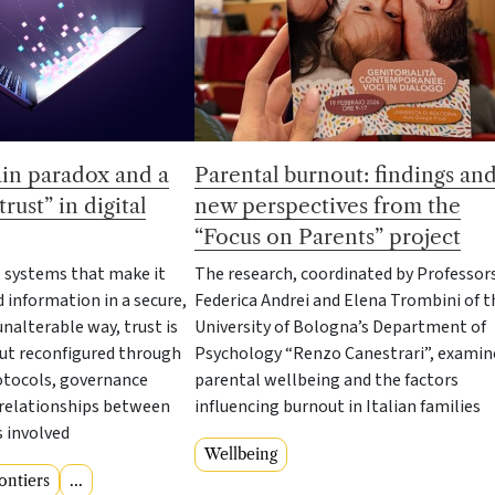
Parental burnout: findings an
in paradox and a
new perspectives from the
rust” in digital
“Focus on Parents” project
The research, coordinated by Professor
l systems that make it
Federica Andrei and Elena Trombini of t
d information in a secure,
University of Bologna’s Department of
nalterable way, trust is
Psychology “Renzo Canestrari”, examin
but reconfigured through
parental wellbeing and the factors
otocols, governance
influencing burnout in Italian families
relationships between
s involved
Wellbeing
ontiers
...