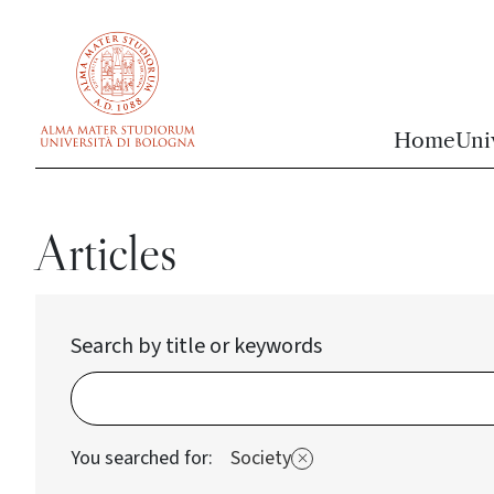
vai al contenuto della pagina
vai al menu di navigazione
Home
Uni
Articles
Search by title or keywords
You searched for:
Society
Elimina filtro