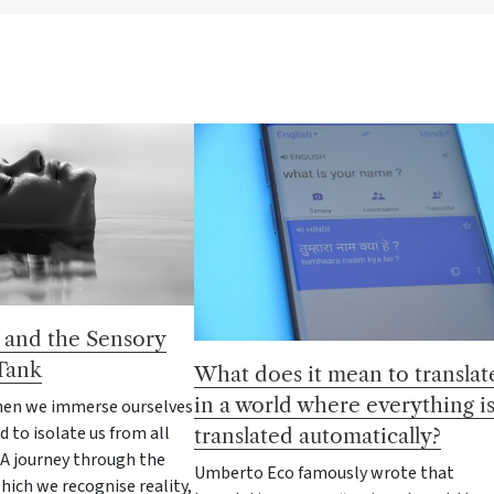
 and the Sensory
Tank
What does it mean to translat
in a world where everything i
en we immerse ourselves
d to isolate us from all
translated automatically?
 A journey through the
Umberto Eco famously wrote that
ich we recognise reality,