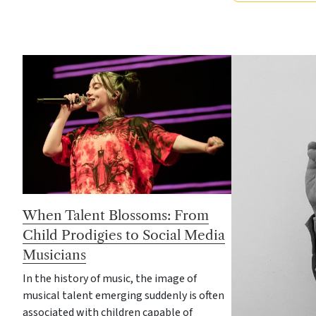
When Talent Blossoms: From
Child Prodigies to Social Media
Musicians
In the history of music, the image of
musical talent emerging suddenly is often
associated with children capable of