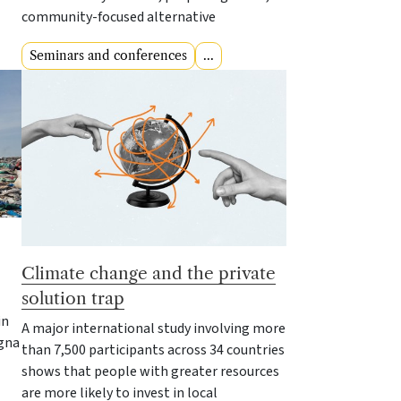
community-focused alternative
Seminars and conferences
...
Climate change and the private
solution trap
in
A major international study involving more
ogna
than 7,500 participants across 34 countries
shows that people with greater resources
are more likely to invest in local