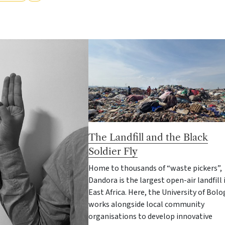
The Landfill and the Black
Soldier Fly
Home to thousands of “waste pickers”,
Dandora is the largest open-air landfill 
East Africa. Here, the University of Bol
works alongside local community
organisations to develop innovative