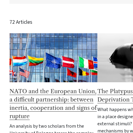
72 Articles
NATO and the European Union,
The Platypus
a difficult partnership: between
Deprivation 
inertia, cooperation and signs of
What happens wh
rupture
in a place designe
external stimuli?
An analysis by two scholars from the
mechanisms by wh