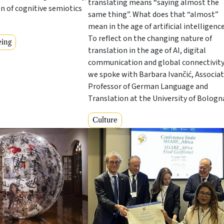
translating means “saying almost the
on of cognitive semiotics
same thing”. What does that “almost”
mean in the age of artificial intelligenc
To reflect on the changing nature of
eing
translation in the age of AI, digital
communication and global connectivity
we spoke with Barbara Ivančić, Associa
Professor of German Language and
Translation at the University of Bologn
Culture