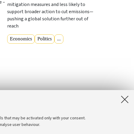
e –
mitigation measures and less likely to
support broader action to cut emissions—
pushing a global solution further out of
reach
Economics
Politics
...
ls that may be activated only with your consent.
analyse user behaviour.