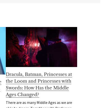
Dracula, Batman, Princesses at
the Loom and Princesses with
e
Swords: How Has the Middle
s
Ages Changed?
There are as many Middle Ages as we are