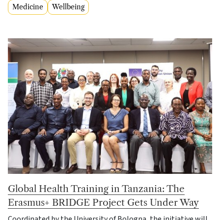
Medicine
Wellbeing
Global Health Training in Tanzania: The
Erasmus+ BRIDGE Project Gets Under Way
Coordinated by the University of Bologna, the initiative will