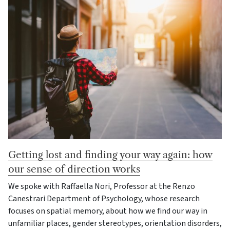
Getting lost and finding your way again: how
our sense of direction works
We spoke with Raffaella Nori, Professor at the Renzo
Canestrari Department of Psychology, whose research
focuses on spatial memory, about how we find our way in
unfamiliar places, gender stereotypes, orientation disorders,