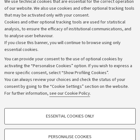
We use technical cookies that are essential for the correct operation
of our website. We also use cookies and other optional tracking tools
Wellbeing
that may be activated only with your consent.
Cookies and other optional tracking tools are used for statistical
analysis, to ensure the efficacy of institutional communications, and
View archive
to analyse user behaviour.
If you close this banner, you will continue to browse using only
essential cookies.
You can provide your consent to the use of optional cookies by
activating the “Personalise Cookies” option. If you wish to express a
more specific consent, select “Show Profiling Cookies”.
Archive
You can always review your choices and check the status of your
consent by going to the “Cookie Settings” section on the website.
Editorial Team
For further information,
see our Cookie Policy
.
Follow us:
PROFILING COOKIES - OPTIONAL
ESSENTIAL COOKIES ONLY
These cookies are used to analyse user browsing patterns, create user profiles
based on browsing behaviour, and for marketing analysis.
Show profiling cookies
PERSONALISE COOKIES
© Copyright 2026 - ALMA MATER STUDIORUM - Università di