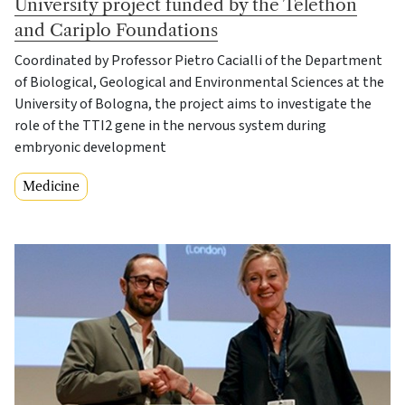
University project funded by the Telethon
and Cariplo Foundations
Coordinated by Professor Pietro Cacialli of the Department
of Biological, Geological and Environmental Sciences at the
University of Bologna, the project aims to investigate the
role of the TTI2 gene in the nervous system during
embryonic development
Medicine