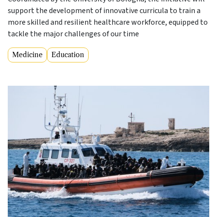
support the development of innovative curricula to train a
more skilled and resilient healthcare workforce, equipped to
tackle the major challenges of our time
Medicine
Education