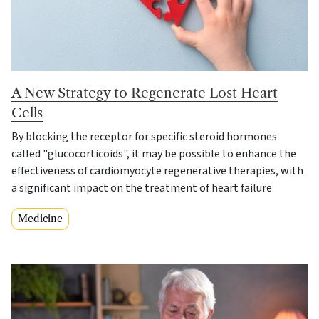
A New Strategy to Regenerate Lost Heart
Cells
By blocking the receptor for specific steroid hormones
called "glucocorticoids", it may be possible to enhance the
effectiveness of cardiomyocyte regenerative therapies, with
a significant impact on the treatment of heart failure
Medicine