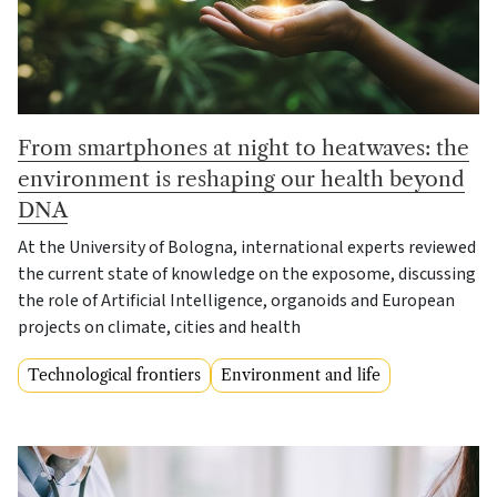
From smartphones at night to heatwaves: the
environment is reshaping our health beyond
DNA
At the University of Bologna, international experts reviewed
the current state of knowledge on the exposome, discussing
the role of Artificial Intelligence, organoids and European
projects on climate, cities and health
Technological frontiers
Environment and life