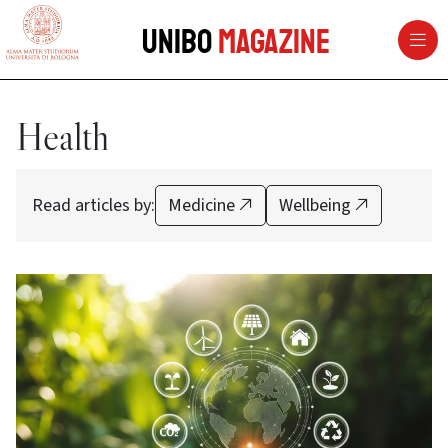
vai al contenuto della pagina
vai al menu di navigazione
Unibo
Magazine
Health
Read articles by:
Medicine
Wellbeing