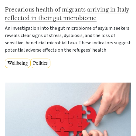
Precarious health of migrants arriving in Italy
reflected in their gut microbiome
An investigation into the gut microbiome of asylum seekers
reveals clear signs of stress, dysbiosis, and the loss of
sensitive, beneficial microbial taxa. These indicators suggest
potential adverse effects on the refugees' health
Wellbeing
Politics