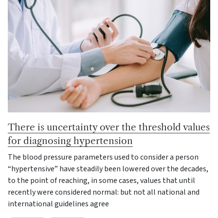
There is uncertainty over the threshold values
for diagnosing hypertension
The blood pressure parameters used to consider a person
“hypertensive” have steadily been lowered over the decades,
to the point of reaching, in some cases, values that until
recently were considered normal: but not all national and
international guidelines agree