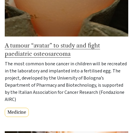
A tumour “avatar” to study and fight
paediatric osteosarcoma
The most common bone cancer in children will be recreated
in the laboratory and implanted into a fertilised egg. The
project, developed by the University of Bologna’s
Department of Pharmacy and Biotechnology, is supported
by the Italian Association for Cancer Research (Fondazione
AIRC)
Medicine