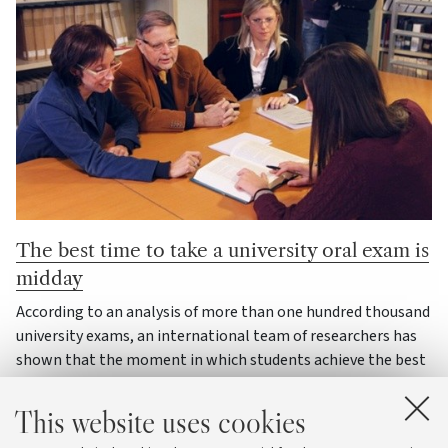
The best time to take a university oral exam is
midday
According to an analysis of more than one hundred thousand
university exams, an international team of researchers has
shown that the moment in which students achieve the best
results is around 12 p.m. This trend may be explained by the
physiological rhythms that regulate cognitive abilities and
This website uses cookies
mental fatigue