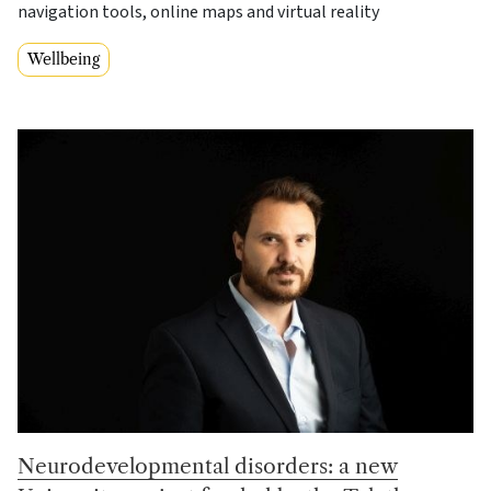
navigation tools, online maps and virtual reality
Wellbeing
Neurodevelopmental disorders: a new