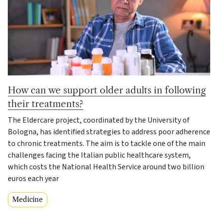
How can we support older adults in following
their treatments?
The Eldercare project, coordinated by the University of
Bologna, has identified strategies to address poor adherence
to chronic treatments. The aim is to tackle one of the main
challenges facing the Italian public healthcare system,
which costs the National Health Service around two billion
euros each year
Medicine