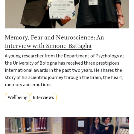
Memory, Fear and Neuroscience: An
Interview with Simone Battaglia
A young researcher from the Department of Psychology at
the University of Bologna has received three prestigious
international awards in the past two years. He shares the
story of his scientific journey through the brain, the heart,
memory and emotions
Wellbeing
Interviews